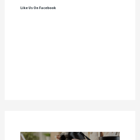
Like Us On Facebook