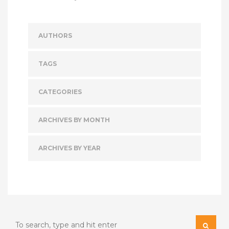
AUTHORS
TAGS
CATEGORIES
ARCHIVES BY MONTH
ARCHIVES BY YEAR