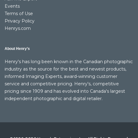
Events
Terms of Use
Privacy Policy
Henrys.com
About Henry’s
Henry's has long been known in the Canadian photographic
industry as the source for the best and newest products,
informed Imaging Experts, award-winning customer
service and competitive pricing. Henry's, competitive
pricing since 1909 and has evolved into Canada's largest
independent photographic and digital retailer.