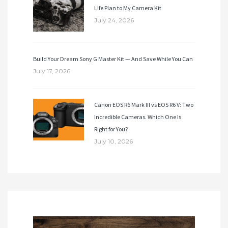
Life Plan to My Camera Kit
July 24, 2026
Build Your Dream Sony G Master Kit — And Save While You Can
July 17, 2026
Canon EOS R6 Mark III vs EOS R6 V: Two
Incredible Cameras. Which One Is
Right for You?
July 10, 2026