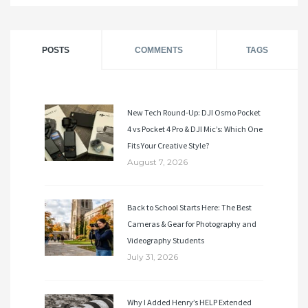
POSTS
COMMENTS
TAGS
New Tech Round-Up: DJI Osmo Pocket
4 vs Pocket 4 Pro & DJI Mic’s: Which One
Fits Your Creative Style?
August 7, 2026
Back to School Starts Here: The Best
Cameras & Gear for Photography and
Videography Students
July 31, 2026
Why I Added Henry’s HELP Extended