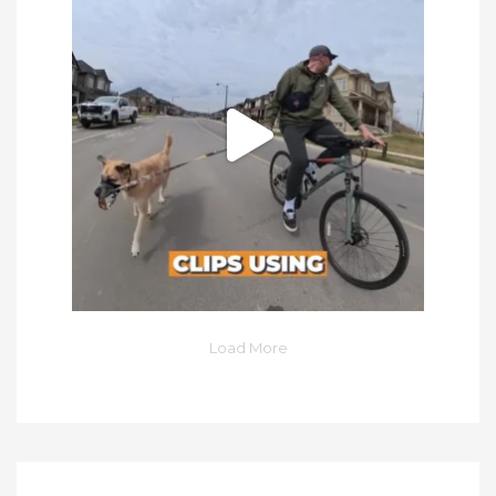
Load More