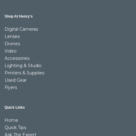
Shop At Henry’s
Digital Cameras
Lenses
Drones
Video
Accessories
Lighting & Studio
Printers & Supplies
Used Gear
Flyers
Quick Links
Home
Quick Tips
Ask The Expert