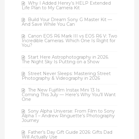
Why I Added Henry’s HELP Extended
Life Plan to My Camera Kit
Build Your Dream Sony G Master Kit —
And Save While You Can
Canon EOS R6 Mark III vs EOS R6 V: Two
Incredible Cameras. Which One Is Right for
You?
Start Here Astrophotography in 2026.
The Night Sky Is Putting on a Show
Street Never Sleeps: Mastering Street
Photography & Videography in 2026
The New Fujifilm Instax Mini 13 Is
Coming This July — Here’s Why You’ll Want
One
Sony Alpha Universe: From Film to Sony
Alpha 1 – Andrew Ringuette’s Photography
Journey
Father’s Day Gift Guide 2026: Gifts Dad
Will Actually Use