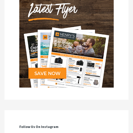
Follow Us On Instagram