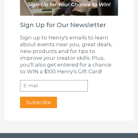
Sign Up for Our Newsletter
Sign up to Henry's emails to learn
about events near you, great deals,
new products and for tips to
improve your creator skills. Plus,
you'll also get entered for a chance
to WIN a $100 Henry's Gift Card!