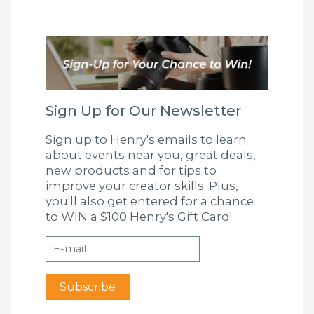
Sign Up for Our Newsletter
Sign up to Henry's emails to learn
about events near you, great deals,
new products and for tips to
improve your creator skills. Plus,
you'll also get entered for a chance
to WIN a $100 Henry's Gift Card!