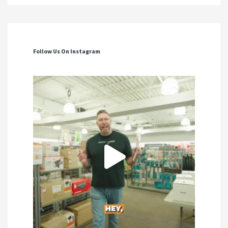
Follow Us On Instagram