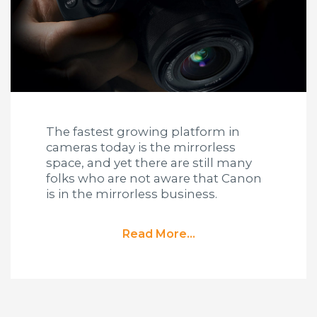
The fastest growing platform in
cameras today is the mirrorless
space, and yet there are still many
folks who are not aware that Canon
is in the mirrorless business.
Read More...