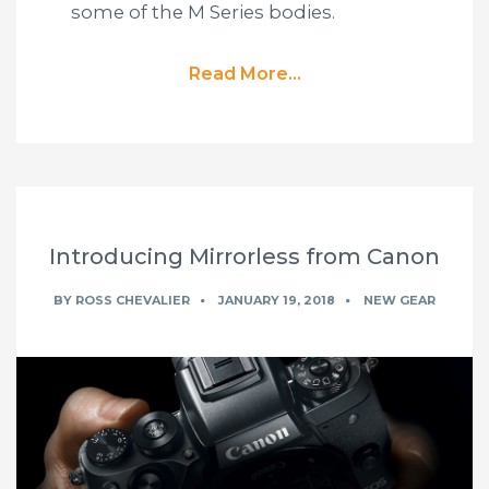
some of the M Series bodies.
Read More...
Introducing Mirrorless from Canon
BY
ROSS CHEVALIER
JANUARY 19, 2018
NEW GEAR