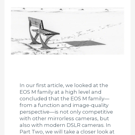
In our first article, we looked at the
EOS M family at a high level and
concluded that the EOS M family—
from a function and image-quality
perspective—is not only competitive
with other mirrorless cameras, but
also with modern DSLR cameras. In
Part Two, we will take a closer look at