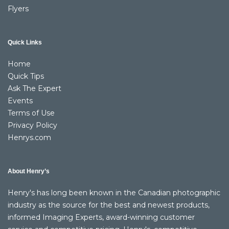
Flyers
Quick Links
Home
Quick Tips
Ask The Expert
Events
Terms of Use
Privacy Policy
Henrys.com
About Henry’s
Henry's has long been known in the Canadian photographic
industry as the source for the best and newest products,
informed Imaging Experts, award-winning customer