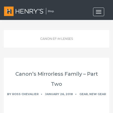
T
o
g
g
l
e
n
CANON EF-M LENSES
a
v
i
g
a
t
i
o
Canon’s Mirrorless Family – Part
n
Two
BY
ROSS CHEVALIER
JANUARY 26, 2018
GEAR
,
NEW GEAR