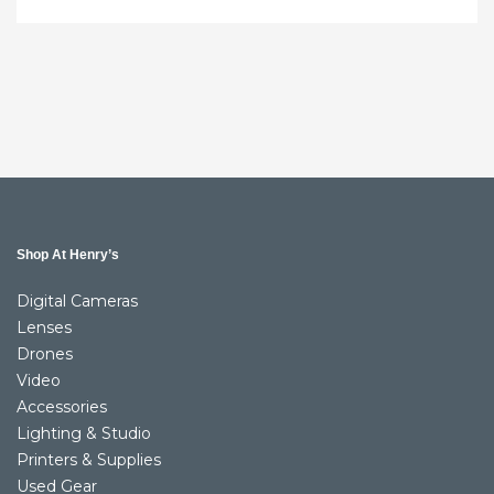
Shop At Henry’s
Digital Cameras
Lenses
Drones
Video
Accessories
Lighting & Studio
Printers & Supplies
Used Gear