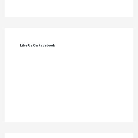
Like Us On Facebook