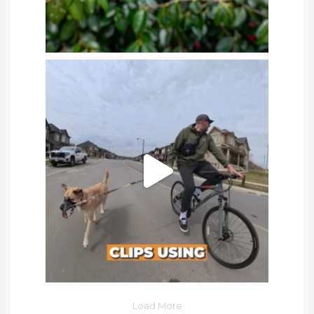
Load More