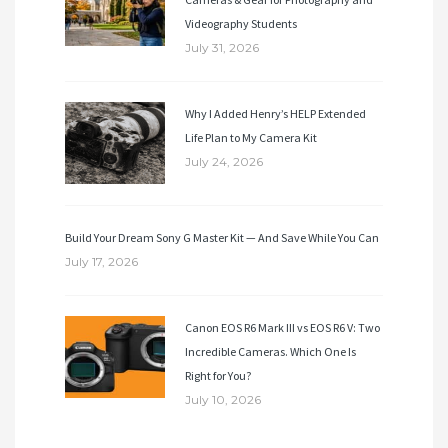
Videography Students
July 31, 2026
Why I Added Henry’s HELP Extended
Life Plan to My Camera Kit
July 24, 2026
Build Your Dream Sony G Master Kit — And Save While You Can
July 17, 2026
Canon EOS R6 Mark III vs EOS R6 V: Two
Incredible Cameras. Which One Is
Right for You?
July 10, 2026