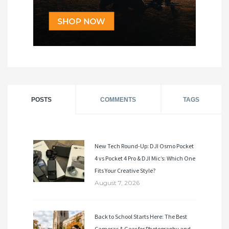
POSTS
COMMENTS
TAGS
New Tech Round-Up: DJI Osmo Pocket
4 vs Pocket 4 Pro & DJI Mic’s: Which One
Fits Your Creative Style?
August 7, 2026
Back to School Starts Here: The Best
Cameras & Gear for Photography and