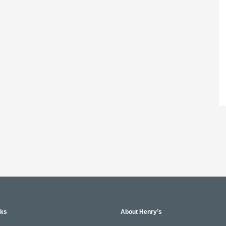
nks
About Henry’s