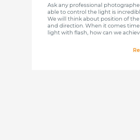
Ask any professional photographer 
able to control the light is incredi
We will think about position of the l
and direction. When it comes tim
light with flash, how can we achiev
Re