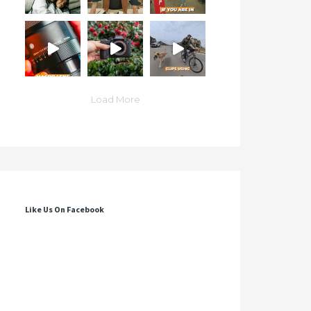
Load More
Like Us On Facebook