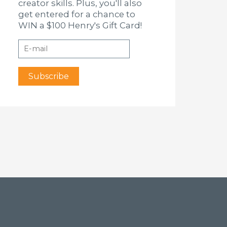
creator skills. Plus, you'll also
get entered for a chance to
WIN a $100 Henry's Gift Card!