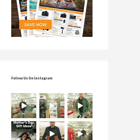
Follow Us On Instagram