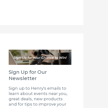
Sign Up for Our
Newsletter
Sign up to Henry's emails to
learn about events near you,
great deals, new products
and for tips to improve your