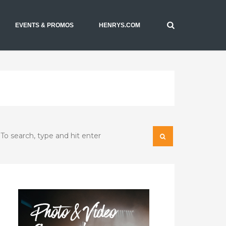
EVENTS & PROMOS
HENRYS.COM