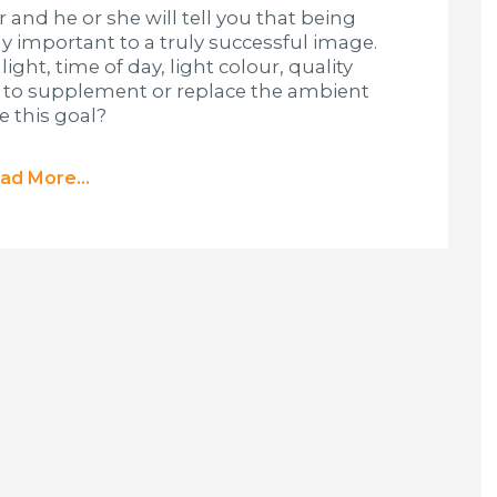
and he or she will tell you that being
bly important to a truly successful image.
ight, time of day, light colour, quality
e to supplement or replace the ambient
e this goal?
ad More...