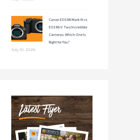
Canon EOS R6 Mark III vs
EOS R6 V: Two Incredible
Cameras. Which One Is
Right for You?
July 10, 2026