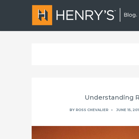
Understanding Ra
BY
ROSS CHEVALIER
JUNE 15, 20