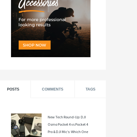
POSTS
COMMENTS
TAGS
New Tech Round-Up: DJI
Osmo Pocket 4 vs Pocket 4
Pro & DJI Mic’s: Which One