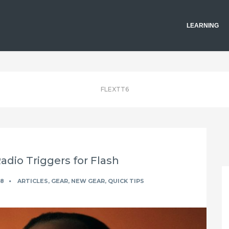
LEARNING
FLEXTT6
dio Triggers for Flash
18
ARTICLES
,
GEAR
,
NEW GEAR
,
QUICK TIPS