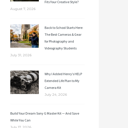
Fits Your Creative Style?
August 7, 2026
Back to School Starts Here:
The Best Cameras & Gear
for Photography and
Videography Students
July 31, 2026
Why I Added Henry’s HELP
Extended Life Plan to My
Camera Kit
July 24, 2026
Build Your Dream Sony G Master Kit — And Save
While You Can
July 17, 2026