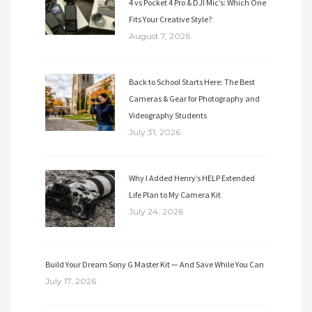
4 vs Pocket 4 Pro & DJI Mic’s: Which One
Fits Your Creative Style?
August 7, 2026
Back to School Starts Here: The Best
Cameras & Gear for Photography and
Videography Students
July 31, 2026
Why I Added Henry’s HELP Extended
Life Plan to My Camera Kit
July 24, 2026
Build Your Dream Sony G Master Kit — And Save While You Can
July 17, 2026