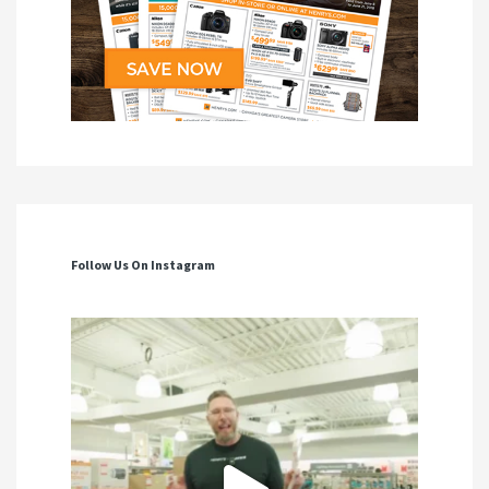
Follow Us On Instagram