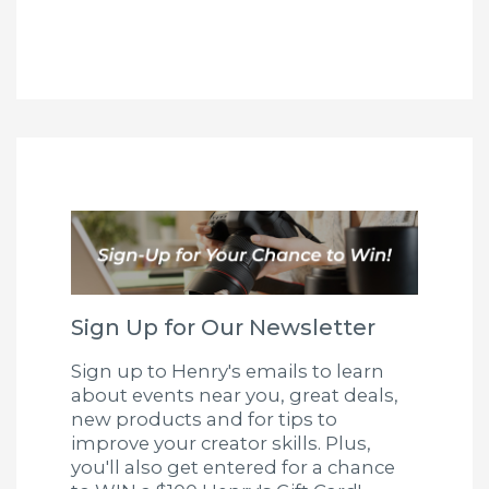
Sign Up for Our Newsletter
Sign up to Henry's emails to learn
about events near you, great deals,
new products and for tips to
improve your creator skills. Plus,
you'll also get entered for a chance