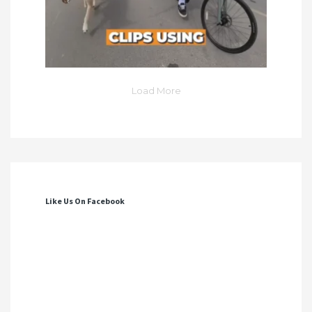
Load More
Like Us On Facebook