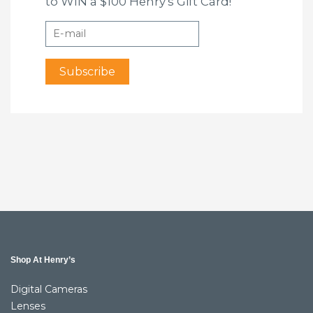
to WIN a $100 Henry's Gift Card!
Shop At Henry’s
Digital Cameras
Lenses