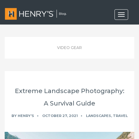
T
o
g
g
l
e
n
VIDEO GEAR
a
v
i
g
a
t
i
o
Extreme Landscape Photography:
n
A Survival Guide
BY
HENRY'S
OCTOBER 27, 2021
LANDSCAPES
,
TRAVEL