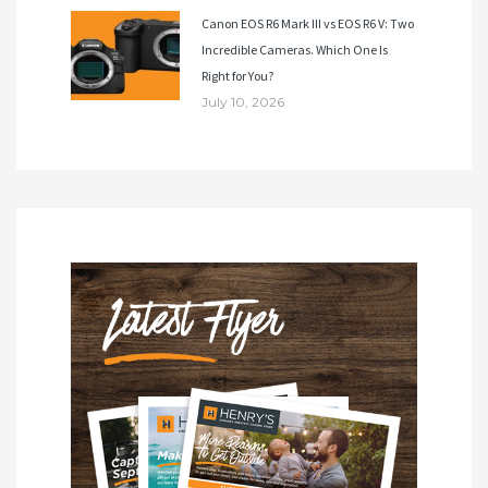
Canon EOS R6 Mark III vs EOS R6 V: Two
Incredible Cameras. Which One Is
Right for You?
July 10, 2026