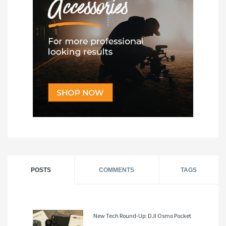
POSTS
COMMENTS
TAGS
New Tech Round-Up: DJI Osmo Pocket