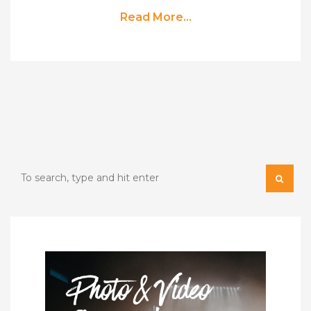
Read More...