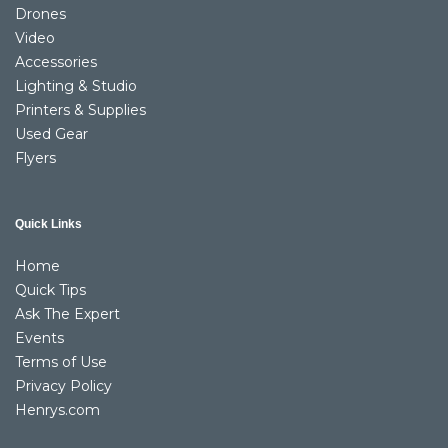
Drones
Video
Accessories
Lighting & Studio
Printers & Supplies
Used Gear
Flyers
Quick Links
Home
Quick Tips
Ask The Expert
Events
Terms of Use
Privacy Policy
Henrys.com