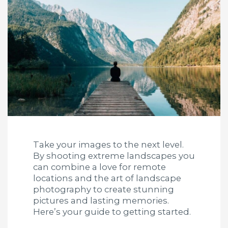
Take your images to the next level.
By shooting extreme landscapes you
can combine a love for remote
locations and the art of landscape
photography to create stunning
pictures and lasting memories.
Here’s your guide to getting started.