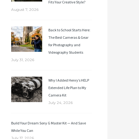
Fits Your Creative Style?
August 7, 2026
Back to School Starts Here:
The Best Cameras & Gear
for Photography and
Videography Students
July 31, 2026
Why I Added Henry’s HELP
Extended Life Plan to My
Camera Kit
July 24, 2026
Build Your Dream Sony G Master Kit — And Save
While You Can
July 17, 2026