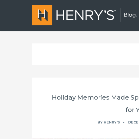
Holiday Memories Made Spe
for 
BY
HENRY'S
DECEM