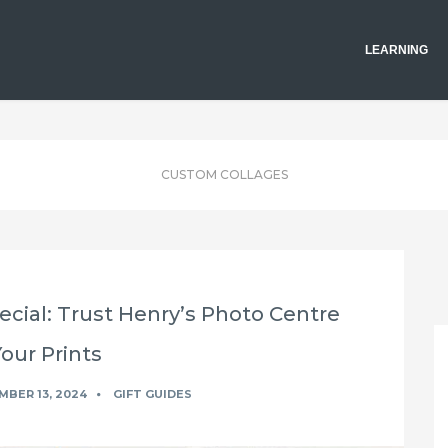
LEARNING
CUSTOM COLLAGES
cial: Trust Henry’s Photo Centre
Your Prints
BER 13, 2024
GIFT GUIDES