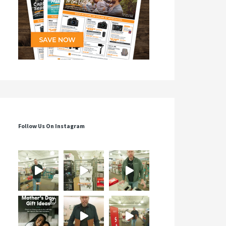
Follow Us On Instagram