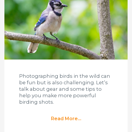
Photographing birds in the wild can
be fun but is also challenging. Let’s
talk about gear and some tips to
help you make more powerful
birding shots.
Read More...