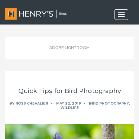
T
o
g
g
l
e
n
ADOBE LIGHTROOM
a
v
i
g
a
t
i
o
Quick Tips for Bird Photography
n
BY
ROSS CHEVALIER
MAY 22, 2018
BIRD PHOTOGRAPHY
,
WILDLIFE