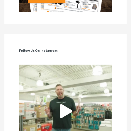
Follow Us On Instagram