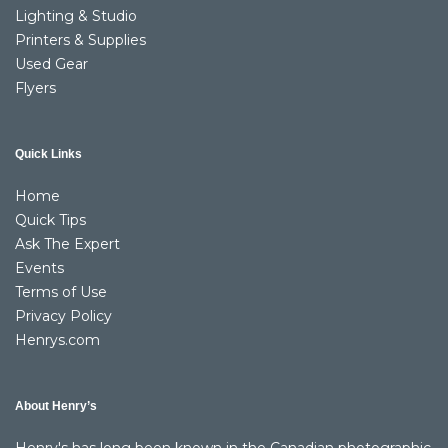
Lighting & Studio
Printers & Supplies
Used Gear
Flyers
Quick Links
Home
Quick Tips
Ask The Expert
Events
Terms of Use
Privacy Policy
Henrys.com
About Henry’s