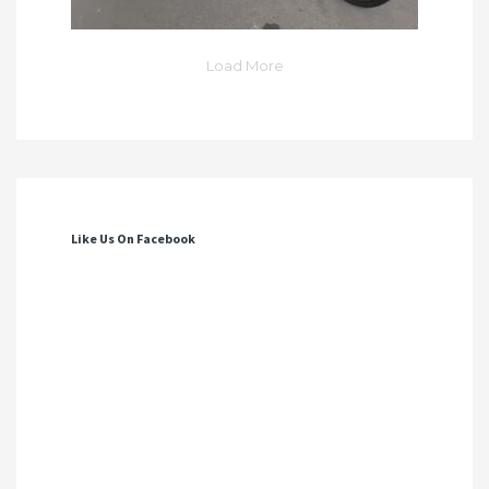
Load More
Like Us On Facebook