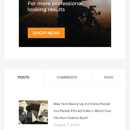
POSTS
COMMENTS
TAGS
New Tech Round-Up: DJI Osmo Pocket
4 vs Pocket 4 Pro & DJI Mic’s: Which One
Fits Your Creative Style?
August 7, 2026