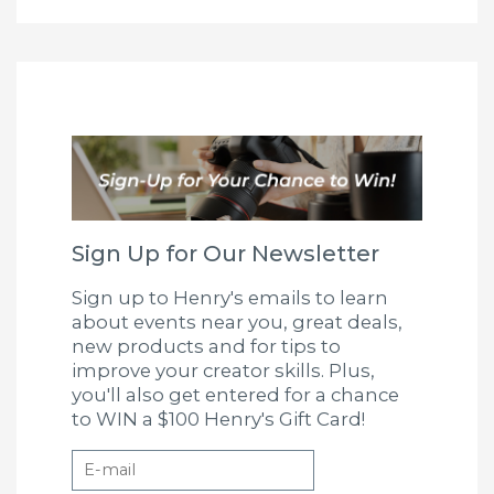
Sign Up for Our Newsletter
Sign up to Henry's emails to learn
about events near you, great deals,
new products and for tips to
improve your creator skills. Plus,
you'll also get entered for a chance
to WIN a $100 Henry's Gift Card!