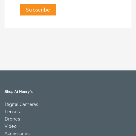
Shop At Henry’s
Digital Cameras
Lenses
Drones
Video
Accessories