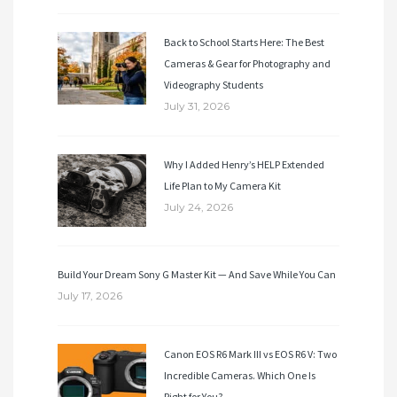
Back to School Starts Here: The Best
Cameras & Gear for Photography and
Videography Students
July 31, 2026
Why I Added Henry’s HELP Extended
Life Plan to My Camera Kit
July 24, 2026
Build Your Dream Sony G Master Kit — And Save While You Can
July 17, 2026
Canon EOS R6 Mark III vs EOS R6 V: Two
Incredible Cameras. Which One Is
Right for You?