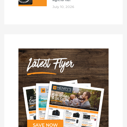
July 10, 2026