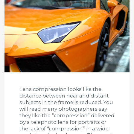
Lens compression looks like the
distance between near and distant
subjects in the frame is reduced. You
will read many photographers say
they like the “compression” delivered
by a telephoto lens for portraits or
the lack of “compression” in a wide-