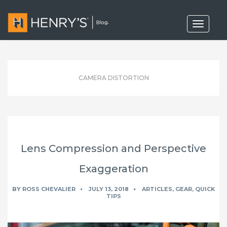
T
o
g
g
l
e
n
CAMERA DISTORTION
a
v
i
g
a
t
i
o
Lens Compression and Perspective
n
Exaggeration
BY
ROSS CHEVALIER
JULY 13, 2018
ARTICLES
,
GEAR
,
QUICK
TIPS