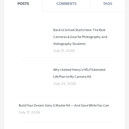
POSTS
COMMENTS
TAGS
Back to School Starts Here: The Best
Cameras & Gear for Photography and
Videography Students
July 31, 2026
Why I Added Henry’s HELP Extended
Life Plan to My Camera Kit
July 24, 2026
Build Your Dream Sony G Master Kit — And Save While You Can
July 17, 2026