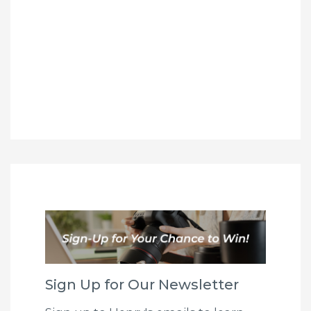
Sign Up for Our Newsletter