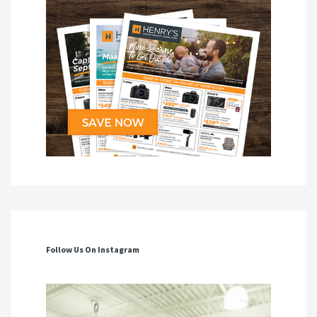
Follow Us On Instagram