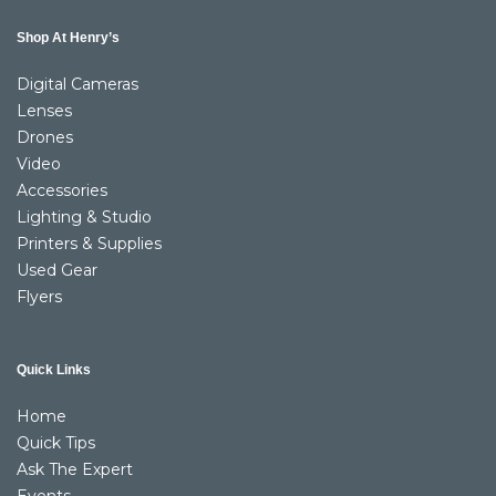
Shop At Henry’s
Digital Cameras
Lenses
Drones
Video
Accessories
Lighting & Studio
Printers & Supplies
Used Gear
Flyers
Quick Links
Home
Quick Tips
Ask The Expert