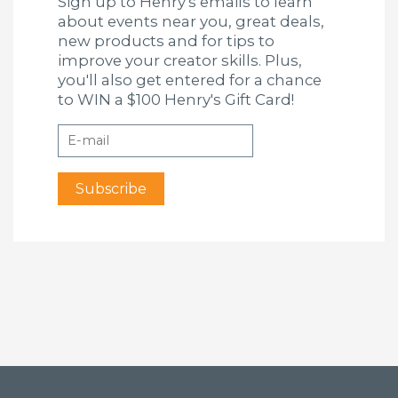
Sign up to Henry's emails to learn
about events near you, great deals,
new products and for tips to
improve your creator skills. Plus,
you'll also get entered for a chance
to WIN a $100 Henry's Gift Card!