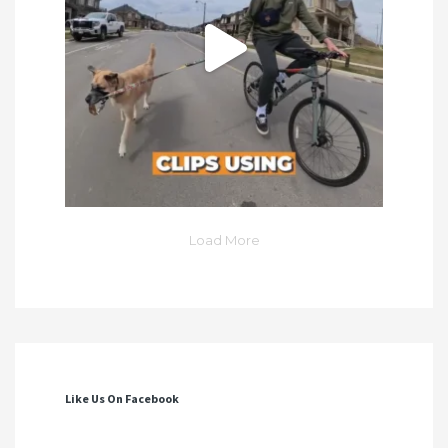
Load More
Like Us On Facebook