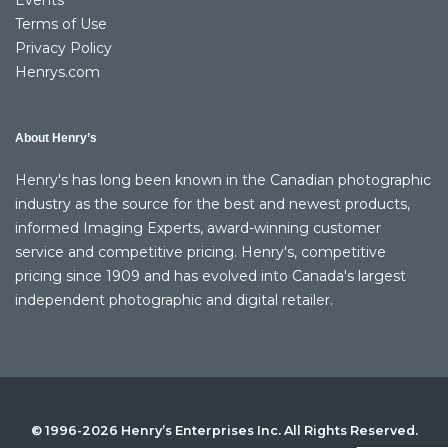
Events
Terms of Use
Privacy Policy
Henrys.com
About Henry’s
Henry's has long been known in the Canadian photographic
industry as the source for the best and newest products,
informed Imaging Experts, award-winning customer
service and competitive pricing. Henry's, competitive
pricing since 1909 and has evolved into Canada's largest
independent photographic and digital retailer.
© 1996-2026 Henry’s Enterprises Inc. All Rights Reserved.