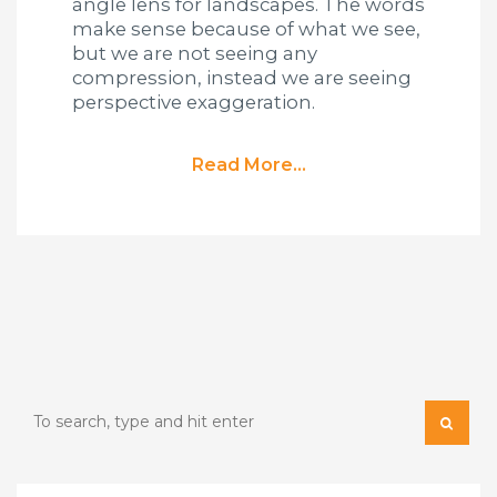
angle lens for landscapes. The words
make sense because of what we see,
but we are not seeing any
compression, instead we are seeing
perspective exaggeration.
Read More...