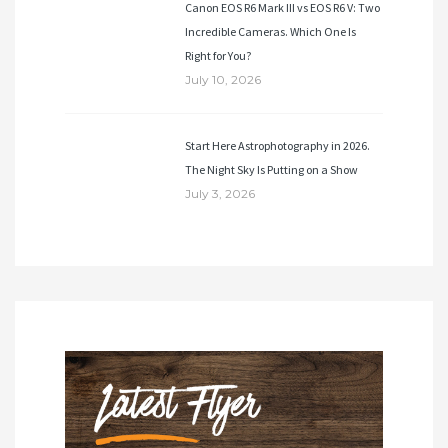
Canon EOS R6 Mark III vs EOS R6 V: Two
Incredible Cameras. Which One Is
Right for You?
July 10, 2026
Start Here Astrophotography in 2026.
The Night Sky Is Putting on a Show
July 3, 2026