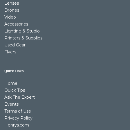
Lenses
Drones
Video
Accessories
Lighting & Studio
Printers & Supplies
Used Gear
Flyers
Quick Links
Home
Quick Tips
Ask The Expert
Events
Terms of Use
Privacy Policy
Henrys.com