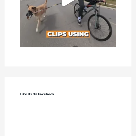
Like Us On Facebook