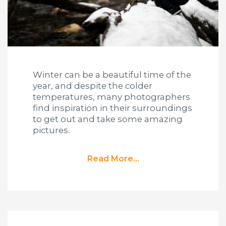
Winter can be a beautiful time of the
year, and despite the colder
temperatures, many photographers
find inspiration in their surroundings
to get out and take some amazing
pictures.
Read More...