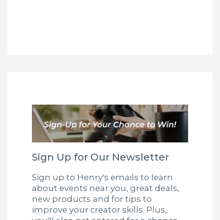
Sign Up for Our Newsletter
Sign up to Henry's emails to learn
about events near you, great deals,
new products and for tips to
improve your creator skills. Plus,