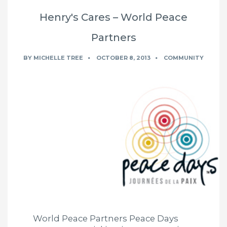
Henry's Cares – World Peace
Partners
BY
MICHELLE TREE
OCTOBER 8, 2013
COMMUNITY
World Peace Partners Peace Days