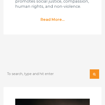
promotes social justice, compassion,
human rights, and non-violence.
Read More...