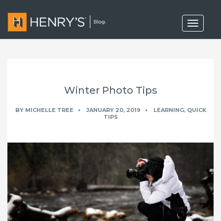
T
o
g
g
l
e
n
a
Winter Photo Tips
v
i
g
BY
MICHELLE TREE
JANUARY 20, 2019
LEARNING
,
QUICK
a
TIPS
t
i
o
n