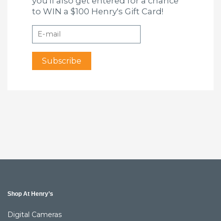
you'll also get entered for a chance
to WIN a $100 Henry's Gift Card!
Shop At Henry’s
Digital Cameras