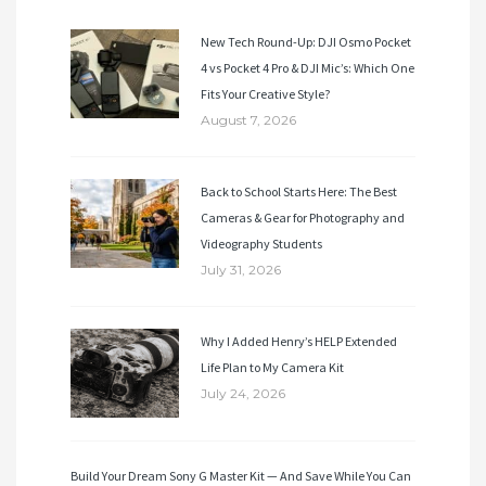
New Tech Round-Up: DJI Osmo Pocket
4 vs Pocket 4 Pro & DJI Mic’s: Which One
Fits Your Creative Style?
August 7, 2026
Back to School Starts Here: The Best
Cameras & Gear for Photography and
Videography Students
July 31, 2026
Why I Added Henry’s HELP Extended
Life Plan to My Camera Kit
July 24, 2026
Build Your Dream Sony G Master Kit — And Save While You Can