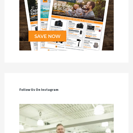
Follow Us On Instagram