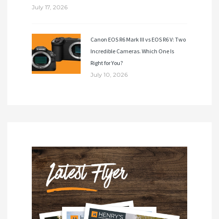
July 17, 2026
Canon EOS R6 Mark III vs EOS R6 V: Two
Incredible Cameras. Which One Is
Right for You?
July 10, 2026