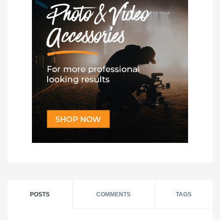
POSTS
COMMENTS
TAGS