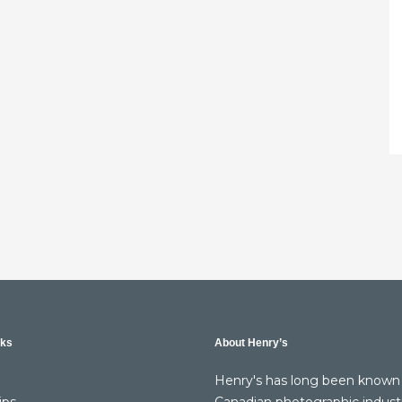
nks
About Henry’s
Henry's has long been known 
ips
Canadian photographic indust