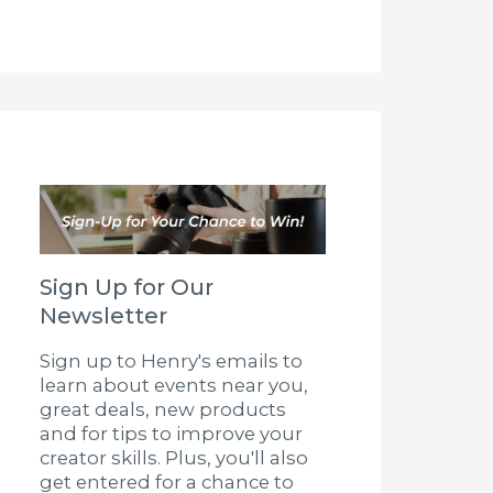
Sign Up for Our
Newsletter
Sign up to Henry's emails to
learn about events near you,
great deals, new products
and for tips to improve your
creator skills. Plus, you'll also
get entered for a chance to