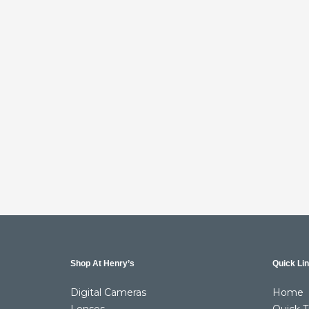
Shop At Henry’s
Quick Li
Digital Cameras
Home
Lenses
Quick T