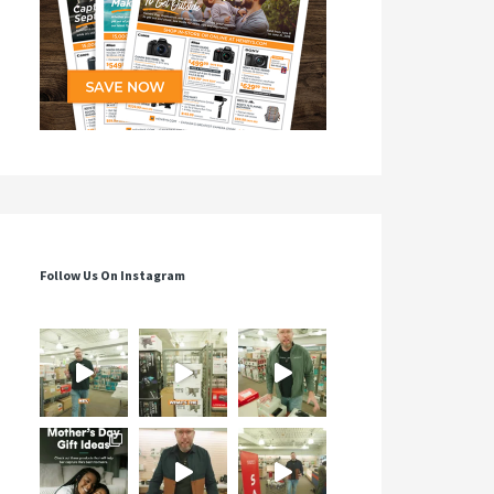
Follow Us On Instagram