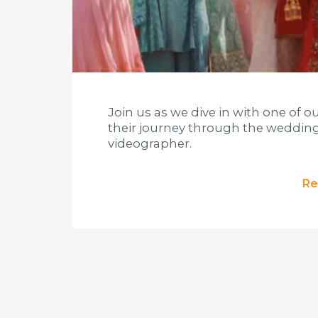
Join us as we dive in with one of o
their journey through the wedding
videographer.
Re