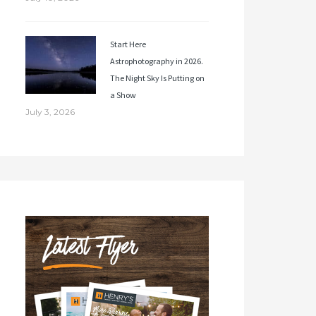
Start Here
Astrophotography in 2026.
The Night Sky Is Putting on
a Show
July 3, 2026