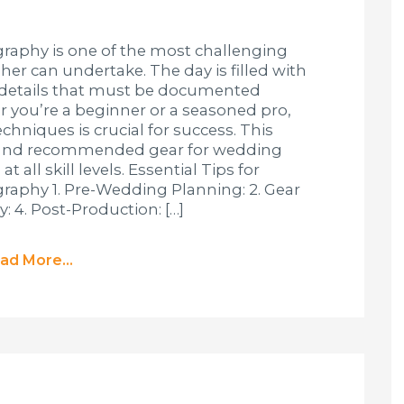
aphy is one of the most challenging
er can undertake. The day is filled with
 details that must be documented
r you’re a beginner or a seasoned pro,
hniques is crucial for success. This
s, and recommended gear for wedding
all skill levels. Essential Tips for
phy 1. Pre-Wedding Planning: 2. Gear
: 4. Post-Production: […]
ad More...