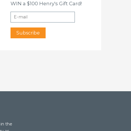
WIN a $100 Henry's Gift Card!
in the
ry as