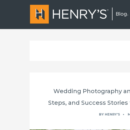
Wedding Photography and
Steps, and Success Stories 
BY
HENRY'S
M