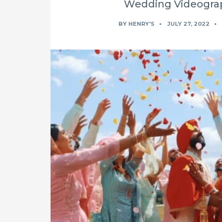
Wedding Videograp
BY
HENRY'S
JULY 27, 2022