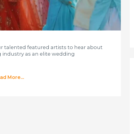
ur talented featured artists to hear about
 industry as an elite wedding
ad More...