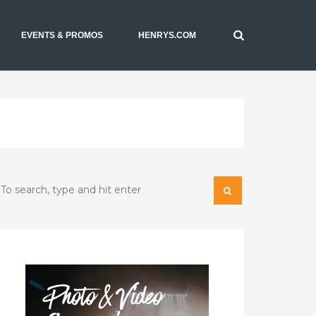
EVENTS & PROMOS
HENRYS.COM