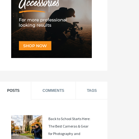
POSTS
COMMENTS
TAGS
Back to School Starts Here:
The Best Cameras & Gear
for Photography and