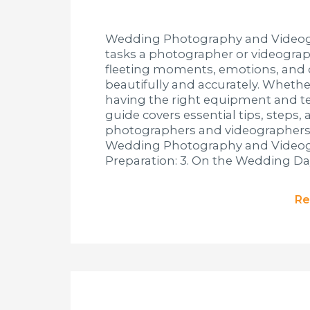
Wedding Photography and Videogr
tasks a photographer or videograph
fleeting moments, emotions, and
beautifully and accurately. Whethe
having the right equipment and tec
guide covers essential tips, step
photographers and videographers at 
Wedding Photography and Videogra
Preparation: 3. On the Wedding Day
Re