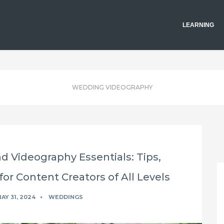
LEARNING
WEDDING VIDEOGRAPHY
 Videography Essentials: Tips,
for Content Creators of All Levels
AY 31, 2024
WEDDINGS