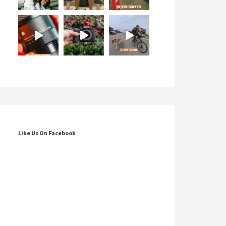
Like Us On Facebook