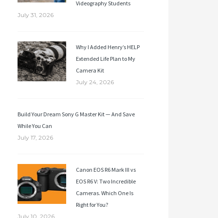
Videography Students
July 31, 2026
Why I Added Henry’s HELP
Extended Life Plan to My
Camera Kit
July 24, 2026
Build Your Dream Sony G Master Kit — And Save
While You Can
July 17, 2026
Canon EOS R6 Mark III vs
EOS R6 V: Two Incredible
Cameras. Which One Is
Right for You?
July 10, 2026