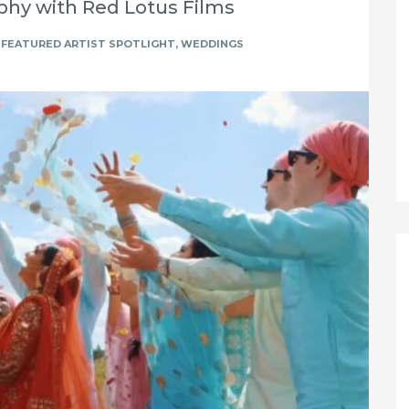
hy with Red Lotus Films
FEATURED ARTIST SPOTLIGHT
,
WEDDINGS