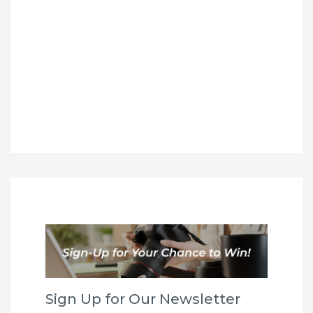
Sign Up for Our Newsletter