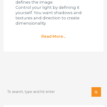
defines the image.
Control your light by defining it
yourself. You want shadows and
textures and direction to create
dimensionality.
Read More...