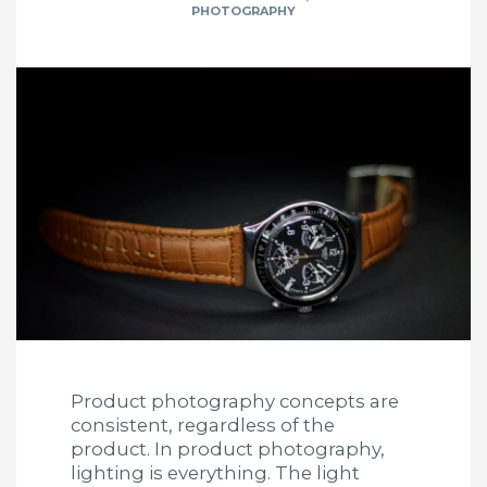
PHOTOGRAPHY
Product photography concepts are
consistent, regardless of the
product. In product photography,
lighting is everything. The light