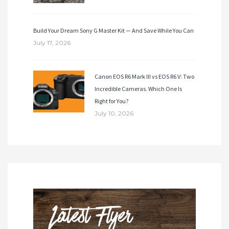
Build Your Dream Sony G Master Kit — And Save While You Can
July 17, 2026
Canon EOS R6 Mark III vs EOS R6 V: Two
Incredible Cameras. Which One Is
Right for You?
July 10, 2026