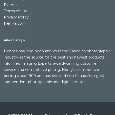
Events
Terms of Use
Privacy Policy
Henrys.com
About Henry’s
Henry's has long been known in the Canadian photographic
industry as the source for the best and newest products,
informed Imaging Experts, award-winning customer
service and competitive pricing. Henry's, competitive
pricing since 1909 and has evolved into Canada's largest
independent photographic and digital retailer.