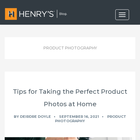
T
o
g
g
l
e
n
PRODUCT PHOTOGRAPHY
a
v
i
g
a
t
i
o
Tips for Taking the Perfect Product
n
Photos at Home
BY
DEIRDRE DOYLE
SEPTEMBER 16, 2021
PRODUCT
PHOTOGRAPHY