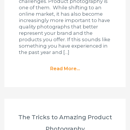
challenges. Product photography is
one of them. While shifting to an
online market, it has also become
increasingly more important to have
quality photographs that better
represent your brand and the
products you offer. If this sounds like
something you have experienced in
the past year and […]
Read More...
The Tricks to Amazing Product
Photography