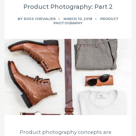
Product Photography: Part 2
BY
ROSS CHEVALIER
MARCH 10, 2018
PRODUCT
PHOTOGRAPHY
Product photography concepts are