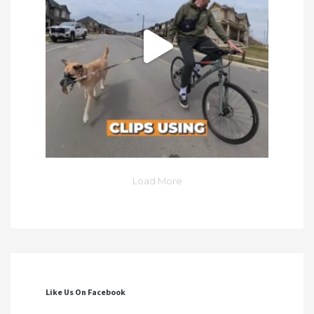
Load More
Like Us On Facebook