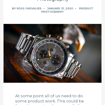
BY
ROSS CHEVALIER
JANUARY 31, 2020
PRODUCT
PHOTOGRAPHY
At some point all of us need to do
some product work. This could be