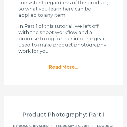
consistent regardless of the product,
so what you learn here can be
applied to any item.
In Part 1 of this tutorial, we left off
with the shoot workflow and a
promise to dig further into the gear
used to make product photography
work for you.
Read More...
Product Photography: Part 1
BY
ROSS CHEVALIER
FEBRUARY 24, 2018
PRODUCT