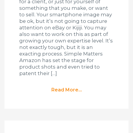
for a client, or just for yourself of
something that you make, or want
to sell. Your smartphone image may
be ok, but it’s not going to capture
attention on eBay or Kijiji. You may
also want to work on this as part of
growing your own expertise level. It’s
not exactly tough, but it is an
exacting process. Simple Matters
Amazon has set the stage for
product shots and even tried to
patent their […]
Read More...