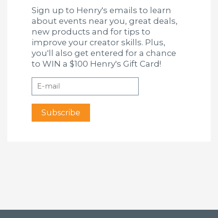
Sign up to Henry's emails to learn
about events near you, great deals,
new products and for tips to
improve your creator skills. Plus,
you'll also get entered for a chance
to WIN a $100 Henry's Gift Card!