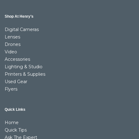
Shop At Henry’s
Digital Cameras
Lenses
Drones
Video
Accessories
Lighting & Studio
Printers & Supplies
Used Gear
Flyers
Quick Links
Home
Quick Tips
Ask The Expert