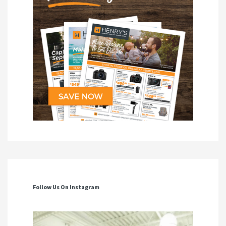
Follow Us On Instagram