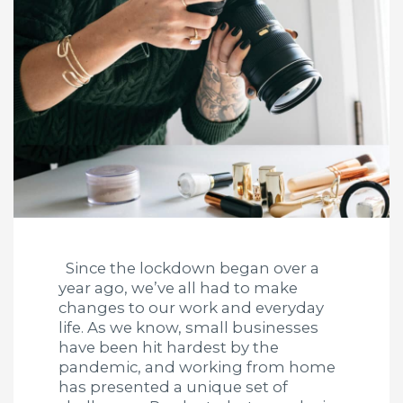
Since the lockdown began over a
year ago, we’ve all had to make
changes to our work and everyday
life. As we know, small businesses
have been hit hardest by the
pandemic, and working from home
has presented a unique set of