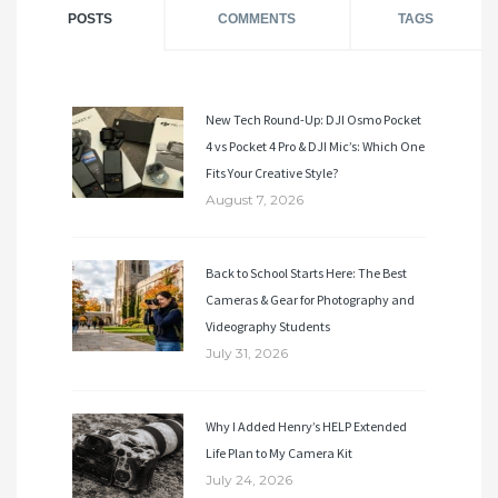
POSTS
COMMENTS
TAGS
New Tech Round-Up: DJI Osmo Pocket
4 vs Pocket 4 Pro & DJI Mic’s: Which One
Fits Your Creative Style?
August 7, 2026
Back to School Starts Here: The Best
Cameras & Gear for Photography and
Videography Students
July 31, 2026
Why I Added Henry’s HELP Extended
Life Plan to My Camera Kit
July 24, 2026