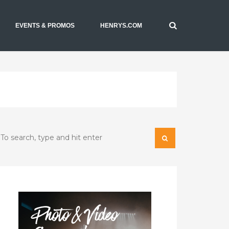
EVENTS & PROMOS
HENRYS.COM