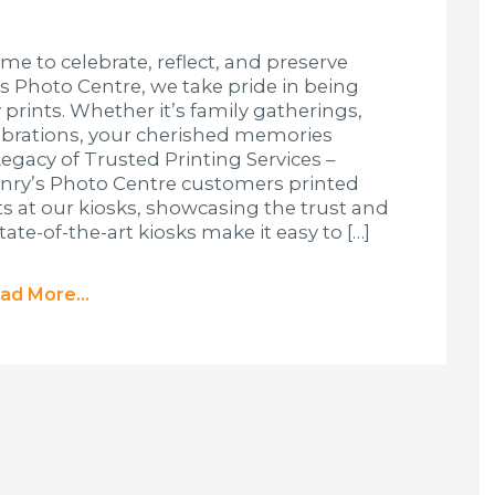
ime to celebrate, reflect, and preserve
s Photo Centre, we take pride in being
 prints. Whether it’s family gatherings,
lebrations, your cherished memories
Legacy of Trusted Printing Services –
enry’s Photo Centre customers printed
nts at our kiosks, showcasing the trust and
tate-of-the-art kiosks make it easy to […]
ad More...