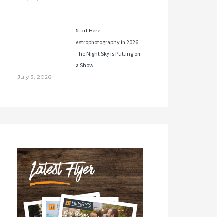
Start Here
Astrophotography in 2026.
The Night Sky Is Putting on
a Show
July 3, 2026