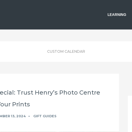
LEARNING
CUSTOM CALENDAR
cial: Trust Henry’s Photo Centre
Your Prints
BER 13, 2024
GIFT GUIDES