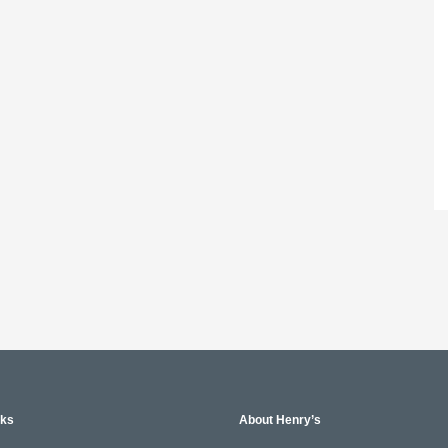
nks
About Henry’s