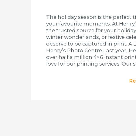
The holiday season is the perfect t
your favourite moments. At Henry’
the trusted source for your holiday
winter wonderlands, or festive ce
deserve to be captured in print. A 
Henry’s Photo Centre Last year, H
over half a million 4×6 instant pri
love for our printing services. Our s
Re