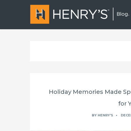
Holiday Memories Made Spe
for 
BY
HENRY'S
DECEM