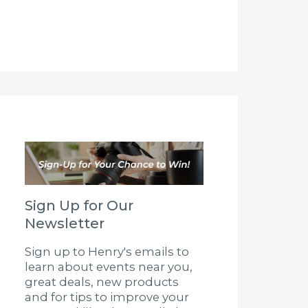
Sign Up for Our
Newsletter
Sign up to Henry's emails to
learn about events near you,
great deals, new products
and for tips to improve your