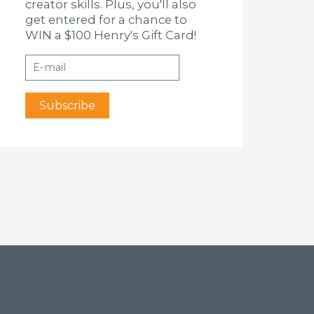
creator skills. Plus, you'll also
get entered for a chance to
WIN a $100 Henry's Gift Card!