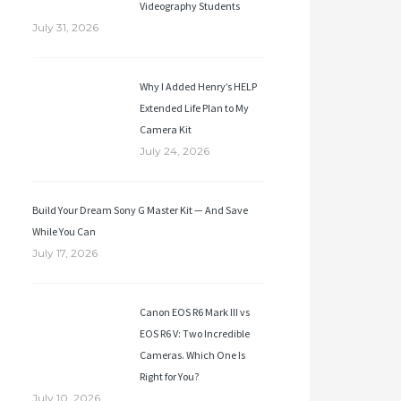
Videography Students
July 31, 2026
Why I Added Henry’s HELP
Extended Life Plan to My
Camera Kit
July 24, 2026
Build Your Dream Sony G Master Kit — And Save
While You Can
July 17, 2026
Canon EOS R6 Mark III vs
EOS R6 V: Two Incredible
Cameras. Which One Is
Right for You?
July 10, 2026