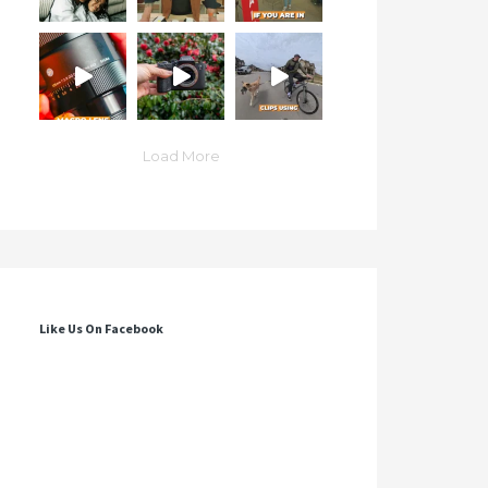
Load More
Like Us On Facebook