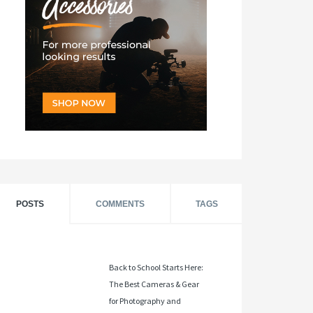
POSTS
COMMENTS
TAGS
Back to School Starts Here:
The Best Cameras & Gear
for Photography and