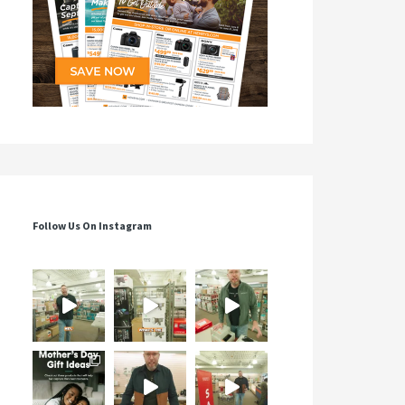
Follow Us On Instagram