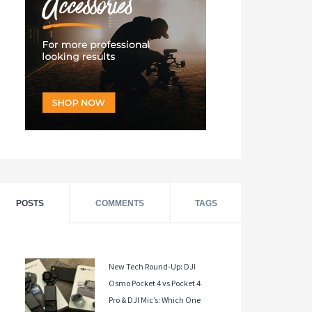
POSTS
COMMENTS
TAGS
New Tech Round-Up: DJI
Osmo Pocket 4 vs Pocket 4
Pro & DJI Mic’s: Which One