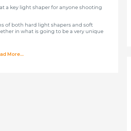
k at a key light shaper for anyone shooting
s of both hard light shapers and soft
ther in what is going to be a very unique
ad More...