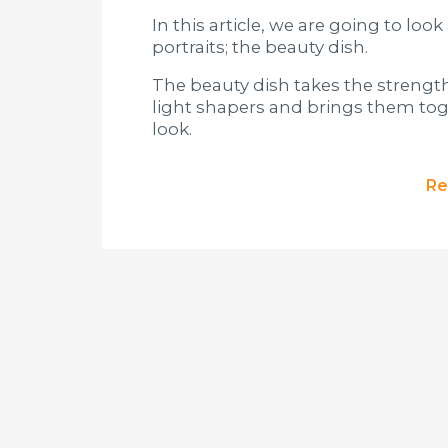
In this article, we are going to loo
portraits; the beauty dish.
The beauty dish takes the strength
light shapers and brings them toge
look.
Re