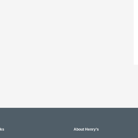
nks
About Henry’s