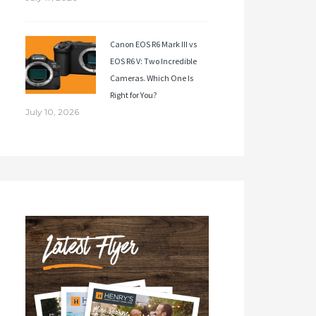
Canon EOS R6 Mark III vs
EOS R6 V: Two Incredible
Cameras. Which One Is
Right for You?
July 10, 2026