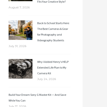
Fits Your Creative Style?
August 7, 2026
Back to School Starts Here:
The Best Cameras & Gear
for Photography and
Videography Students
July 31, 2026
Why I Added Henry’s HELP
Extended Life Plan to My
Camera Kit
July 24, 2026
Build Your Dream Sony G Master Kit — And Save
While You Can
July 17, 2026