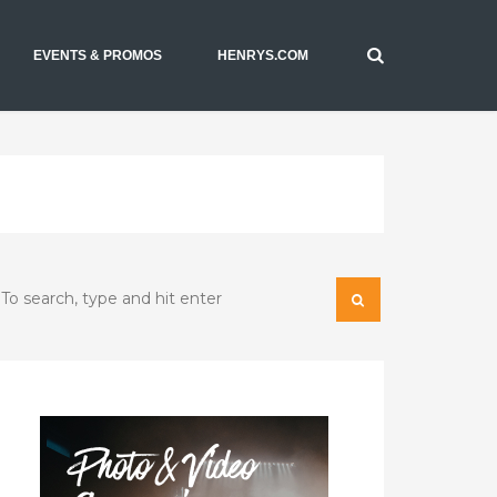
EVENTS & PROMOS
HENRYS.COM