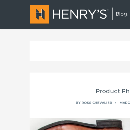
Product Ph
BY
ROSS CHEVALIER
MARCH