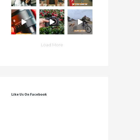
Load More
Like Us On Facebook