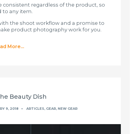
consistent regardless of the product, so
 to any item.
off with the shoot workflow and a promise to
 make product photography work for you.
ad More...
The Beauty Dish
Y 9, 2018
ARTICLES
,
GEAR
,
NEW GEAR