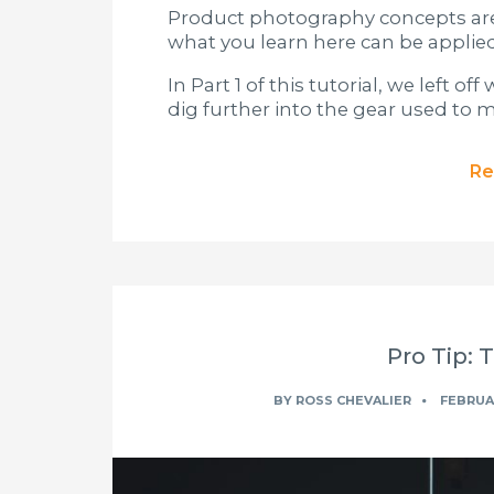
Product photography concepts are 
what you learn here can be applied
In Part 1 of this tutorial, we left 
dig further into the gear used to
Re
Pro Tip: 
BY
ROSS CHEVALIER
FEBRUAR