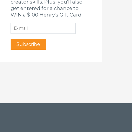
creator skills. Plus, you'll also
get entered for a chance to
WIN a $100 Henry's Gift Card!