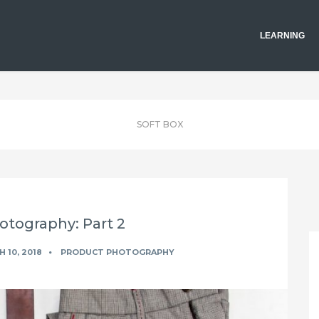
LEARNING
SOFT BOX
otography: Part 2
 10, 2018
PRODUCT PHOTOGRAPHY