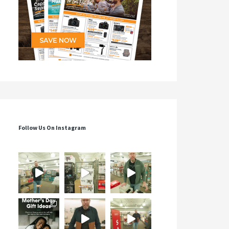
Follow Us On Instagram