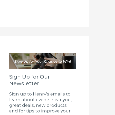
Sign Up for Our
Newsletter
Sign up to Henry's emails to
learn about events near you,
great deals, new products
and for tips to improve your