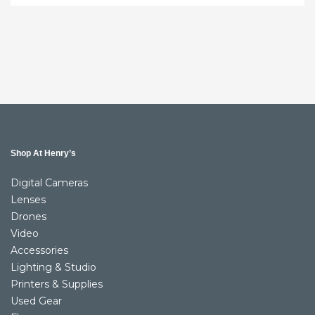
Shop At Henry’s
Digital Cameras
Lenses
Drones
Video
Accessories
Lighting & Studio
Printers & Supplies
Used Gear