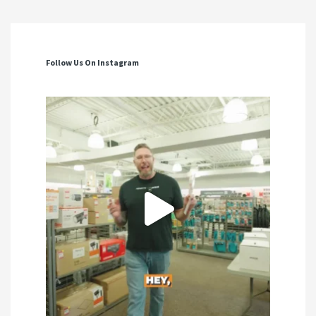
Follow Us On Instagram