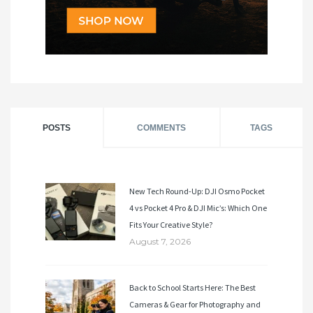
POSTS
COMMENTS
TAGS
New Tech Round-Up: DJI Osmo Pocket
4 vs Pocket 4 Pro & DJI Mic’s: Which One
Fits Your Creative Style?
August 7, 2026
Back to School Starts Here: The Best
Cameras & Gear for Photography and