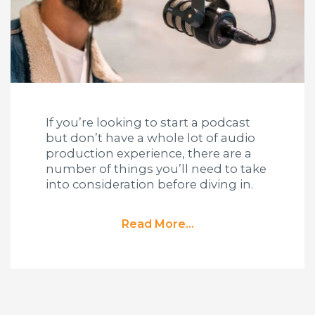
If you’re looking to start a podcast
but don’t have a whole lot of audio
production experience, there are a
number of things you’ll need to take
into consideration before diving in.
Read More...