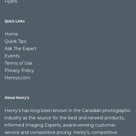
Flyers
Quick Links
Home
Quick Tips
Ask The Expert
Events
Terms of Use
Privacy Policy
Henrys.com
About Henry’s
Henry's has long been known in the Canadian photographic
industry as the source for the best and newest products,
informed Imaging Experts, award-winning customer
service and competitive pricing. Henry's, competitive