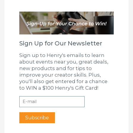
Sign Up for Our Newsletter
Sign up to Henry's emails to learn
about events near you, great deals,
new products and for tips to
improve your creator skills. Plus,
you'll also get entered for a chance
to WIN a $100 Henry's Gift Card!