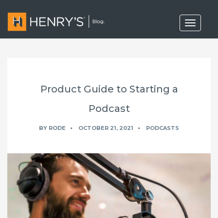
T
o
g
g
l
e
n
a
Product Guide to Starting a
v
i
g
Podcast
a
t
BY
RODE
OCTOBER 21, 2021
PODCASTS
i
o
n