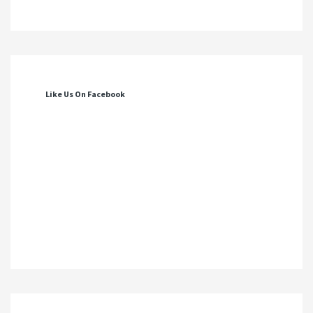
Like Us On Facebook