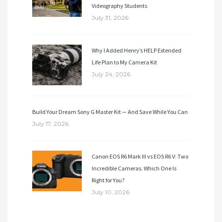
Videography Students
July 31, 2026
Why I Added Henry’s HELP Extended
Life Plan to My Camera Kit
July 24, 2026
Build Your Dream Sony G Master Kit — And Save While You Can
July 17, 2026
Canon EOS R6 Mark III vs EOS R6 V: Two
Incredible Cameras. Which One Is
Right for You?
July 10, 2026