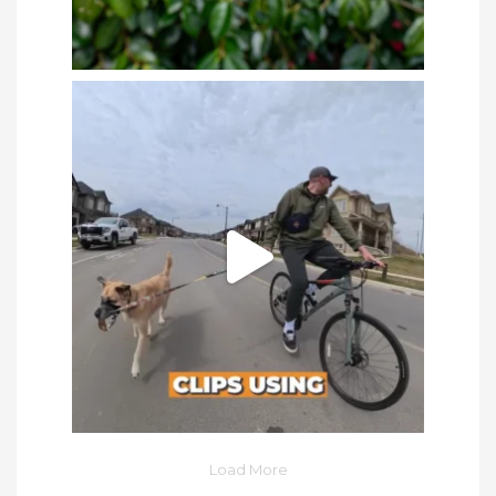
Load More