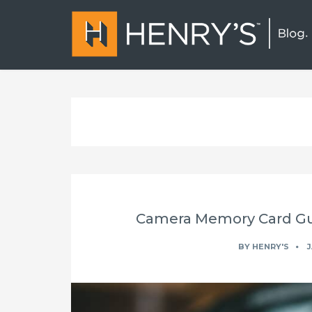
Camera Memory Card Gui
BY
HENRY'S
J