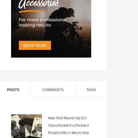
POSTS
COMMENTS
TAGS
New Tech Round-Up: DJI
Osmo Pocket 4 vs Pocket 4
Pro & DJI Mic’s: Which One