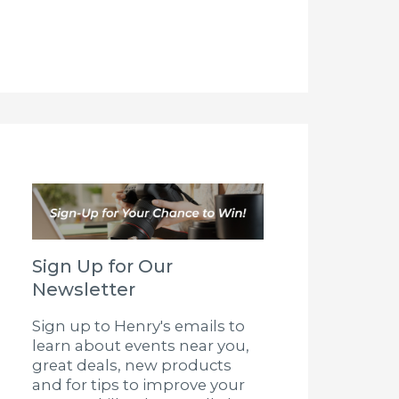
Sign Up for Our
Newsletter
Sign up to Henry's emails to
learn about events near you,
great deals, new products
and for tips to improve your