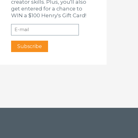
creator skills. Plus, you'll also
get entered for a chance to
WIN a $100 Henry's Gift Card!