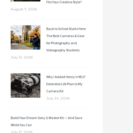
Fits Your Creative Style?
August 7, 2026
Back to School Starts Here:
The Best Cameras & Gear
for Photography and
Videography Students
July 31, 2026
Why I Added Henry’s HELP
Extended Life Plan to My
Camera Kit
July 24, 2026
Build Your Dream Sony G Master Kit — And Save
While You Can
July 17, 2026