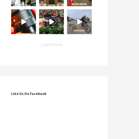
Load More
Like Us On Facebook