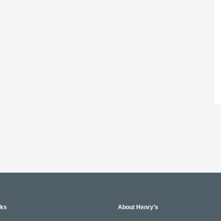
nks
About Henry’s