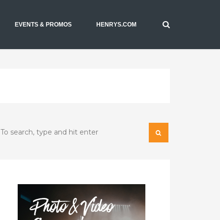
EVENTS & PROMOS
HENRYS.COM