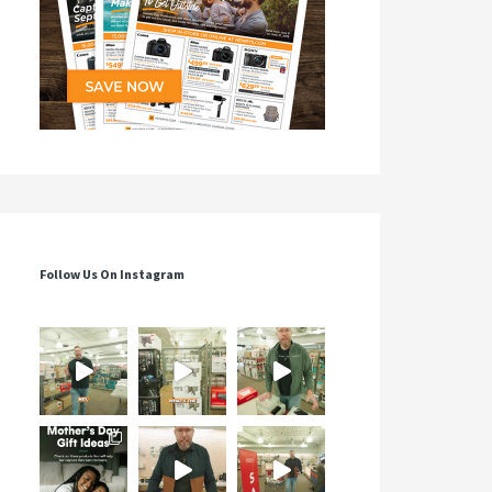
Follow Us On Instagram