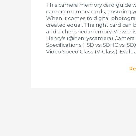
This camera memory card guide wil
camera memory cards, ensuring yo
When it comes to digital photogra
created equal. The right card can 
and a cherished memory. View thi
Henry's (@henryscamera) Camera
Specifications 1. SD vs. SDHC vs. S
Video Speed Class (V-Class): Evalu
Re