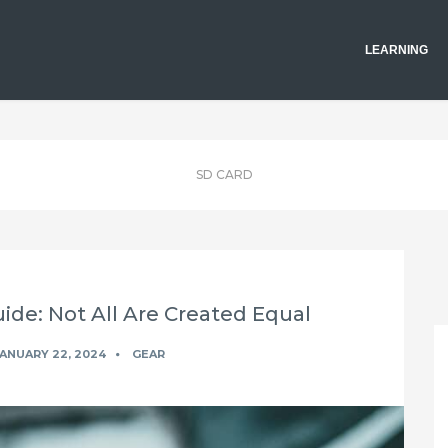
LEARNING
SD CARD
de: Not All Are Created Equal
ANUARY 22, 2024
GEAR