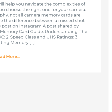
l help you navigate the complexities of
u choose the right one for your camera.
phy, not all camera memory cards are
be the difference between a missed shot
s post on Instagram A post shared by
 Memory Card Guide: Understanding The
DXC: 2. Speed Class and UHS Ratings: 3.
ating Memory […]
ad More...