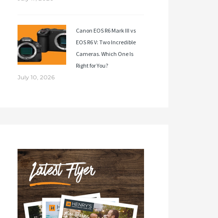
Canon EOS R6 Mark III vs
EOS R6 V: Two Incredible
Cameras. Which One Is
Right for You?
July 10, 2026