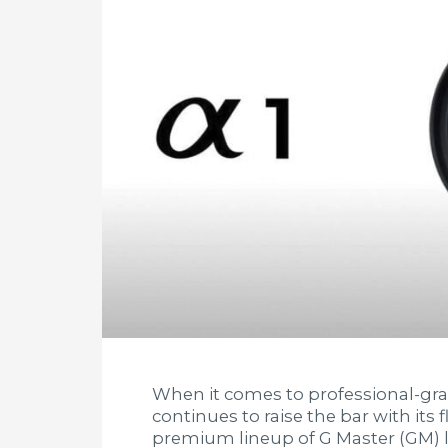
When it comes to professional-gr
continues to raise the bar with its
premium lineup of G Master (GM) l