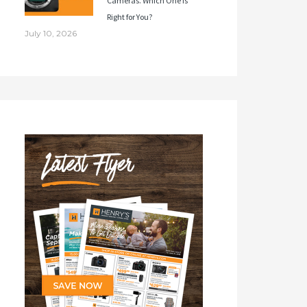
Cameras. Which One Is
Right for You?
July 10, 2026