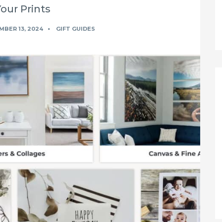
Your Prints
BER 13, 2024
GIFT GUIDES