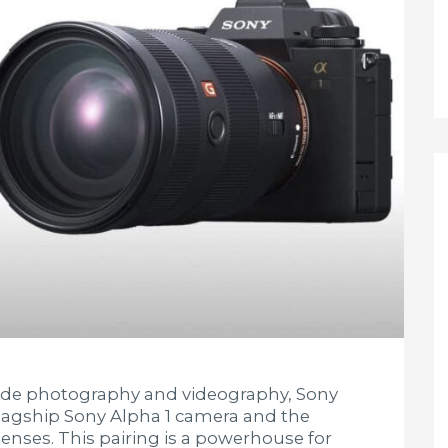
ade photography and videography, Sony
 flagship Sony Alpha 1 camera and the
enses. This pairing is a powerhouse for