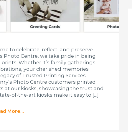
ime to celebrate, reflect, and preserve
s Photo Centre, we take pride in being
 prints. Whether it’s family gatherings,
lebrations, your cherished memories
Legacy of Trusted Printing Services –
enry’s Photo Centre customers printed
nts at our kiosks, showcasing the trust and
tate-of-the-art kiosks make it easy to […]
ad More...