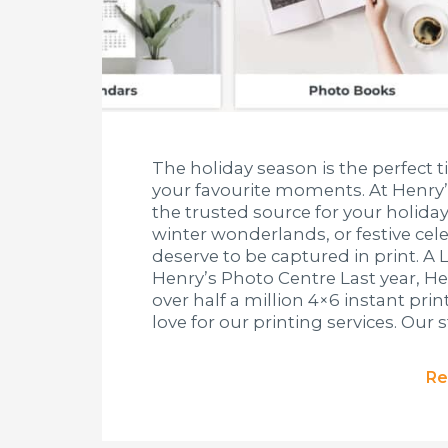
The holiday season is the perfect t
your favourite moments. At Henry’
the trusted source for your holiday
winter wonderlands, or festive ce
deserve to be captured in print. A 
Henry’s Photo Centre Last year, H
over half a million 4×6 instant pri
love for our printing services. Our s
Re