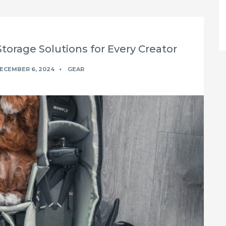
Storage Solutions for Every Creator
ECEMBER 6, 2024
GEAR