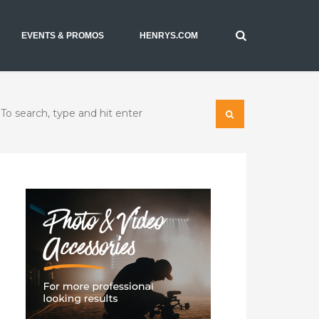
EVENTS & PROMOS
HENRYS.COM