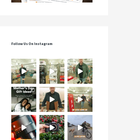
Follow Us On Instagram