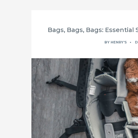
Bags, Bags, Bags: Essential 
BY
HENRY'S
D