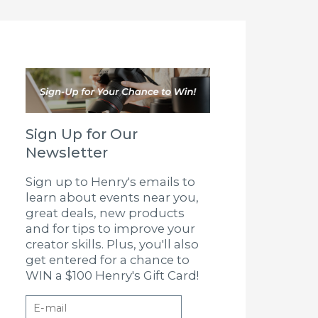
Sign Up for Our
Newsletter
Sign up to Henry's emails to
learn about events near you,
great deals, new products
and for tips to improve your
creator skills. Plus, you'll also
get entered for a chance to
WIN a $100 Henry's Gift Card!