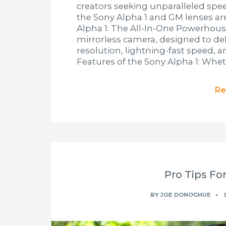
creators seeking unparalleled spee
the Sony Alpha 1 and GM lenses are 
Alpha 1: The All-In-One Powerhouse
mirrorless camera, designed to del
resolution, lightning-fast speed, 
Features of the Sony Alpha 1: Whet
Re
Pro Tips For
BY
JOE DONOGHUE