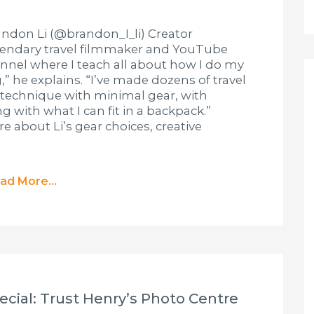
ndon Li (@brandon_I_li) Creator
egendary travel filmmaker and YouTube
nnel where I teach all about how I do my
” he explains. “I’ve made dozens of travel
 technique with minimal gear, with
 with what I can fit in a backpack.”
 about Li’s gear choices, creative
ad More...
cial: Trust Henry’s Photo Centre