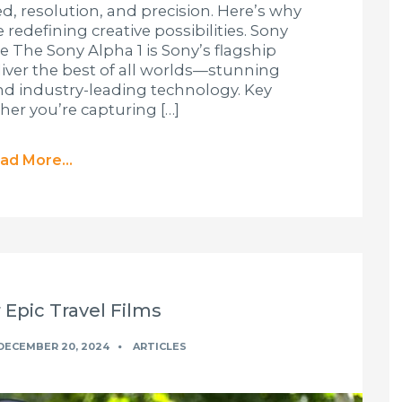
d, resolution, and precision. Here’s why
redefining creative possibilities. Sony
 The Sony Alpha 1 is Sony’s flagship
iver the best of all worlds—stunning
and industry-leading technology. Key
her you’re capturing […]
ad More...
 Epic Travel Films
DECEMBER 20, 2024
ARTICLES