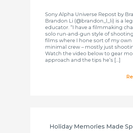
Sony Alpha Universe Repost by Bra
Brandon Li (@brandon_l_li) is a l
educator. “I have a filmmaking cha
solo run-and-gun style of shooting,
films where I hone sort of my own
minimal crew – mostly just shooting
Watch the video below to gear more
approach and the tips he’s […]
Re
Holiday Memories Made Spe