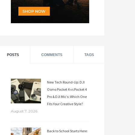
POSTS
COMMENTS
TAGS
New Tech Round-Up: DJI
Osmo Pocket 4 vs Pocket 4
Pro & DJI Mic’s: Which One
Fits Your Creative Style?
August 7, 2026
Back to School Starts Here: