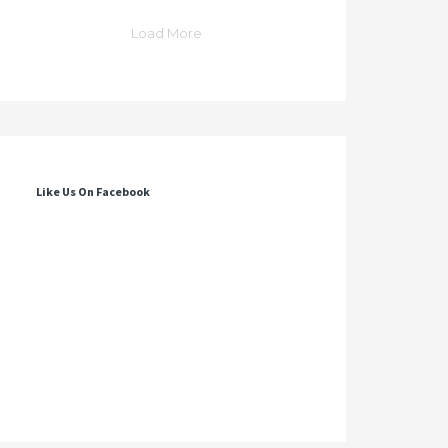
Load More
Like Us On Facebook