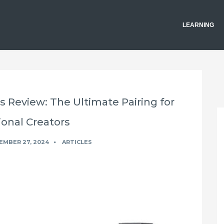
LEARNING
s Review: The Ultimate Pairing for
ional Creators
EMBER 27, 2024
ARTICLES