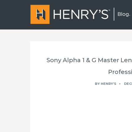
Sony Alpha 1 & G Master Len
Profess
BY
HENRY'S
DEC