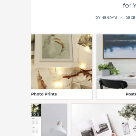
for 
BY
HENRY'S
DECEM