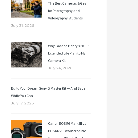
The Best Cameras & Gear
for Photography and
Videography Students
July 31, 2026
Why I Added Henry’s HELP
Extended Life Plan to My
Camera Kit
July 24, 2026
Build Your Dream Sony G Master Kit — And Save
While You Can
July 17, 2026
Canon EOS R6 Mark III vs
EOS R6 V: Two Incredible