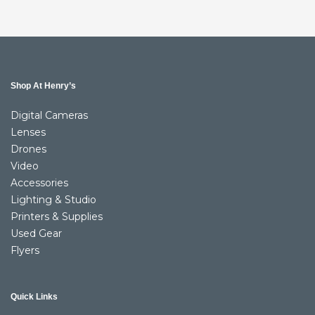
Shop At Henry’s
Digital Cameras
Lenses
Drones
Video
Accessories
Lighting & Studio
Printers & Supplies
Used Gear
Flyers
Quick Links