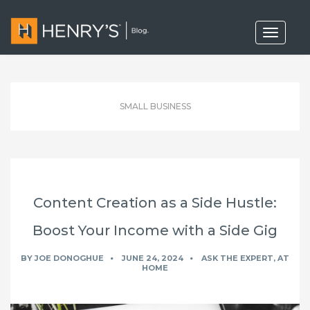
T
o
g
g
l
e
n
SMALL BUSINESS
a
v
i
g
a
t
i
o
Content Creation as a Side Hustle:
n
Boost Your Income with a Side Gig
BY
JOE DONOGHUE
JUNE 24, 2024
ASK THE EXPERT
,
AT
HOME