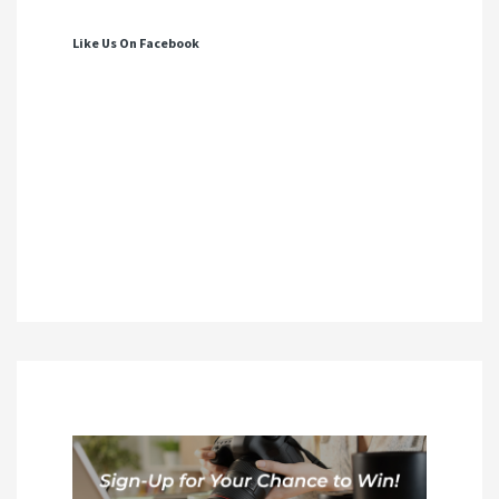
Like Us On Facebook