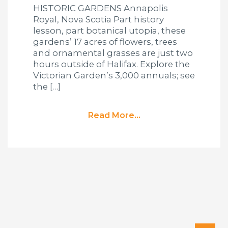
HISTORIC GARDENS Annapolis
Royal, Nova Scotia Part history
lesson, part botanical utopia, these
gardens’ 17 acres of flowers, trees
and ornamental grasses are just two
hours outside of Halifax. Explore the
Victorian Garden’s 3,000 annuals; see
the […]
Read More...