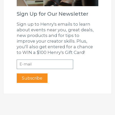
Sign Up for Our Newsletter
Sign up to Henry's emails to learn
about events near you, great deals,
new products and for tips to
improve your creator skills. Plus,
you'll also get entered for a chance
to WIN a $100 Henry's Gift Card!