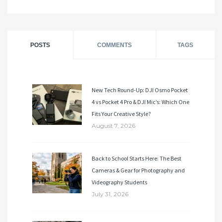
POSTS
COMMENTS
TAGS
New Tech Round-Up: DJI Osmo Pocket
4 vs Pocket 4 Pro & DJI Mic’s: Which One
Fits Your Creative Style?
August 7, 2026
Back to School Starts Here: The Best
Cameras & Gear for Photography and
Videography Students
July 31, 2026