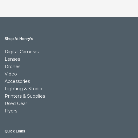
Shop At Henry’s
Digital Cameras
Lenses
Drones
Video
Accessories
Lighting & Studio
Printers & Supplies
Used Gear
Flyers
Quick Links