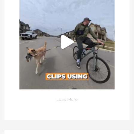
Load More