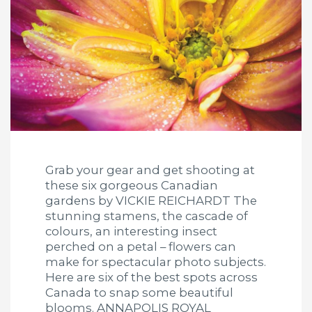
Grab your gear and get shooting at
these six gorgeous Canadian
gardens by VICKIE REICHARDT The
stunning stamens, the cascade of
colours, an interesting insect
perched on a petal – flowers can
make for spectacular photo subjects.
Here are six of the best spots across
Canada to snap some beautiful
blooms. ANNAPOLIS ROYAL