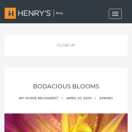
T
o
g
g
l
e
n
CLOSE UP
a
v
i
g
a
t
i
o
BODACIOUS BLOOMS
n
BY
VICKIE REICHARDT
APRIL 10, 2019
SPRING