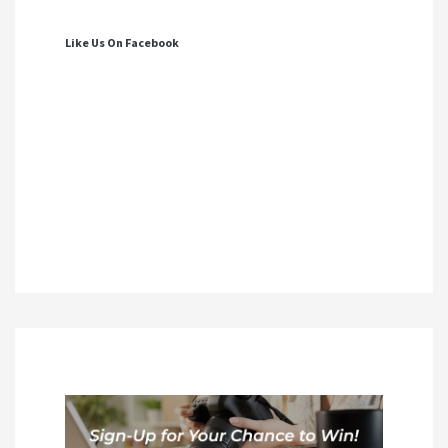
Like Us On Facebook