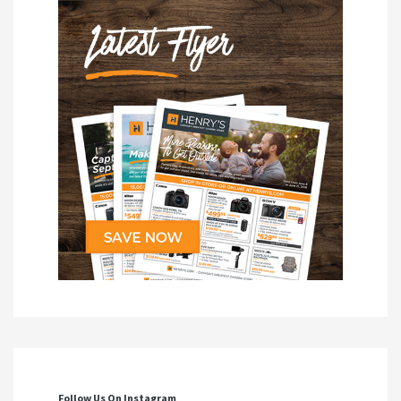
Follow Us On Instagram