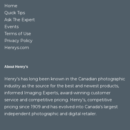
Home
Quick Tips
Ask The Expert
Events
Terms of Use
Privacy Policy
Henrys.com
About Henry’s
Henry's has long been known in the Canadian photographic
industry as the source for the best and newest products,
informed Imaging Experts, award-winning customer
service and competitive pricing. Henry's, competitive
pricing since 1909 and has evolved into Canada's largest
independent photographic and digital retailer.