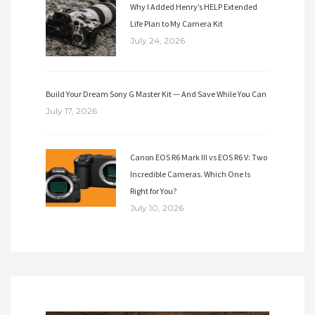
Why I Added Henry’s HELP Extended
Life Plan to My Camera Kit
July 24, 2026
Build Your Dream Sony G Master Kit — And Save While You Can
July 17, 2026
Canon EOS R6 Mark III vs EOS R6 V: Two
Incredible Cameras. Which One Is
Right for You?
July 10, 2026