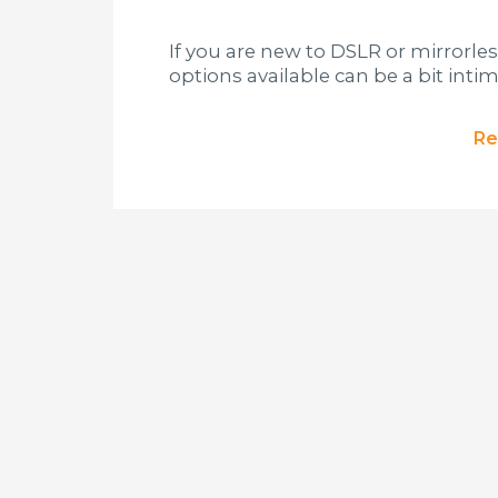
If you are new to DSLR or mirrorl
options available can be a bit intim
Re