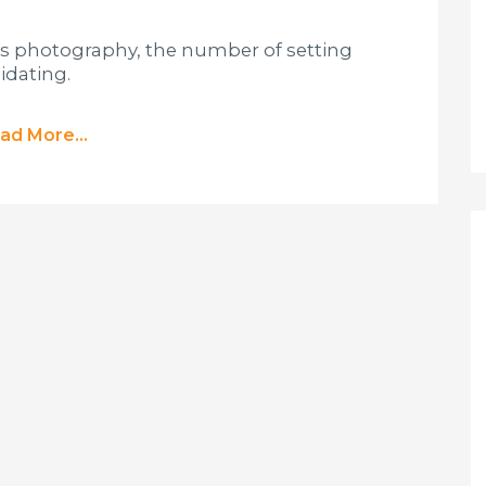
ess photography, the number of setting
idating.
ad More...