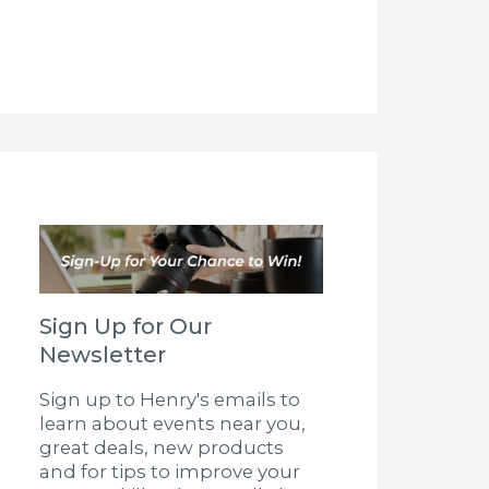
Sign Up for Our
Newsletter
Sign up to Henry's emails to
learn about events near you,
great deals, new products
and for tips to improve your