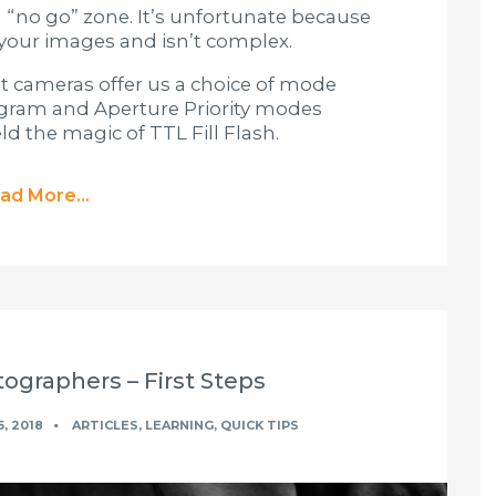
 “no go” zone. It’s unfortunate because
n your images and isn’t complex.
t cameras offer us a choice of mode
rogram and Aperture Priority modes
d the magic of TTL Fill Flash.
ad More...
ographers – First Steps
, 2018
ARTICLES
,
LEARNING
,
QUICK TIPS