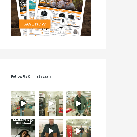
Follow Us On Instagram