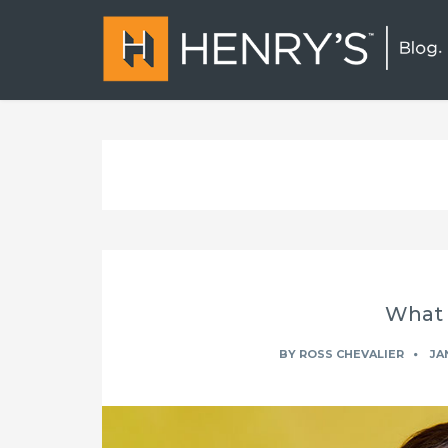
What i
BY
ROSS CHEVALIER
JAN