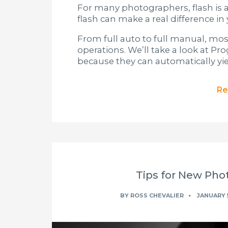
For many photographers, flash is a
flash can make a real difference i
From full auto to full manual, mos
operations. We’ll take a look at P
because they can automatically yiel
Re
Tips for New Phot
BY
ROSS CHEVALIER
JANUARY 5