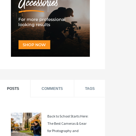
POSTS
COMMENTS
TAGS
Back to School Starts Here:
The Best Cameras & Gear
for Photography and