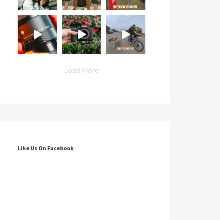
Load More
Like Us On Facebook