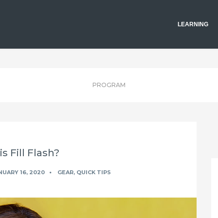
LEARNING
PROGRAM
s Fill Flash?
UARY 16, 2020
GEAR
,
QUICK TIPS