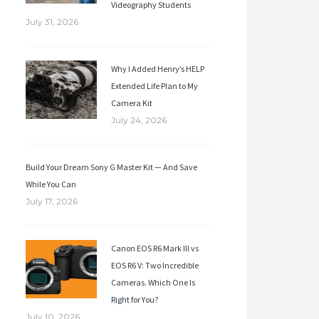
Videography Students
July 31, 2026
Why I Added Henry’s HELP
Extended Life Plan to My
Camera Kit
July 24, 2026
Build Your Dream Sony G Master Kit — And Save
While You Can
July 17, 2026
Canon EOS R6 Mark III vs
EOS R6 V: Two Incredible
Cameras. Which One Is
Right for You?
July 10, 2026