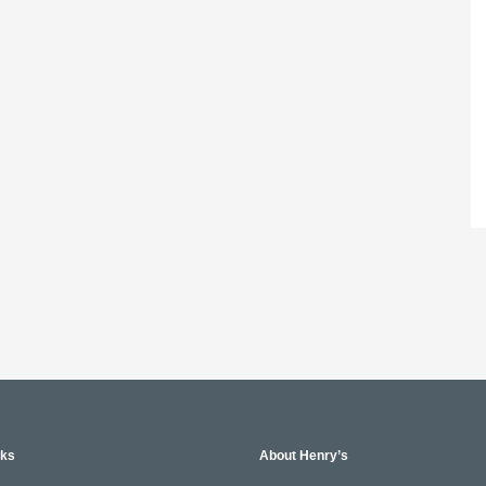
nks
About Henry’s