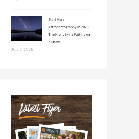
Start Here
Astrophotography in 2026.
The Night Sky Is Putting on
a Show
July 3, 2026