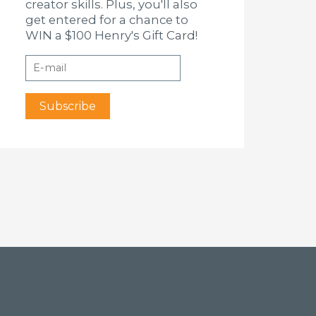
creator skills. Plus, you'll also
get entered for a chance to
WIN a $100 Henry's Gift Card!