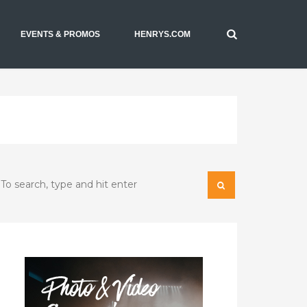
EVENTS & PROMOS
HENRYS.COM