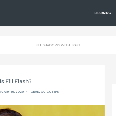
LEARNING
FILL SHADOWS WITH LIGHT
s Fill Flash?
UARY 16, 2020
GEAR
,
QUICK TIPS