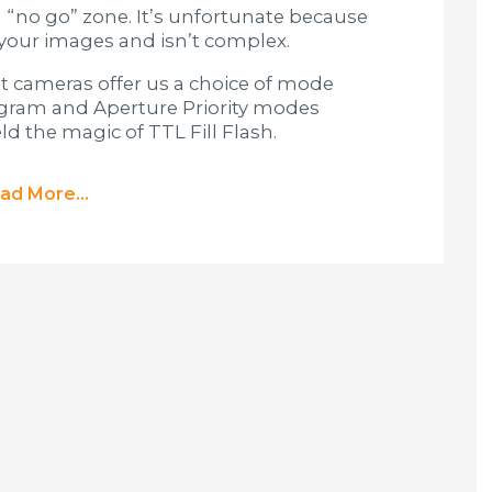
 “no go” zone. It’s unfortunate because
n your images and isn’t complex.
t cameras offer us a choice of mode
rogram and Aperture Priority modes
d the magic of TTL Fill Flash.
ad More...