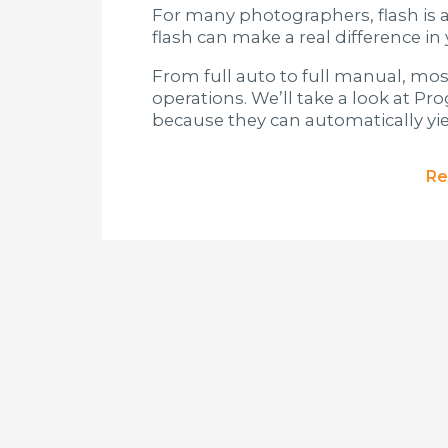
For many photographers, flash is a
flash can make a real difference i
From full auto to full manual, mos
operations. We’ll take a look at P
because they can automatically yiel
Re