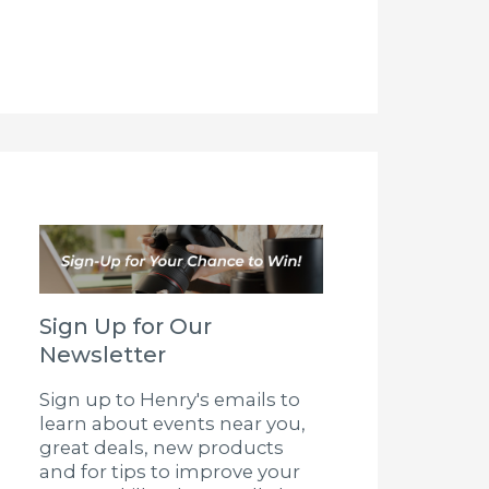
Sign Up for Our
Newsletter
Sign up to Henry's emails to
learn about events near you,
great deals, new products
and for tips to improve your