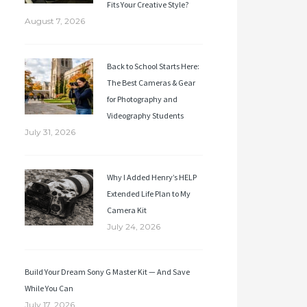
Fits Your Creative Style?
August 7, 2026
Back to School Starts Here:
The Best Cameras & Gear
for Photography and
Videography Students
July 31, 2026
Why I Added Henry’s HELP
Extended Life Plan to My
Camera Kit
July 24, 2026
Build Your Dream Sony G Master Kit — And Save
While You Can
July 17, 2026