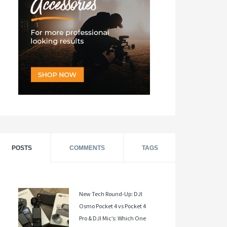
POSTS
COMMENTS
TAGS
New Tech Round-Up: DJI
Osmo Pocket 4 vs Pocket 4
Pro & DJI Mic’s: Which One