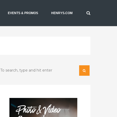
EVENTS & PROMOS
HENRYS.COM