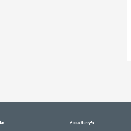
nks
About Henry’s