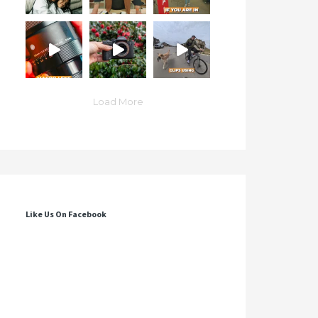
Load More
Like Us On Facebook