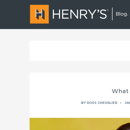
What i
BY
ROSS CHEVALIER
JAN