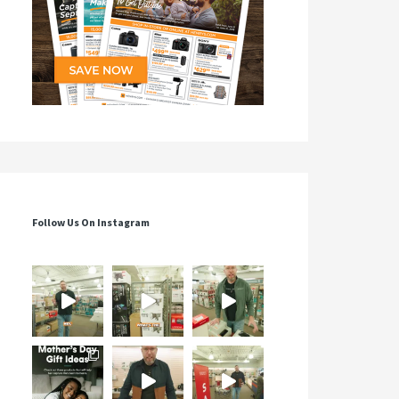
Follow Us On Instagram