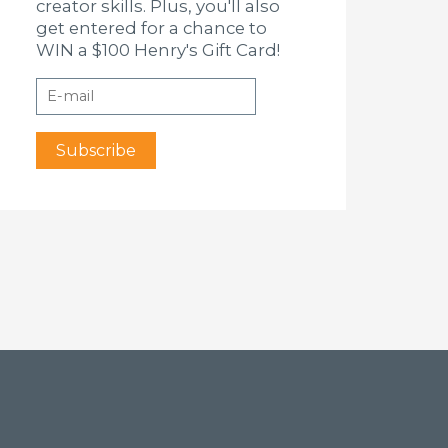
creator skills. Plus, you'll also
get entered for a chance to
WIN a $100 Henry's Gift Card!