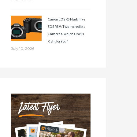
Canon EOS R6 Mark III vs
EOS R6 V: Two Incredible
Cameras. Which One Is
Right for You?
July 10, 2026