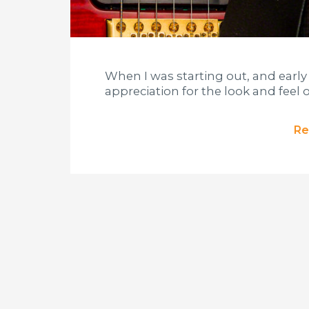
When I was starting out, and early
appreciation for the look and feel o
Re