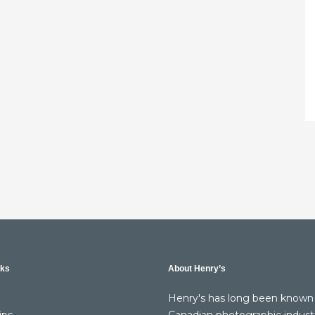
nks
About Henry’s
Henry's has long been known 
ips
Canadian photographic indust