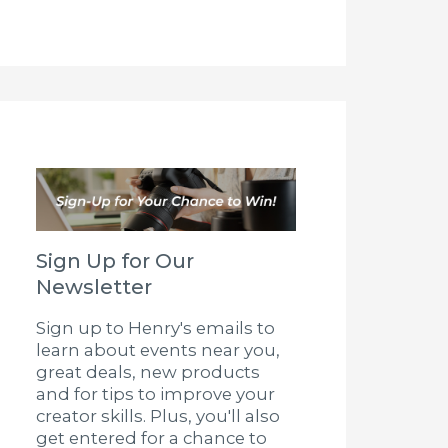
Sign Up for Our
Newsletter
Sign up to Henry's emails to
learn about events near you,
great deals, new products
and for tips to improve your
creator skills. Plus, you'll also
get entered for a chance to