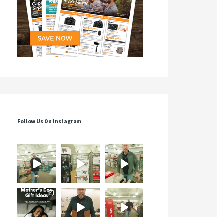
Follow Us On Instagram