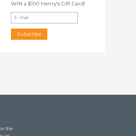
WIN a $100 Henry's Gift Card!
in the
ry as