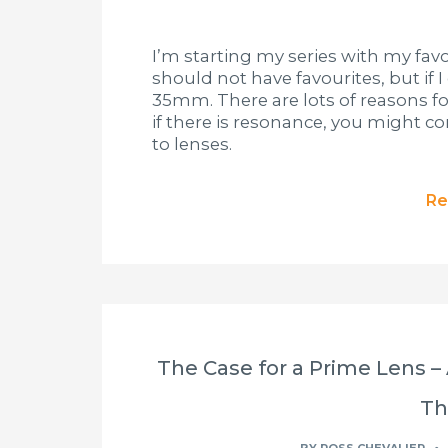
I’m starting my series with my favo
should not have favourites, but if 
35mm. There are lots of reasons f
if there is resonance, you might 
to lenses.
Re
The Case for a Prime Lens –
T
BY
ROSS CHEVALIER