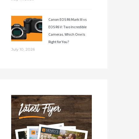
Canon EOS R6 Mark III vs
EOS R6 V: Two Incredible
Cameras. Which One Is
Right for You?
July 10, 2026