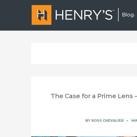
The Case for a Prime Lens 
BY
ROSS CHEVALIER
MAY