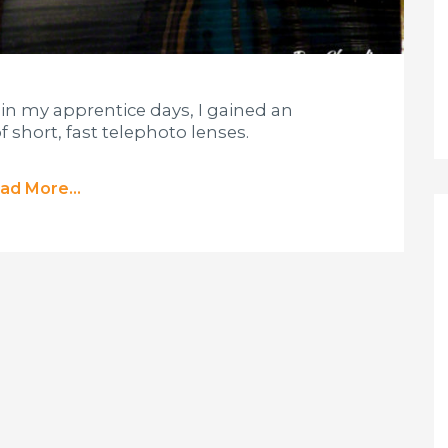
 in my apprentice days, I gained an
f short, fast telephoto lenses.
ad More...