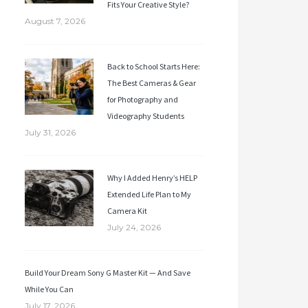
Fits Your Creative Style?
August 7, 2026
Back to School Starts Here:
The Best Cameras & Gear
for Photography and
Videography Students
July 31, 2026
Why I Added Henry’s HELP
Extended Life Plan to My
Camera Kit
July 24, 2026
Build Your Dream Sony G Master Kit — And Save
While You Can
July 17, 2026