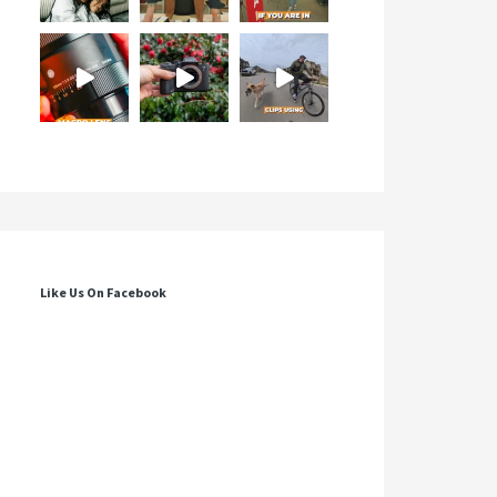
Like Us On Facebook