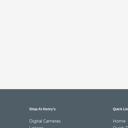
Shop At Henry’s
Quick Li
Digital Cameras
Home
Lenses
Quick T