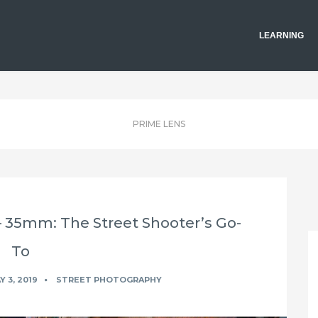
LEARNING
PRIME LENS
– 35mm: The Street Shooter’s Go-
To
 3, 2019
STREET PHOTOGRAPHY