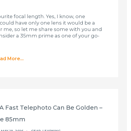
urite focal length. Yes, I know, one
I could have only one lens it would be a
or me, so let me share some with you and
consider a 35mm prime as one of your go-
ad More...
 A Fast Telephoto Can Be Golden –
he 85mm
MAY 19, 2016
GEAR
,
LEARNING