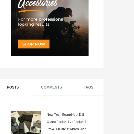
POSTS
COMMENTS
TAGS
New Tech Round-Up: DJI
Osmo Pocket 4 vs Pocket 4
Pro & DJI Mic’s: Which One