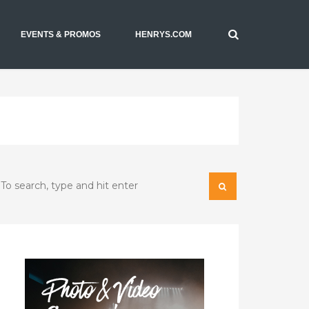
EVENTS & PROMOS
HENRYS.COM