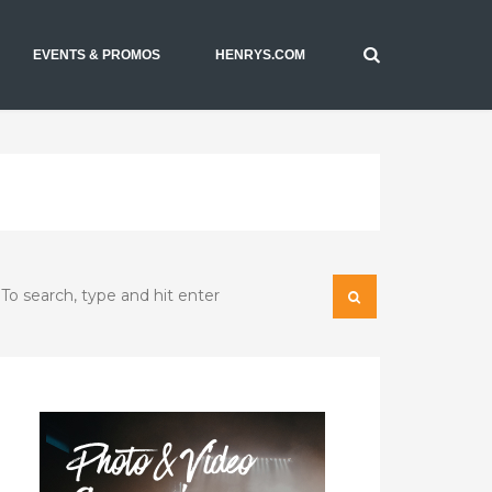
EVENTS & PROMOS
HENRYS.COM