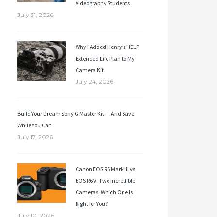
Videography Students
July 31, 2026
Why I Added Henry’s HELP
Extended Life Plan to My
Camera Kit
July 24, 2026
Build Your Dream Sony G Master Kit — And Save
While You Can
July 17, 2026
Canon EOS R6 Mark III vs
EOS R6 V: Two Incredible
Cameras. Which One Is
Right for You?
July 10, 2026