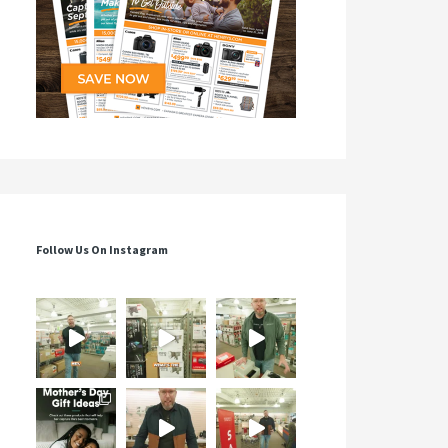
Follow Us On Instagram