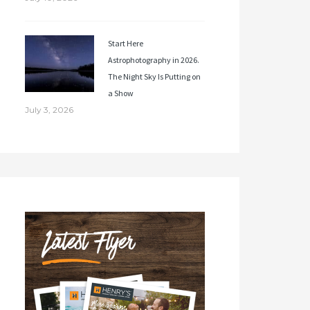
Start Here
Astrophotography in 2026.
The Night Sky Is Putting on
a Show
July 3, 2026