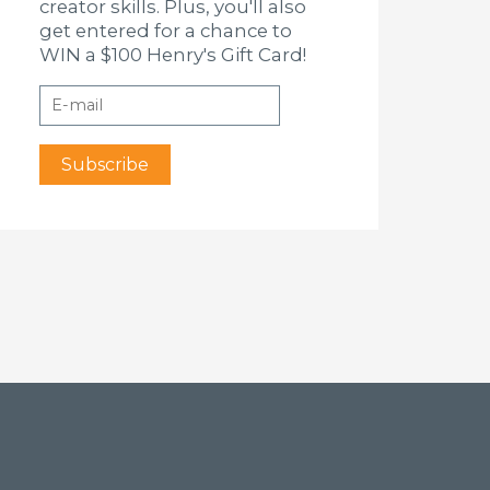
creator skills. Plus, you'll also
get entered for a chance to
WIN a $100 Henry's Gift Card!