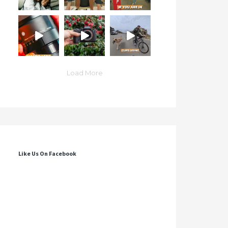
Load More
Like Us On Facebook