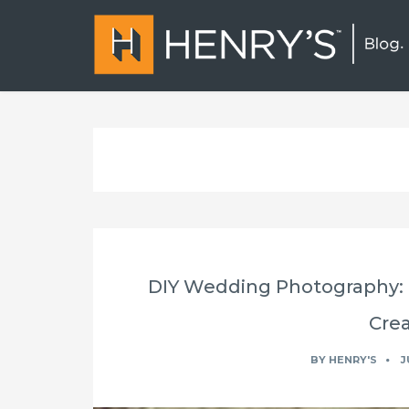
DIY Wedding Photography: C
Crea
BY
HENRY'S
J