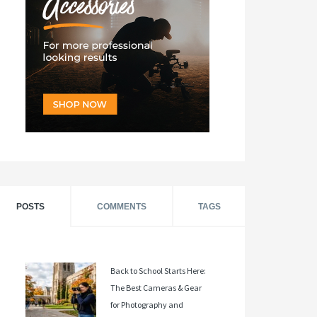
POSTS
COMMENTS
TAGS
Back to School Starts Here:
The Best Cameras & Gear
for Photography and