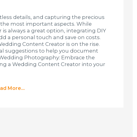
less details, and capturing the precious
 the most important aspects. While
 is always a great option, integrating DIY
d a personal touch and save on costs.
 Wedding Content Creator is on the rise.
cal suggestions to help you document
Y Wedding Photography: Embrace the
ing a Wedding Content Creator into your
ad More...