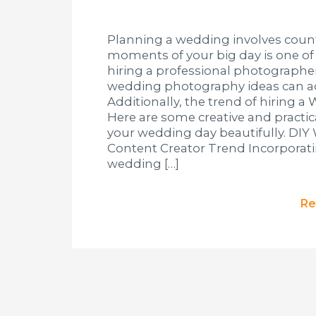
Planning a wedding involves count
moments of your big day is one of
hiring a professional photographer
wedding photography ideas can ad
Additionally, the trend of hiring a
Here are some creative and practi
your wedding day beautifully. DI
Content Creator Trend Incorporat
wedding […]
Re