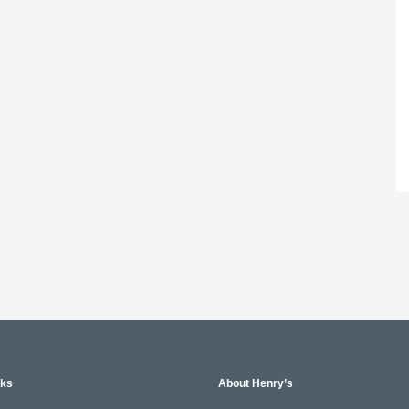
nks
About Henry’s