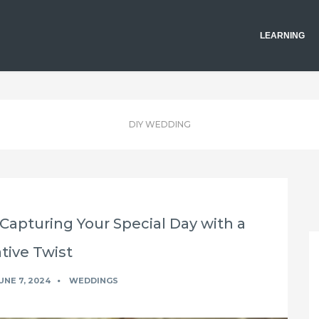
LEARNING
DIY WEDDING
apturing Your Special Day with a
tive Twist
UNE 7, 2024
WEDDINGS