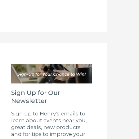
Sign Up for Our
Newsletter
Sign up to Henry's emails to
learn about events near you,
great deals, new products
and for tips to improve your