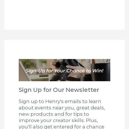
Sign Up for Our Newsletter
Sign up to Henry's emails to learn
about events near you, great deals,
new products and for tips to
improve your creator skills. Plus,
you'll also get entered for a chance