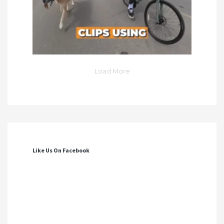
Load More
Like Us On Facebook