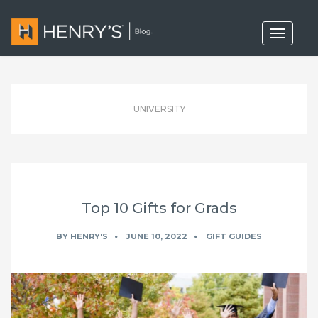
T
o
g
g
l
e
n
UNIVERSITY
a
v
i
g
a
t
i
o
Top 10 Gifts for Grads
n
BY
HENRY'S
JUNE 10, 2022
GIFT GUIDES