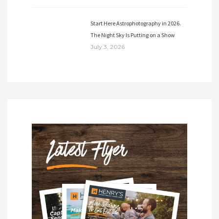
Start Here Astrophotography in 2026.
The Night Sky Is Putting on a Show
July 3, 2026