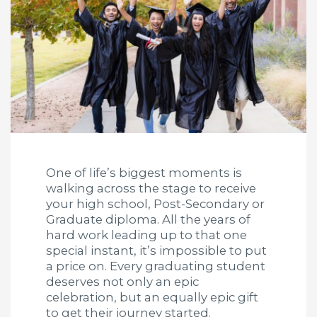
One of life’s biggest moments is
walking across the stage to receive
your high school, Post-Secondary or
Graduate diploma. All the years of
hard work leading up to that one
special instant, it’s impossible to put
a price on. Every graduating student
deserves not only an epic
celebration, but an equally epic gift
to get their journey started.