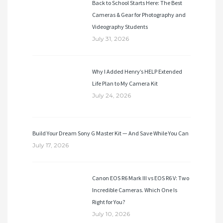
Back to School Starts Here: The Best
Cameras & Gear for Photography and
Videography Students
July 31, 2026
Why I Added Henry’s HELP Extended
Life Plan to My Camera Kit
July 24, 2026
Build Your Dream Sony G Master Kit — And Save While You Can
July 17, 2026
Canon EOS R6 Mark III vs EOS R6 V: Two
Incredible Cameras. Which One Is
Right for You?
July 10, 2026