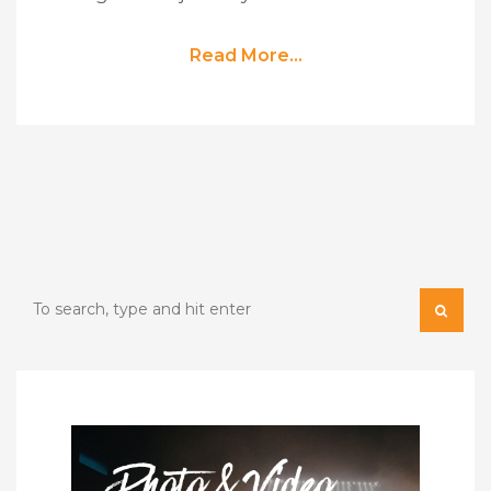
Read More...