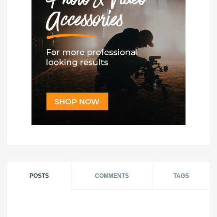
POSTS
COMMENTS
TAGS