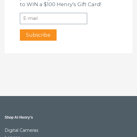
to WIN a $100 Henry's Gift Card!
Shop At Henry’s
Digital Cameras