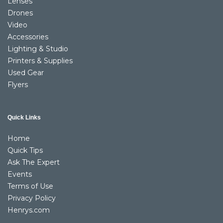
Lenses
Drones
Video
Accessories
Lighting & Studio
Printers & Supplies
Used Gear
Flyers
Quick Links
Home
Quick Tips
Ask The Expert
Events
Terms of Use
Privacy Policy
Henrys.com