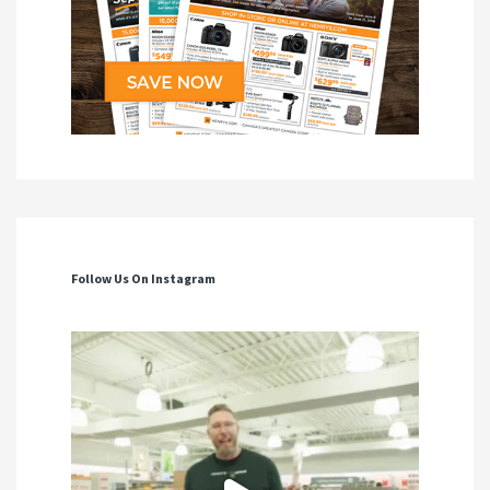
Follow Us On Instagram