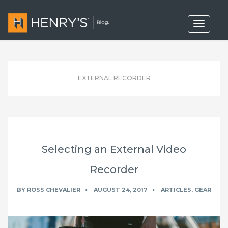
T
o
g
g
l
e
n
EXTERNAL RECORDER
a
v
i
g
a
t
i
o
Selecting an External Video
n
Recorder
BY
ROSS CHEVALIER
AUGUST 24, 2017
ARTICLES
,
GEAR