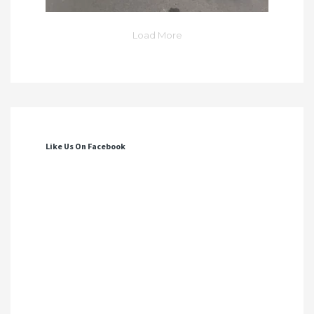
Load More
Like Us On Facebook