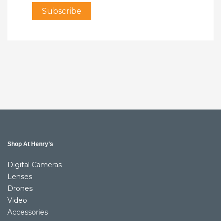
Shop At Henry’s
Digital Cameras
Lenses
Drones
Video
Accessories