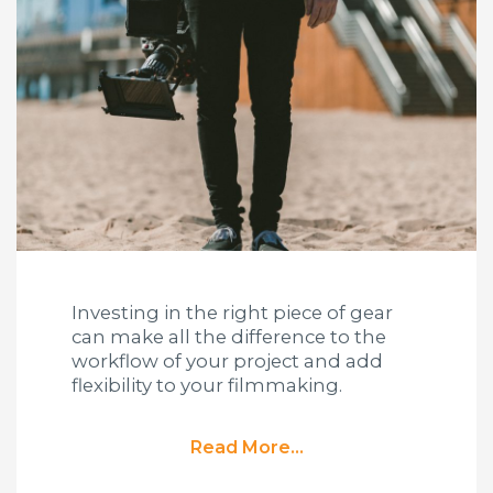
Investing in the right piece of gear
can make all the difference to the
workflow of your project and add
flexibility to your filmmaking.
Read More...