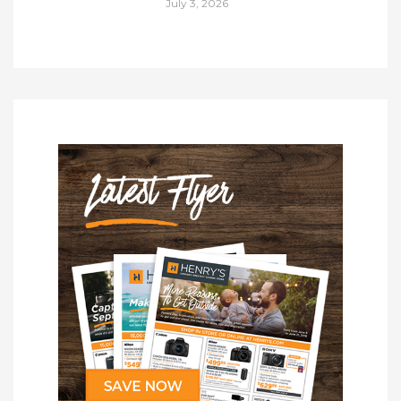
July 3, 2026