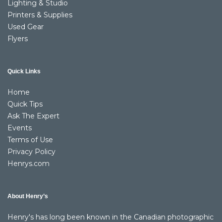
Lighting & Studio
Printers & Supplies
Used Gear
Flyers
Quick Links
Home
Quick Tips
Ask The Expert
Events
Terms of Use
Privacy Policy
Henrys.com
About Henry’s
Henry's has long been known in the Canadian photographic