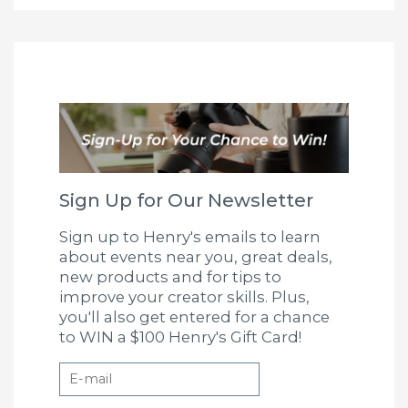
Sign Up for Our Newsletter
Sign up to Henry's emails to learn
about events near you, great deals,
new products and for tips to
improve your creator skills. Plus,
you'll also get entered for a chance
to WIN a $100 Henry's Gift Card!