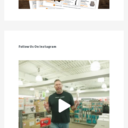
Follow Us On Instagram