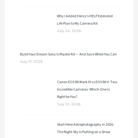
Why I Added Henry’s HELP Extended
Life Plan to My Camera Kit
July 24, 2026
Build Your Dream Sony G Master Kit — And Save While You Can
July 17, 2026
Canon EOS R6 Mark III vs EOS R6 V: Two
Incredible Cameras. Which One Is
Right for You?
July 10, 2026
Start Here Astrophotography in 2026.
The Night Sky Is Putting on a Show