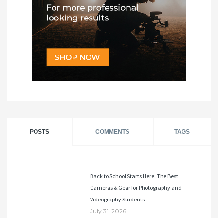
POSTS
COMMENTS
TAGS
Back to School Starts Here: The Best
Cameras & Gear for Photography and
Videography Students
July 31, 2026