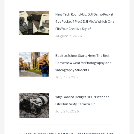
New Tech Round-Up: DJI Osmo Pocket
4 vs Pocket 4 Pro & DJI Mic’s: Which One
Fits Your Creative Style?
August 7, 2026
Back to School Starts Here: The Best
Cameras & Gear for Photography and
Videography Students
July 31, 2026
Why I Added Henry’s HELP Extended
Life Plan to My Camera Kit
July 24, 2026
Build Your Dream Sony G Master Kit — And Save While You Can