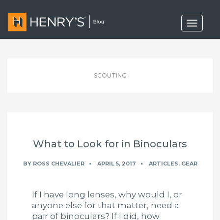
T
o
g
g
l
e
n
SCOUTING
a
v
i
g
a
t
i
o
What to Look for in Binoculars
n
BY
ROSS CHEVALIER
APRIL 5, 2017
ARTICLES
,
GEAR
If I have long lenses, why would I, or
anyone else for that matter, need a
pair of binoculars? If I did, how