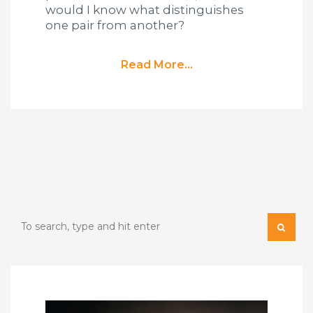
would I know what distinguishes
one pair from another?
Read More...