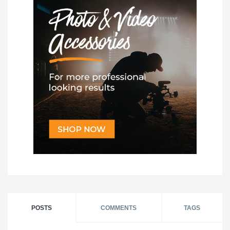
POSTS
COMMENTS
TAGS