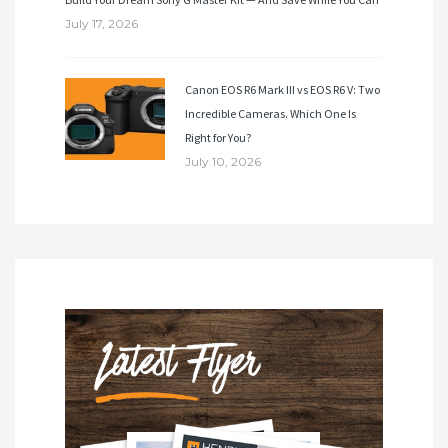
July 17, 2026
Canon EOS R6 Mark III vs EOS R6 V: Two
Incredible Cameras. Which One Is
Right for You?
July 10, 2026