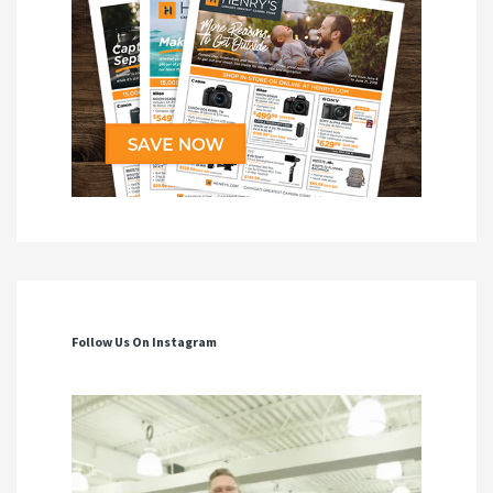
Follow Us On Instagram