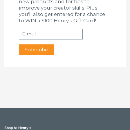
new products and for tips to
improve your creator skills. Plus,
you'll also get entered for a chance
to WIN a $100 Henry's Gift Card!
Shop At Henry’s