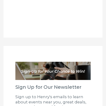
Sign Up for Our Newsletter
Sign up to Henry's emails to learn
about events near you, great deals,