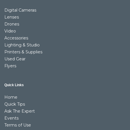
Digital Cameras
Lenses
Drones
Video
Accessories
Lighting & Studio
Printers & Supplies
Used Gear
Flyers
Quick Links
Home
Quick Tips
Ask The Expert
Events
Terms of Use