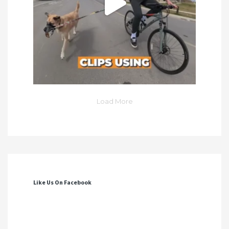
Load More
Like Us On Facebook