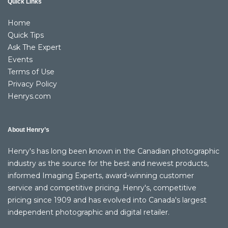
Quick Links
Home
Quick Tips
Ask The Expert
Events
Terms of Use
Privacy Policy
Henrys.com
About Henry’s
Henry's has long been known in the Canadian photographic
industry as the source for the best and newest products,
informed Imaging Experts, award-winning customer
service and competitive pricing. Henry's, competitive
pricing since 1909 and has evolved into Canada's largest
independent photographic and digital retailer.