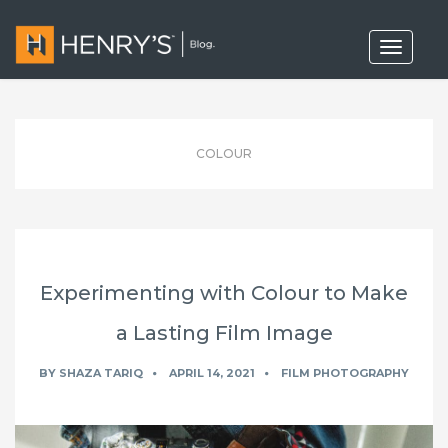
T
o
g
g
l
e
n
COLOUR
a
v
i
g
a
t
i
o
Experimenting with Colour to Make
n
a Lasting Film Image
BY
SHAZA TARIQ
APRIL 14, 2021
FILM PHOTOGRAPHY