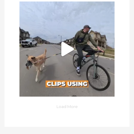
Load More