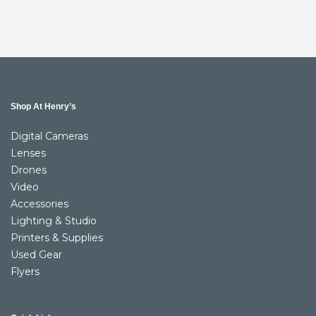
Shop At Henry’s
Digital Cameras
Lenses
Drones
Video
Accessories
Lighting & Studio
Printers & Supplies
Used Gear
Flyers