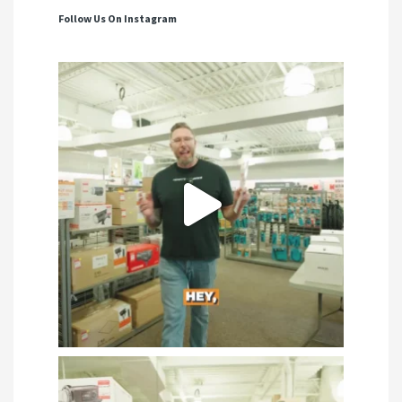
Follow Us On Instagram