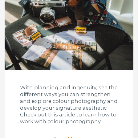
With planning and ingenuity, see the
different ways you can strengthen
and explore colour photography and
develop your signature aesthetic.
Check out this article to learn how to
work with colour photography!