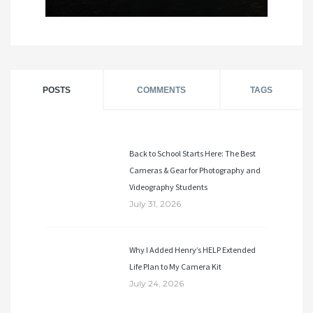
POSTS
COMMENTS
TAGS
Back to School Starts Here: The Best
Cameras & Gear for Photography and
Videography Students
July 31, 2026
Why I Added Henry’s HELP Extended
Life Plan to My Camera Kit
July 24, 2026