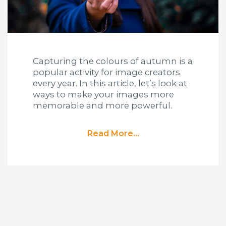
Capturing the colours of autumn is a
popular activity for image creators
every year. In this article, let’s look at
ways to make your images more
memorable and more powerful.
Read More...