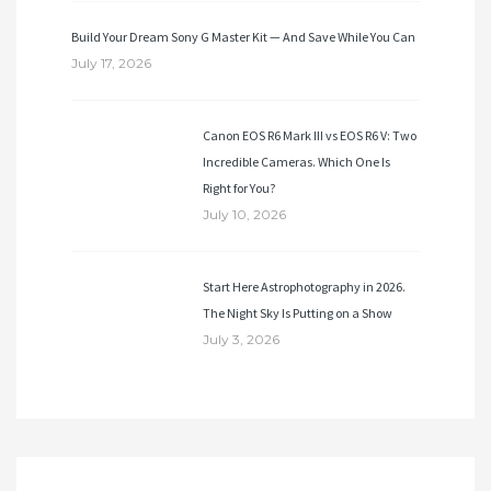
Build Your Dream Sony G Master Kit — And Save While You Can
July 17, 2026
Canon EOS R6 Mark III vs EOS R6 V: Two
Incredible Cameras. Which One Is
Right for You?
July 10, 2026
Start Here Astrophotography in 2026.
The Night Sky Is Putting on a Show
July 3, 2026