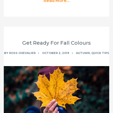
Read More...
Get Ready For Fall Colours
BY
ROSS CHEVALIER
OCTOBER 2, 2019
AUTUMN
,
QUICK TIPS