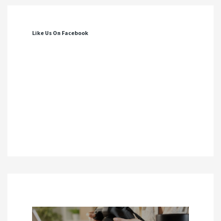
Like Us On Facebook