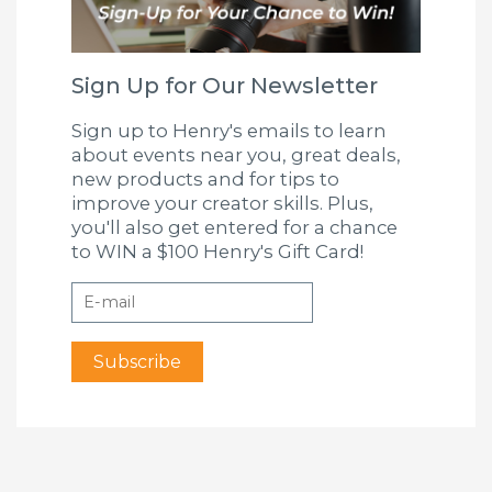
Sign Up for Our Newsletter
Sign up to Henry's emails to learn
about events near you, great deals,
new products and for tips to
improve your creator skills. Plus,
you'll also get entered for a chance
to WIN a $100 Henry's Gift Card!