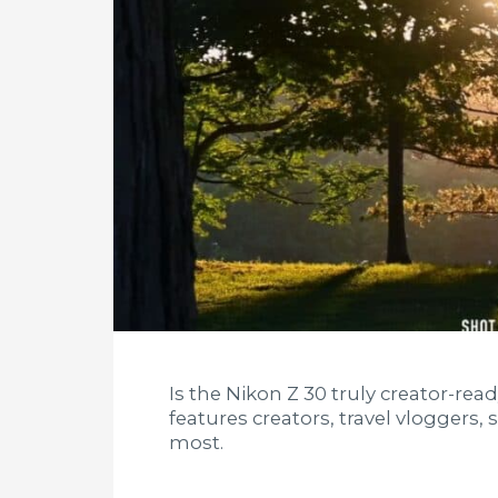
Is the Nikon Z 30 truly creator-rea
features creators, travel vloggers,
most.