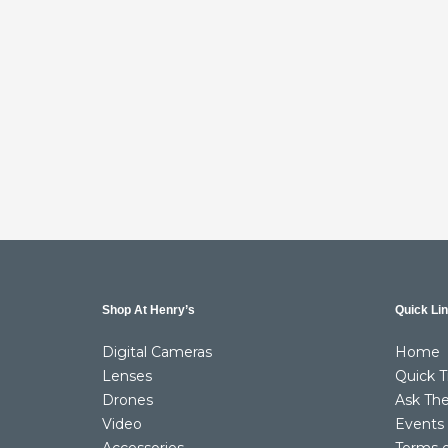
Shop At Henry’s
Quick Li
Digital Cameras
Home
Lenses
Quick T
Drones
Ask The
Video
Events
Accessories
Terms 