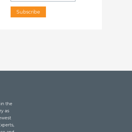
in the
ry as
newest
xperts,
ice and