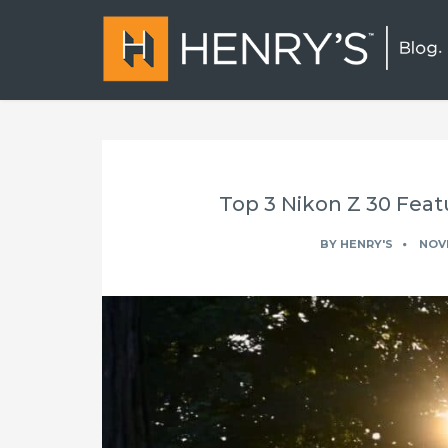
Top 3 Nikon Z 30 Feat
BY
HENRY'S
NOVE