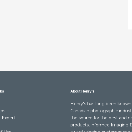
nks
About Henry’s
Henry's has long been known 
ips
Canadian photographic indust
 Expert
the source for the best and 
products, informed Imaging E
of Use
award-winning customer serv