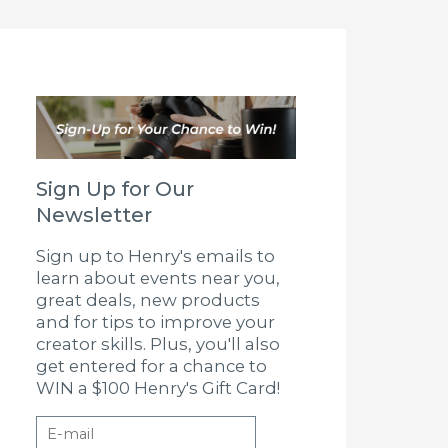
Sign Up for Our
Newsletter
Sign up to Henry's emails to
learn about events near you,
great deals, new products
and for tips to improve your
creator skills. Plus, you'll also
get entered for a chance to
WIN a $100 Henry's Gift Card!