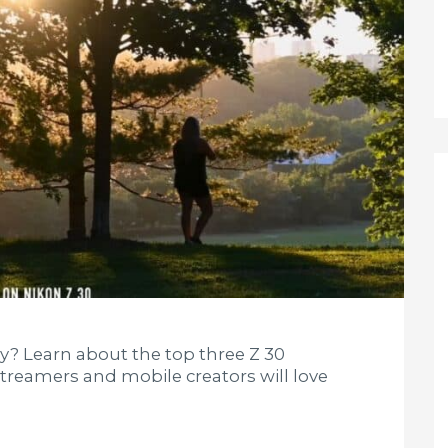
dy? Learn about the top three Z 30
 streamers and mobile creators will love