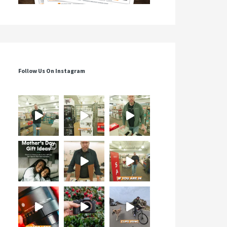
Follow Us On Instagram