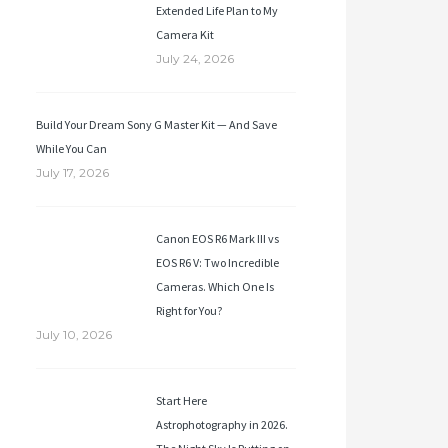
Extended Life Plan to My
Camera Kit
July 24, 2026
Build Your Dream Sony G Master Kit — And Save
While You Can
July 17, 2026
Canon EOS R6 Mark III vs
EOS R6 V: Two Incredible
Cameras. Which One Is
Right for You?
July 10, 2026
Start Here
Astrophotography in 2026.