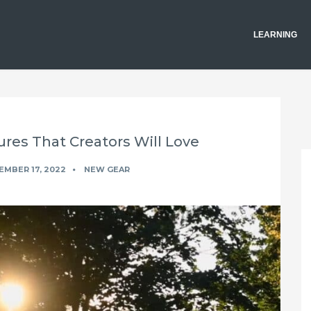
LEARNING
ures That Creators Will Love
MBER 17, 2022
NEW GEAR