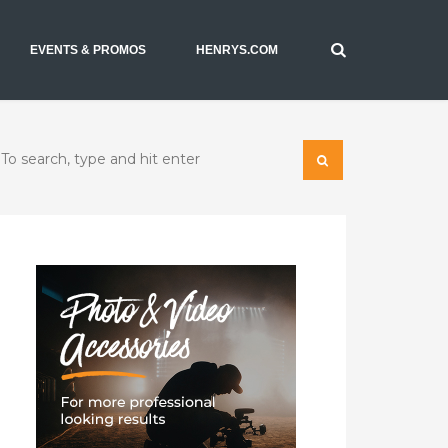
EVENTS & PROMOS
HENRYS.COM