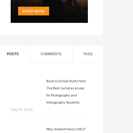
POSTS
COMMENTS
TAGS
Back to School Starts Here:
The Best Cameras & Gear
for Photography and
Videography Students
July 31, 2026
Why I Added Henry’s HELP