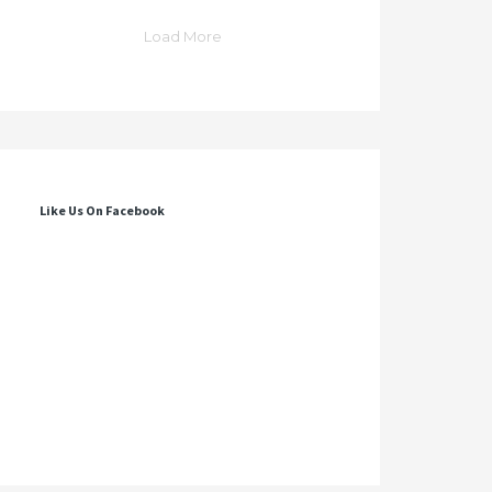
Load More
Like Us On Facebook