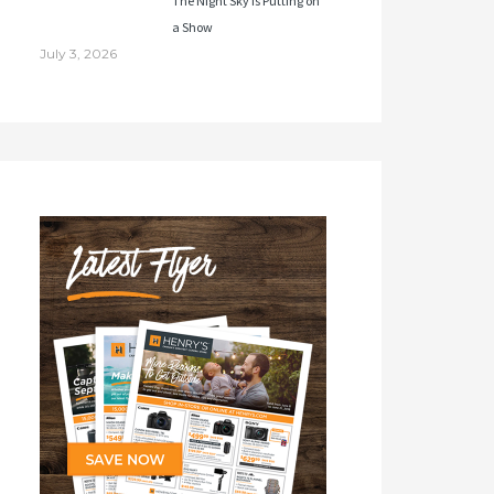
The Night Sky Is Putting on
a Show
July 3, 2026