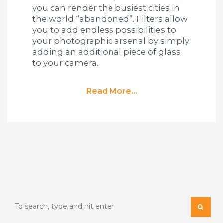
you can render the busiest cities in
the world “abandoned”. Filters allow
you to add endless possibilities to
your photographic arsenal by simply
adding an additional piece of glass
to your camera.
Read More...