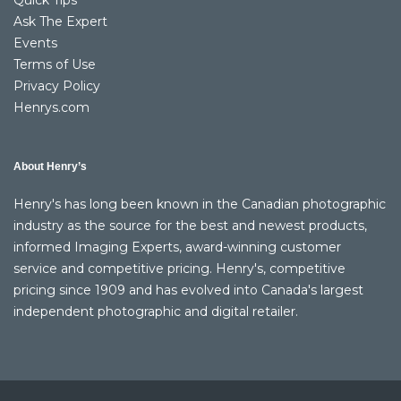
Quick Tips
Ask The Expert
Events
Terms of Use
Privacy Policy
Henrys.com
About Henry’s
Henry's has long been known in the Canadian photographic
industry as the source for the best and newest products,
informed Imaging Experts, award-winning customer
service and competitive pricing. Henry's, competitive
pricing since 1909 and has evolved into Canada's largest
independent photographic and digital retailer.