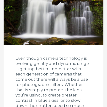
Even though camera technology is
evolving greatly and dynamic range
is getting better and better with
each generation of cameras that
come out there will always be a use
for photographic filters. Whether
that is simply to protect the lens
you’re using, to create greater
contrast in blue skies, or to slow
down the shutter speed so much