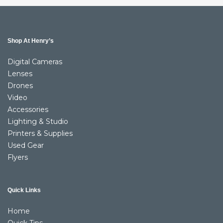
Shop At Henry’s
Digital Cameras
Lenses
Drones
Video
Accessories
Lighting & Studio
Printers & Supplies
Used Gear
Flyers
Quick Links
Home