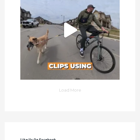
Load More
Like Us On Facebook