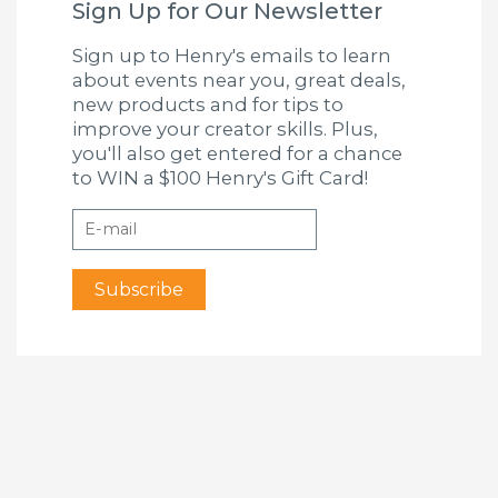
Sign Up for Our Newsletter
Sign up to Henry's emails to learn
about events near you, great deals,
new products and for tips to
improve your creator skills. Plus,
you'll also get entered for a chance
to WIN a $100 Henry's Gift Card!