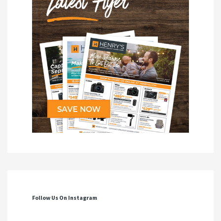
Follow Us On Instagram