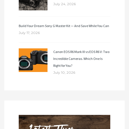
July 24, 2026
Build Your Dream Sony G Master Kit — And Save While You Can
July 17, 2026
Canon EOS R6 Mark III vs EOS R6 V: Two
Incredible Cameras. Which One Is
Right for You?
July 10, 2026