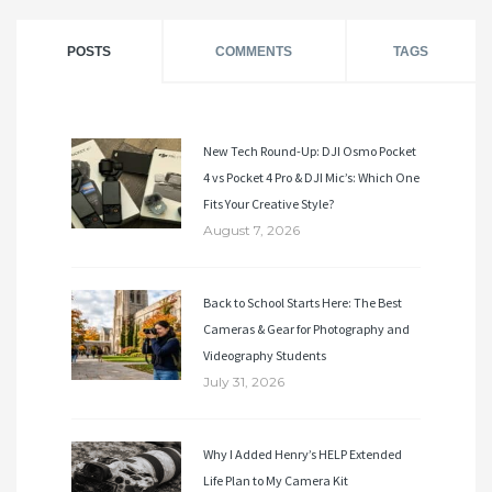
POSTS
COMMENTS
TAGS
New Tech Round-Up: DJI Osmo Pocket
4 vs Pocket 4 Pro & DJI Mic’s: Which One
Fits Your Creative Style?
August 7, 2026
Back to School Starts Here: The Best
Cameras & Gear for Photography and
Videography Students
July 31, 2026
Why I Added Henry’s HELP Extended
Life Plan to My Camera Kit