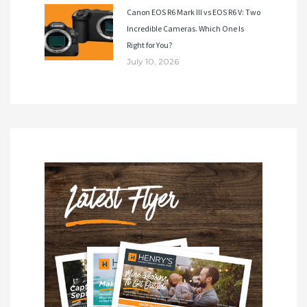
Canon EOS R6 Mark III vs EOS R6 V: Two
Incredible Cameras. Which One Is
Right for You?
July 10, 2026