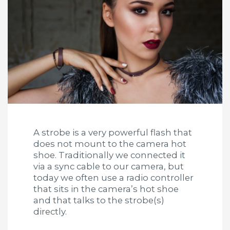
A strobe is a very powerful flash that
does not mount to the camera hot
shoe. Traditionally we connected it
via a sync cable to our camera, but
today we often use a radio controller
that sits in the camera’s hot shoe
and that talks to the strobe(s)
directly.