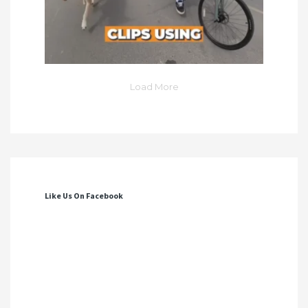
Load More
Like Us On Facebook