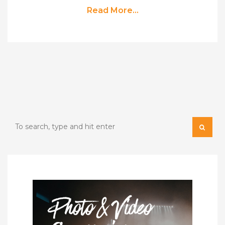
Read More...