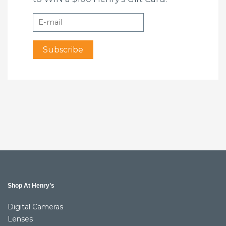
Shop At Henry’s
Digital Cameras
Lenses