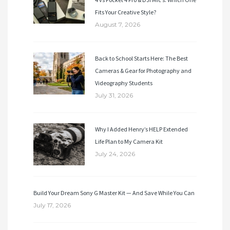
Fits Your Creative Style?
August 7, 2026
Back to School Starts Here: The Best
Cameras & Gear for Photography and
Videography Students
July 31, 2026
Why I Added Henry’s HELP Extended
Life Plan to My Camera Kit
July 24, 2026
Build Your Dream Sony G Master Kit — And Save While You Can
July 17, 2026