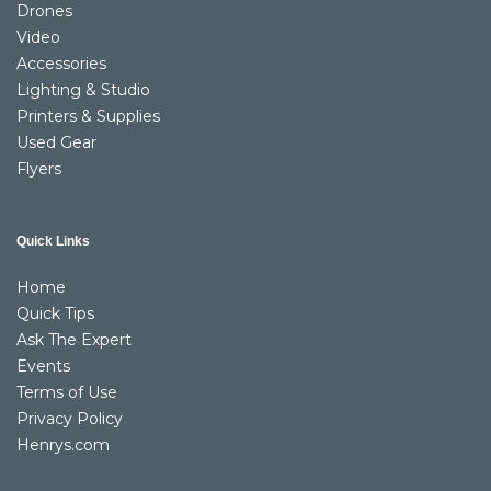
Drones
Video
Accessories
Lighting & Studio
Printers & Supplies
Used Gear
Flyers
Quick Links
Home
Quick Tips
Ask The Expert
Events
Terms of Use
Privacy Policy
Henrys.com