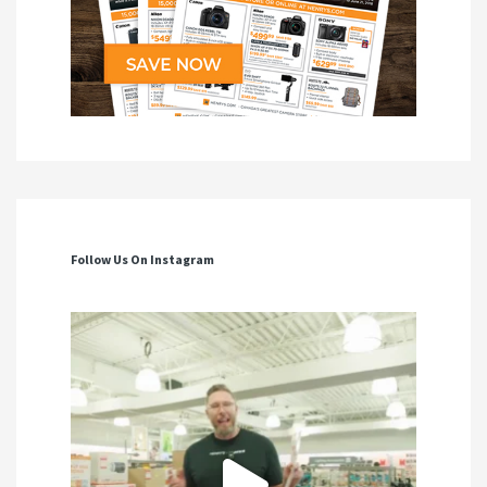
Follow Us On Instagram