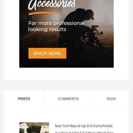
POSTS
COMMENTS
TAGS
New Tech Round-Up: DJI Osmo Pocket
4 vs Pocket 4 Pro & DJI Mic’s: Which One