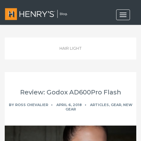
T
o
g
g
l
e
n
HAIR LIGHT
a
v
i
g
a
t
i
o
Review: Godox AD600Pro Flash
n
BY
ROSS CHEVALIER
APRIL 6, 2018
ARTICLES
,
GEAR
,
NEW
GEAR