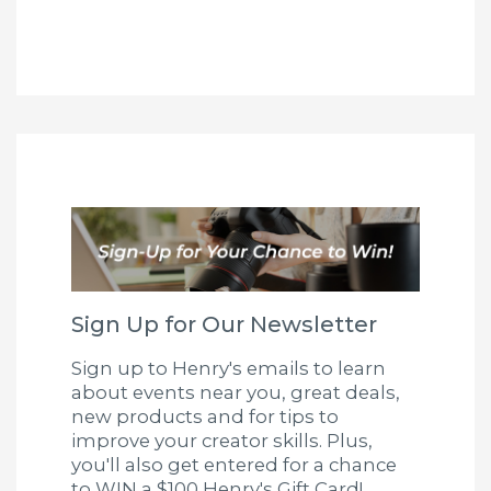
Sign Up for Our Newsletter
Sign up to Henry's emails to learn
about events near you, great deals,
new products and for tips to
improve your creator skills. Plus,
you'll also get entered for a chance
to WIN a $100 Henry's Gift Card!