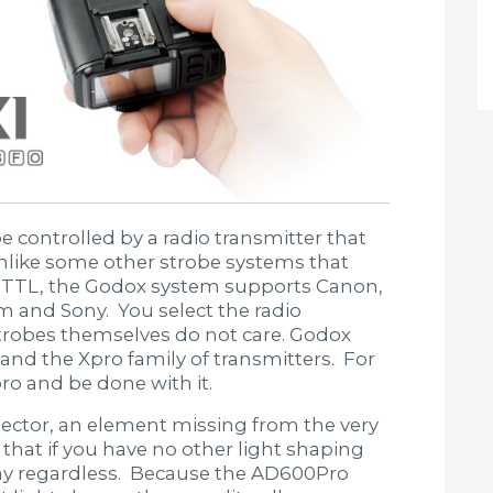
e controlled by a radio transmitter that
Unlike some other strobe systems that
 TTL, the Godox system supports Canon,
m and Sony. You select the radio
strobes themselves do not care. Godox
s and the Xpro family of transmitters. For
ro and be done with it.
lector, an element missing from the very
hat if you have no other light shaping
way regardless. Because the AD600Pro