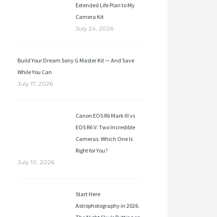
Extended Life Plan to My
Camera Kit
July 24, 2026
Build Your Dream Sony G Master Kit — And Save
While You Can
July 17, 2026
Canon EOS R6 Mark III vs
EOS R6 V: Two Incredible
Cameras. Which One Is
Right for You?
July 10, 2026
Start Here
Astrophotography in 2026.