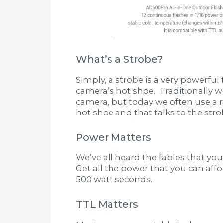
What’s a Strobe?
Simply, a strobe is a very powerful
camera’s hot shoe. Traditionally we
camera, but today we often use a ra
hot shoe and that talks to the strob
Power Matters
We’ve all heard the fables that you
Get all the power that you can a
500 watt seconds.
TTL Matters