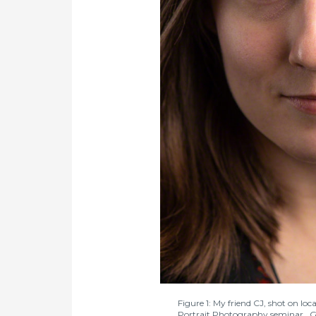
Figure 1: My friend CJ, shot on l
Portrait Photography seminar. Godo