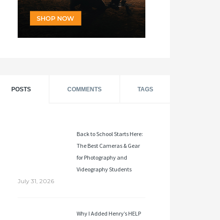
POSTS
COMMENTS
TAGS
Back to School Starts Here:
The Best Cameras & Gear
for Photography and
Videography Students
July 31, 2026
Why I Added Henry’s HELP