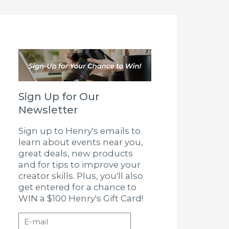
Sign Up for Our
Newsletter
Sign up to Henry's emails to
learn about events near you,
great deals, new products
and for tips to improve your
creator skills. Plus, you'll also
get entered for a chance to
WIN a $100 Henry's Gift Card!