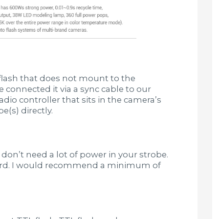
 flash that does not mount to the
 connected it via a sync cable to our
dio controller that sits in the camera’s
e(s) directly.
 don’t need a lot of power in your strobe.
fford. I would recommend a minimum of