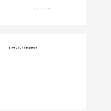
Load More
Like Us On Facebook