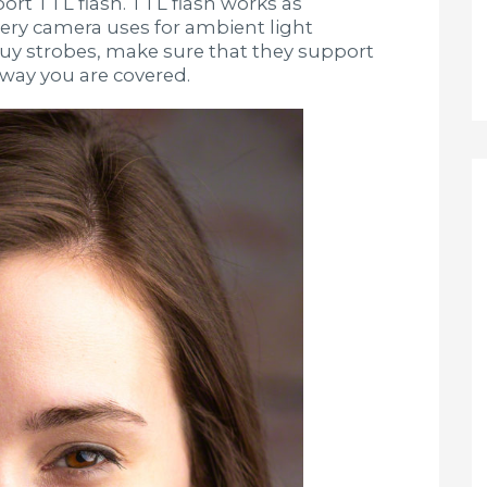
rt TTL flash. TTL flash works as
every camera uses for ambient light
buy strobes, make sure that they support
ay you are covered.