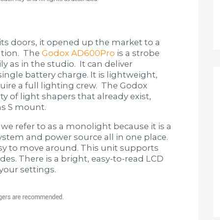
 doors, it opened up the market to a
lution. The
Godox AD600Pro
is a strobe
ly as in the studio. It can deliver
ngle battery charge. It is lightweight,
uire a full lighting crew. The Godox
 of light shapers that already exist,
ns S mount.
 we refer to as a monolight because it is a
 system and power source all in one place.
sy to move around. This unit supports
s. There is a bright, easy-to-read LCD
your settings.