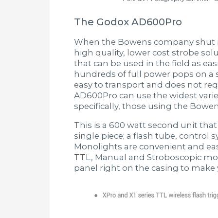
The Godox AD600Pro
When the Bowens company shut its
high quality, lower cost strobe so
that can be used in the field as easi
hundreds of full power pops on a si
easy to transport and does not req
AD600Pro can use the widest variety
specifically, those using the Bowe
This is a 600 watt second unit that
single piece; a flash tube, control
Monolights are convenient and ea
TTL, Manual and Stroboscopic mode
panel right on the casing to make 