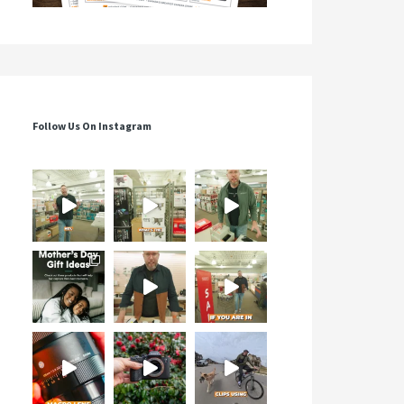
Follow Us On Instagram