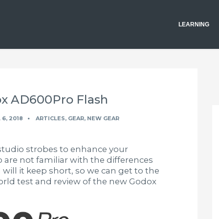
LEARNING
ox AD600Pro Flash
 6, 2018
ARTICLES
,
GEAR
,
NEW GEAR
studio strobes to enhance your
are not familiar with the differences
will it keep short, so we can get to the
world test and review of the new Godox