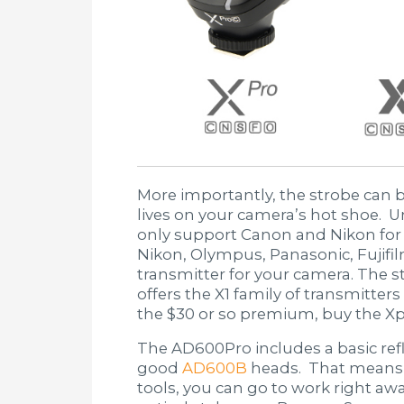
More importantly, the strobe can b
lives on your camera’s hot shoe. 
only support Canon and Nikon for
Nikon, Olympus, Panasonic, Fujifil
transmitter for your camera. The 
offers the X1 family of transmitter
the $30 or so premium, buy the Xp
The AD600Pro includes a basic ref
good
AD600B
heads. That means t
tools, you can go to work right a