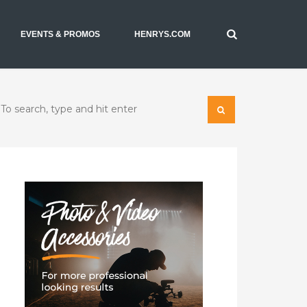
EVENTS & PROMOS
HENRYS.COM