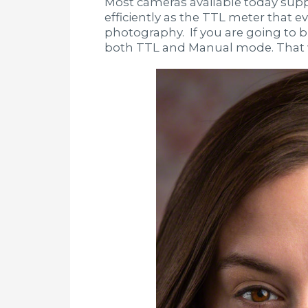
Most cameras available today suppo
efficiently as the TTL meter that 
photography. If you are going to 
both TTL and Manual mode. That w