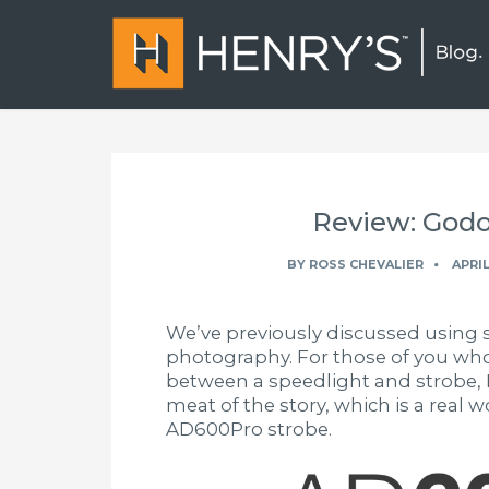
Review: God
BY
ROSS CHEVALIER
APRIL
We’ve previously discussed using 
photography. For those of you who 
between a speedlight and strobe, I 
meat of the story, which is a real 
AD600Pro strobe.