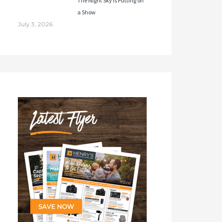
The Night Sky Is Putting on
a Show
July 3, 2026