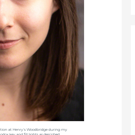
ocation at Henry’s Woodbridge during my
x key and fill lights as described.