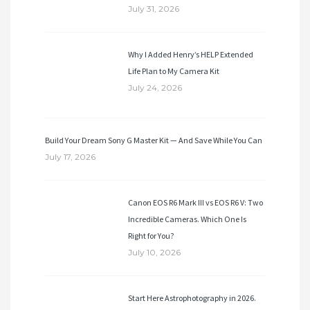
July 31, 2026
Why I Added Henry’s HELP Extended
Life Plan to My Camera Kit
July 24, 2026
Build Your Dream Sony G Master Kit — And Save While You Can
July 17, 2026
Canon EOS R6 Mark III vs EOS R6 V: Two
Incredible Cameras. Which One Is
Right for You?
July 10, 2026
Start Here Astrophotography in 2026.