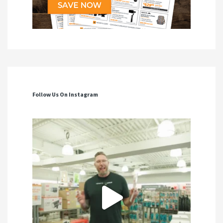
Follow Us On Instagram