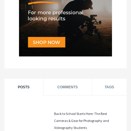
POSTS
COMMENTS
TAGS
Back to School Starts Here: The Best
Cameras & Gear for Photography and
Videography Students