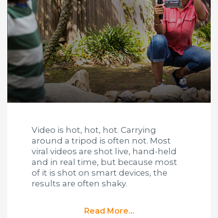
Video is hot, hot, hot. Carrying
around a tripod is often not. Most
viral videos are shot live, hand-held
and in real time, but because most
of it is shot on smart devices, the
results are often shaky.
Read More...