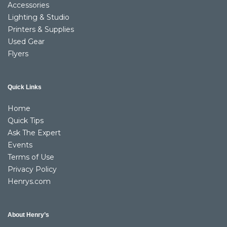
Accessories
Lighting & Studio
Printers & Supplies
Used Gear
Flyers
Quick Links
Home
Quick Tips
Ask The Expert
Events
Terms of Use
Privacy Policy
Henrys.com
About Henry’s