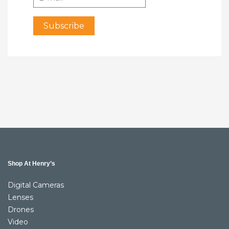
Shop At Henry’s
Digital Cameras
Lenses
Drones
Video