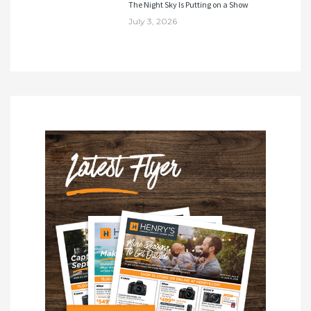
The Night Sky Is Putting on a Show
July 3, 2026