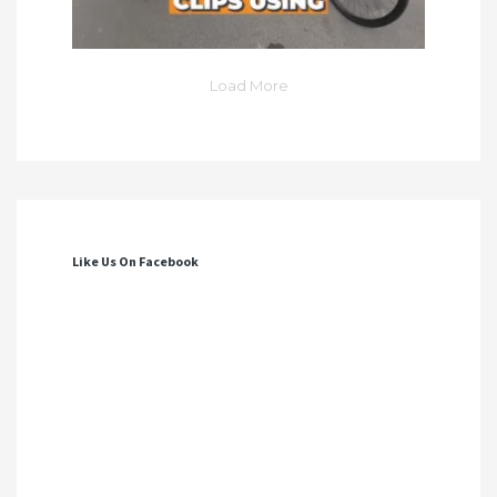
Load More
Like Us On Facebook