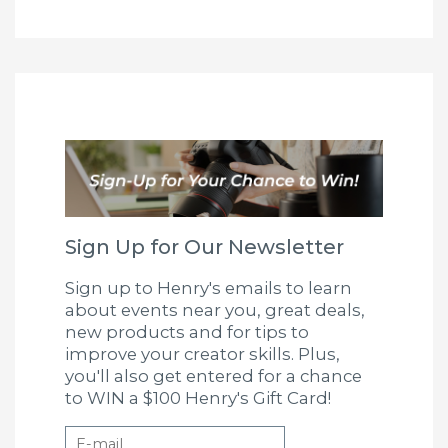
Sign Up for Our Newsletter
Sign up to Henry's emails to learn
about events near you, great deals,
new products and for tips to
improve your creator skills. Plus,
you'll also get entered for a chance
to WIN a $100 Henry's Gift Card!