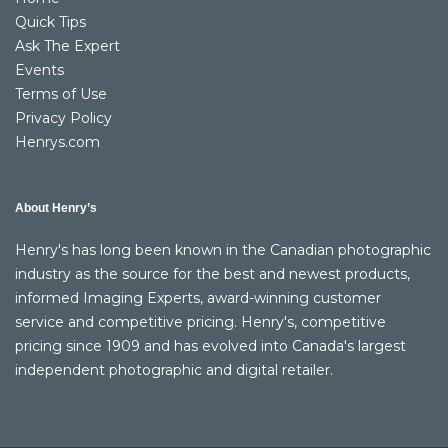
Quick Tips
Ask The Expert
Events
Terms of Use
Privacy Policy
Henrys.com
About Henry’s
Henry's has long been known in the Canadian photographic
industry as the source for the best and newest products,
informed Imaging Experts, award-winning customer
service and competitive pricing. Henry's, competitive
pricing since 1909 and has evolved into Canada's largest
independent photographic and digital retailer.