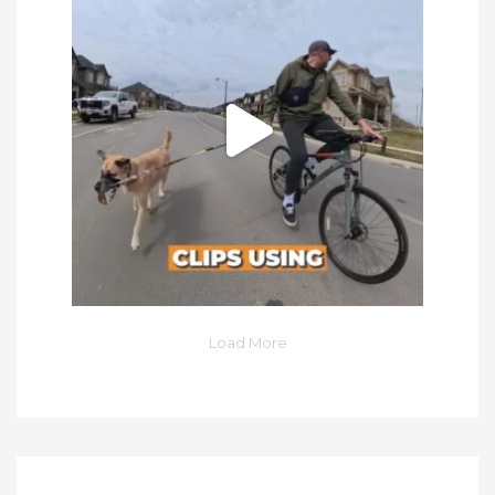
Load More