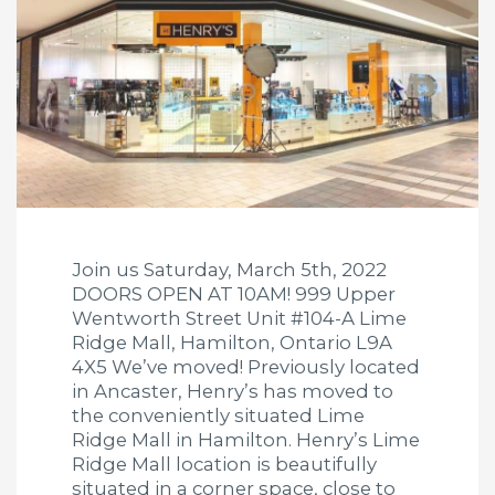
Join us Saturday, March 5th, 2022
DOORS OPEN AT 10AM! 999 Upper
Wentworth Street Unit #104-A Lime
Ridge Mall, Hamilton, Ontario L9A
4X5 We’ve moved! Previously located
in Ancaster, Henry’s has moved to
the conveniently situated Lime
Ridge Mall in Hamilton. Henry’s Lime
Ridge Mall location is beautifully
situated in a corner space, close to