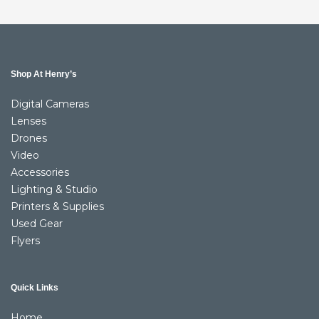
Shop At Henry’s
Digital Cameras
Lenses
Drones
Video
Accessories
Lighting & Studio
Printers & Supplies
Used Gear
Flyers
Quick Links
Home