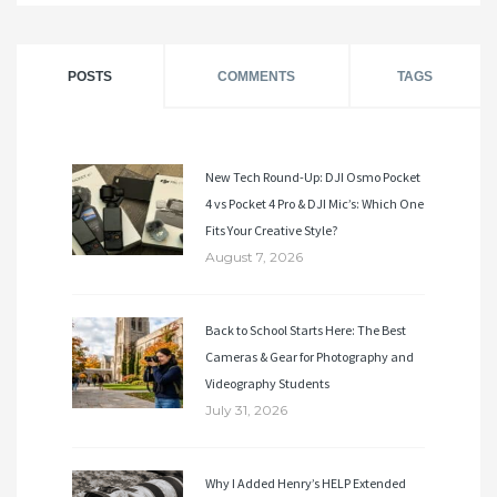
POSTS
COMMENTS
TAGS
New Tech Round-Up: DJI Osmo Pocket
4 vs Pocket 4 Pro & DJI Mic’s: Which One
Fits Your Creative Style?
August 7, 2026
Back to School Starts Here: The Best
Cameras & Gear for Photography and
Videography Students
July 31, 2026
Why I Added Henry’s HELP Extended