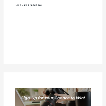
Like Us On Facebook