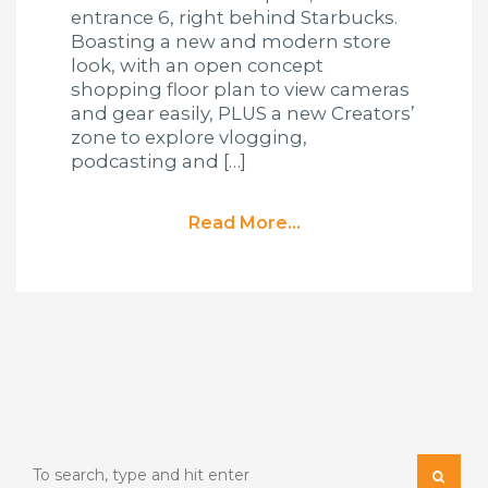
entrance 6, right behind Starbucks.
Boasting a new and modern store
look, with an open concept
shopping floor plan to view cameras
and gear easily, PLUS a new Creators’
zone to explore vlogging,
podcasting and […]
Read More...