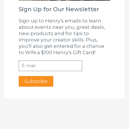
Sign Up for Our Newsletter
Sign up to Henry's emails to learn
about events near you, great deals,
new products and for tips to
improve your creator skills. Plus,
you'll also get entered for a chance
to WIN a $100 Henry's Gift Card!