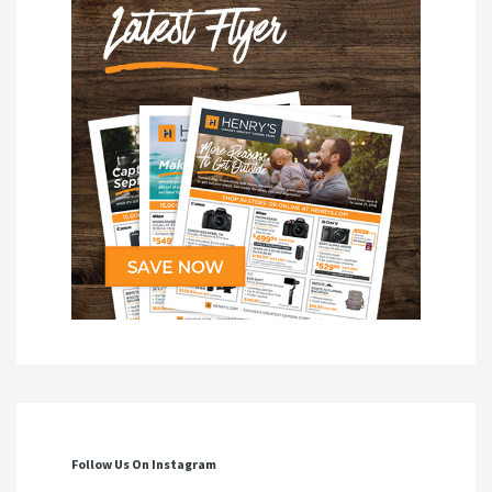
Follow Us On Instagram