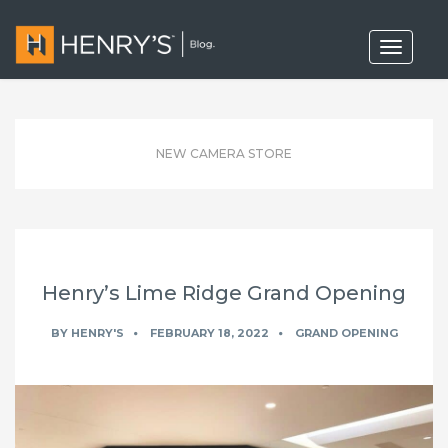
T
o
g
g
l
e
n
NEW CAMERA STORE
a
v
i
g
a
t
i
o
Henry’s Lime Ridge Grand Opening
n
BY
HENRY'S
FEBRUARY 18, 2022
GRAND OPENING