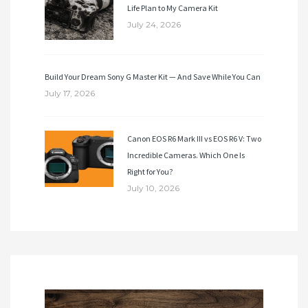
Life Plan to My Camera Kit
July 24, 2026
Build Your Dream Sony G Master Kit — And Save While You Can
July 17, 2026
Canon EOS R6 Mark III vs EOS R6 V: Two
Incredible Cameras. Which One Is
Right for You?
July 10, 2026