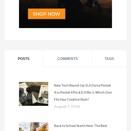
POSTS
COMMENTS
TAGS
New Tech Round-Up: DJI Osmo Pocket
4 vs Pocket 4 Pro & DJI Mic’s: Which One
Fits Your Creative Style?
August 7, 2026
Back to School Starts Here: The Best