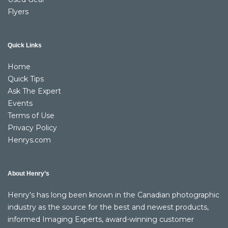
Flyers
Quick Links
Home
Quick Tips
Ask The Expert
Events
Terms of Use
Privacy Policy
Henrys.com
About Henry’s
Henry's has long been known in the Canadian photographic
industry as the source for the best and newest products,
informed Imaging Experts, award-winning customer