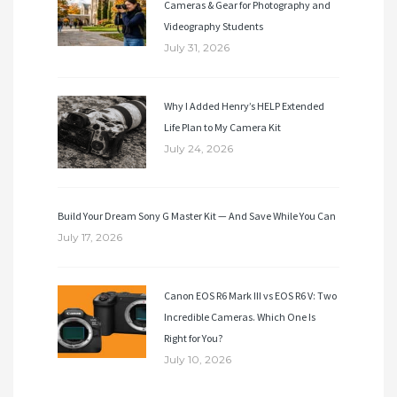
Cameras & Gear for Photography and
Videography Students
July 31, 2026
Why I Added Henry’s HELP Extended
Life Plan to My Camera Kit
July 24, 2026
Build Your Dream Sony G Master Kit — And Save While You Can
July 17, 2026
Canon EOS R6 Mark III vs EOS R6 V: Two
Incredible Cameras. Which One Is
Right for You?
July 10, 2026