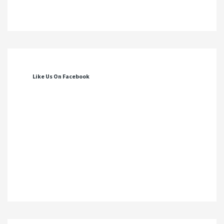
Like Us On Facebook