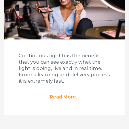
Continuous light has the benefit
that you can see exactly what the
light is doing, live and in real time.
From a learning and delivery process
it is extremely fast.
Read More...