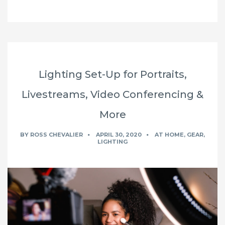
Lighting Set-Up for Portraits,
Livestreams, Video Conferencing &
More
BY
ROSS CHEVALIER
APRIL 30, 2020
AT HOME
,
GEAR
,
LIGHTING