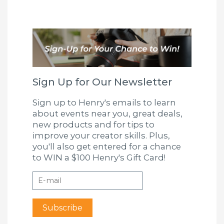
Sign Up for Our Newsletter
Sign up to Henry's emails to learn
about events near you, great deals,
new products and for tips to
improve your creator skills. Plus,
you'll also get entered for a chance
to WIN a $100 Henry's Gift Card!