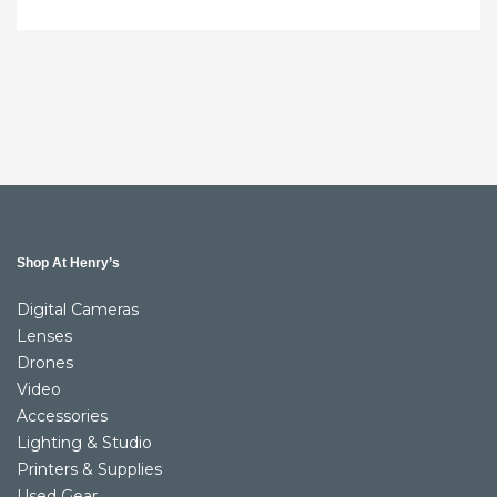
Shop At Henry’s
Digital Cameras
Lenses
Drones
Video
Accessories
Lighting & Studio
Printers & Supplies
Used Gear