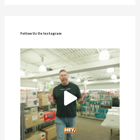
Follow Us On Instagram