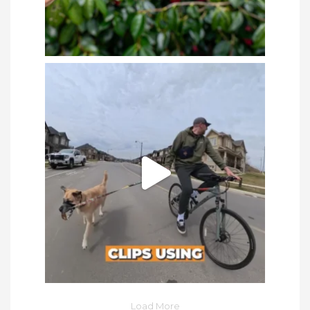
Load More