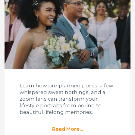
Learn how pre-planned poses, a few
whispered sweet nothings, and a
zoom lens can transform your
lifestyle portraits from boring to
beautiful lifelong memories.
Read More...