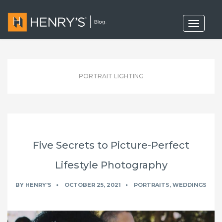
T
o
g
g
l
e
n
PORTRAIT LIGHTING
a
v
i
g
a
t
i
o
Five Secrets to Picture-Perfect
n
Lifestyle Photography
BY
HENRY'S
OCTOBER 25, 2021
PORTRAITS
,
WEDDINGS