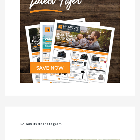
Follow Us On Instagram