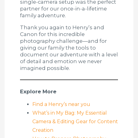
single-camera setup was the perfect
partner for our once-in-a-lifetime
family adventure.
Thank you again to Henry’s and
Canon for this incredible
photography challenge—and for
giving our family the tools to
document our adventure with a level
of detail and emotion we never
imagined possible.
Explore More
Find a Henry’s near you
What’s in My Bag: My Essential
Camera & Editing Gear for Content
Creation