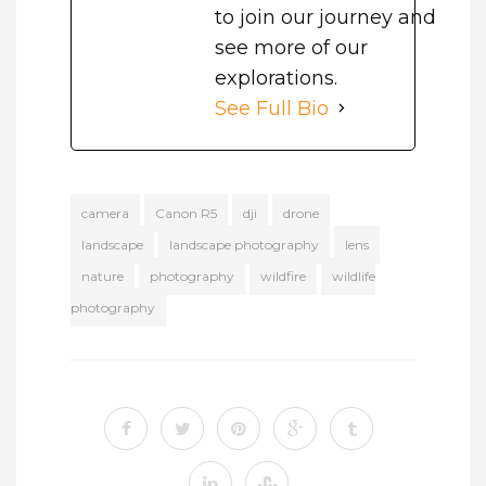
to join our journey and
see more of our
explorations.
See Full Bio
camera
Canon R5
dji
drone
landscape
landscape photography
lens
nature
photography
wildfire
wildlife
photography