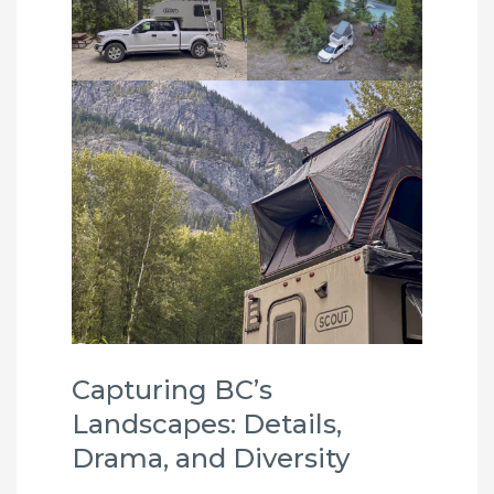
Capturing BC’s
Landscapes: Details,
Drama, and Diversity