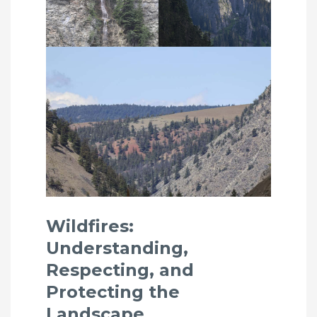
Wildfires:
Understanding,
Respecting, and
Protecting the
Landscape