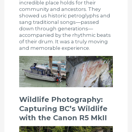
incredible place holds for their
community and ancestors. They
showed us historic petroglyphs and
sang traditional songs—passed
down through generations—
accompanied by the rhythmic beats
of their drum. It was a truly moving
and memorable experience.
Wildlife Photography:
Capturing BC’s Wildlife
with the Canon R5 MkII