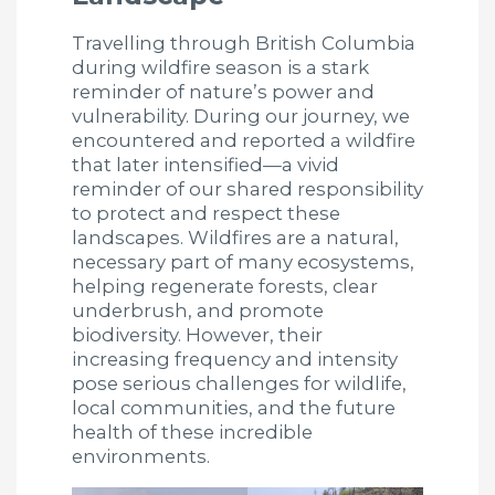
Travelling through British Columbia
during wildfire season is a stark
reminder of nature’s power and
vulnerability. During our journey, we
encountered and reported a wildfire
that later intensified—a vivid
reminder of our shared responsibility
to protect and respect these
landscapes. Wildfires are a natural,
necessary part of many ecosystems,
helping regenerate forests, clear
underbrush, and promote
biodiversity. However, their
increasing frequency and intensity
pose serious challenges for wildlife,
local communities, and the future
health of these incredible
environments.