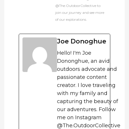
@The.OutdoorCollective to
join our journey and see more
of our explorations.
Joe Donoghue
Hello! I'm Joe
Dononghue, an avid
outdoors advocate and
passionate content
creator. I love traveling
with my family and
capturing the beauty of
our adventures. Follow
me on Instagram
@The.OutdoorCollective