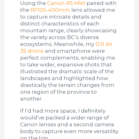
Using the
Canon R5 MkII
paired with
the
RF100-400mm
lens allowed me
to capture intricate details and
distinct characteristics of each
mountain range, clearly showcasing
the variety across BC’s diverse
ecosystems. Meanwhile, my
DJI Air
3S drone
and smartphone were
perfect complements, enabling me
to take wider, expansive shots that
illustrated the dramatic scale of the
landscapes and highlighted how
drastically the terrain changes from
one region of the province to
another.
If I’d had more space, I definitely
would’ve packed a wider range of
Canon lenses and a second camera
body to capture even more versatility
on the trip.