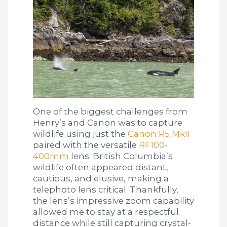
One of the biggest challenges from
Henry’s and Canon was to capture
wildlife using just the
Canon R5 MkII
paired with the versatile
RF100-
400mm
lens. British Columbia’s
wildlife often appeared distant,
cautious, and elusive, making a
telephoto lens critical. Thankfully,
the lens’s impressive zoom capability
allowed me to stay at a respectful
distance while still capturing crystal-