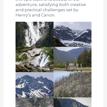
adventure, satisfying both creative
and practical challenges set by
Henry’s and Canon.