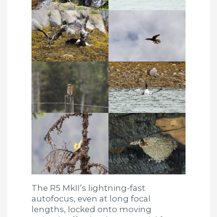
The R5 MkII’s lightning-fast
autofocus, even at long focal
lengths, locked onto moving