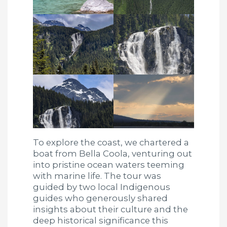
To explore the coast, we chartered a
boat from Bella Coola, venturing out
into pristine ocean waters teeming
with marine life. The tour was
guided by two local Indigenous
guides who generously shared
insights about their culture and the
deep historical significance this