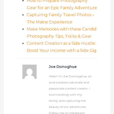
How to Prepare Photography
Gear for an Epic Family Adventure
Capturing Family Travel Photos –
The Maine Experience
Make Memories with these Candid
Photography Tips, Tricks & Gear
Content Creation as a Side Hustle:
Boost Your Income with a Side Gig
Joe Donoghue
Hello! I’m Joe Dononghue, an
avid outdoors advocate and
passionate content creator. I
love traveling with my
family and capturing the
beauty of our adventures.
Follow me on Instagram