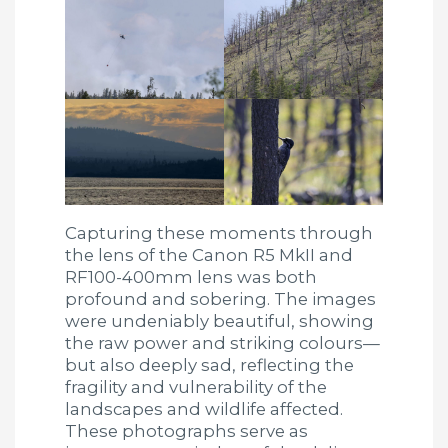
Capturing these moments through
the lens of the Canon R5 MkII and
RF100-400mm lens was both
profound and sobering. The images
were undeniably beautiful, showing
the raw power and striking colours—
but also deeply sad, reflecting the
fragility and vulnerability of the
landscapes and wildlife affected.
These photographs serve as