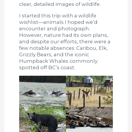
clear, detailed images of wildlife.
I started this trip with a wildlife
wishlist—animals I hoped we’d
encounter and photograph.
However, nature had its own plans,
and despite our efforts, there were a
few notable absences: Caribou, Elk,
Grizzly Bears, and the iconic
Humpback Whales commonly
spotted off BC’s coast.