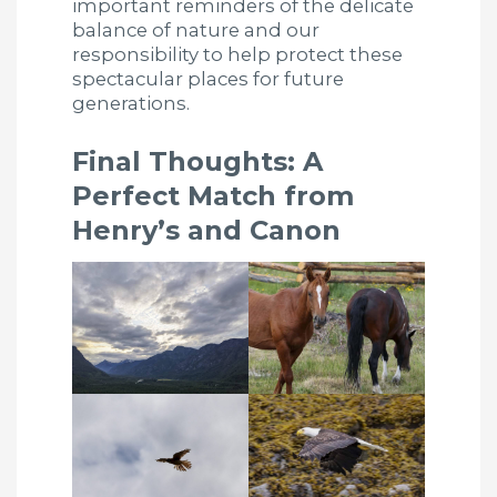
important reminders of the delicate
balance of nature and our
responsibility to help protect these
spectacular places for future
generations.
Final Thoughts: A
Perfect Match from
Henry’s and Canon