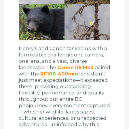
Henry’s and Canon tasked us with a
formidable challenge: one camera,
one lens, and a vast, diverse
landscape. The
Canon R5 MkII
paired
with the
RF100-400mm
lens didn’t
just meet expectations—it exceeded
them, providing outstanding
flexibility, performance, and quality
throughout our entire BC
phojourney. Every moment captured
—whether wildlife, landscapes,
cultural experiences, or unexpected
adventures—reinforced why this