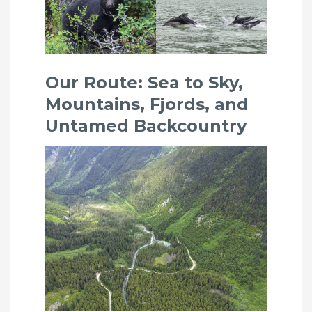
Our Route: Sea to Sky,
Mountains, Fjords, and
Untamed Backcountry