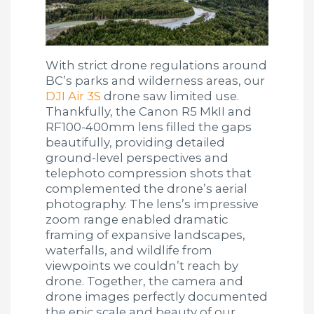
With strict drone regulations around
BC’s parks and wilderness areas, our
DJI Air 3S
drone saw limited use.
Thankfully, the Canon R5 MkII and
RF100-400mm lens filled the gaps
beautifully, providing detailed
ground-level perspectives and
telephoto compression shots that
complemented the drone’s aerial
photography. The lens’s impressive
zoom range enabled dramatic
framing of expansive landscapes,
waterfalls, and wildlife from
viewpoints we couldn’t reach by
drone. Together, the camera and
drone images perfectly documented
the epic scale and beauty of our