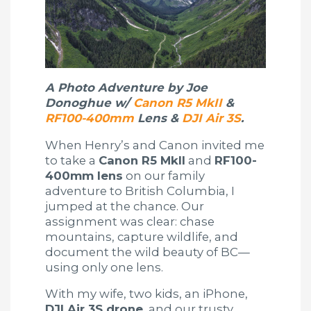
A Photo Adventure by Joe
Donoghue w/
Canon R5 MkII
&
RF100-400mm
Lens &
DJI Air 3S
.
When Henry’s and Canon invited me
to take a
Canon R5 MkII
and
RF100-
400mm lens
on our family
adventure to British Columbia, I
jumped at the chance. Our
assignment was clear: chase
mountains, capture wildlife, and
document the wild beauty of BC—
using only one lens.
With my wife, two kids, an iPhone,
DJI Air 3S drone
, and our trusty