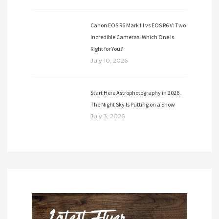
Canon EOS R6 Mark III vs EOS R6 V: Two
Incredible Cameras. Which One Is
Right for You?
July 10, 2026
Start Here Astrophotography in 2026.
The Night Sky Is Putting on a Show
July 3, 2026