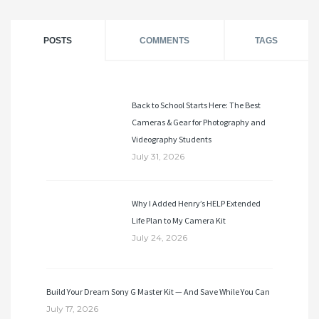
POSTS
COMMENTS
TAGS
Back to School Starts Here: The Best
Cameras & Gear for Photography and
Videography Students
July 31, 2026
Why I Added Henry’s HELP Extended
Life Plan to My Camera Kit
July 24, 2026
Build Your Dream Sony G Master Kit — And Save While You Can
July 17, 2026