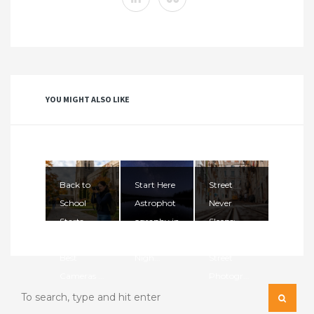
YOU MIGHT ALSO LIKE
Back to
Start Here
Street
School
Astrophot
Never
Starts
ography in
Sleeps:
Here: The
2026. The
Mastering
Best
Nigh...
Street
Cameras ...
Photogr...