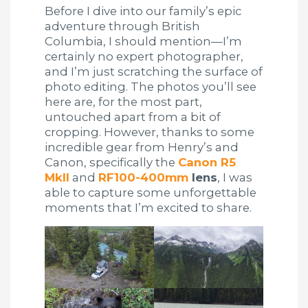
Before I dive into our family’s epic
adventure through British
Columbia, I should mention—I’m
certainly no expert photographer,
and I’m just scratching the surface of
photo editing. The photos you’ll see
here are, for the most part,
untouched apart from a bit of
cropping. However, thanks to some
incredible gear from Henry’s and
Canon, specifically the
Canon R5
MkII
and
RF100-400mm
lens
, I was
able to capture some unforgettable
moments that I’m excited to share.