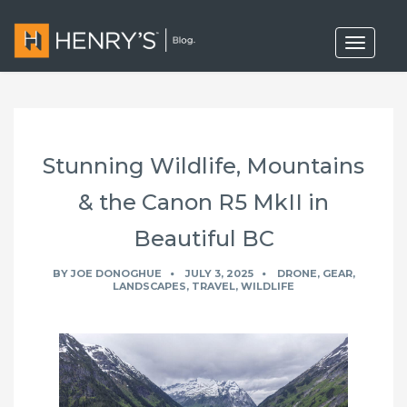
T
o
g
g
l
e
n
a
Stunning Wildlife, Mountains
v
i
g
& the Canon R5 MkII in
a
t
Beautiful BC
i
o
n
BY
JOE DONOGHUE
JULY 3, 2025
DRONE
,
GEAR
,
LANDSCAPES
,
TRAVEL
,
WILDLIFE