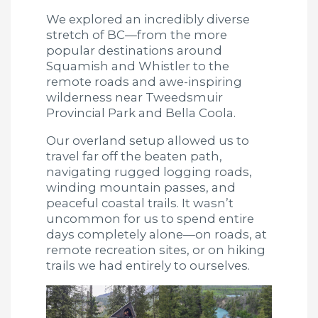
We explored an incredibly diverse
stretch of BC—from the more
popular destinations around
Squamish and Whistler to the
remote roads and awe-inspiring
wilderness near Tweedsmuir
Provincial Park and Bella Coola.
Our overland setup allowed us to
travel far off the beaten path,
navigating rugged logging roads,
winding mountain passes, and
peaceful coastal trails. It wasn’t
uncommon for us to spend entire
days completely alone—on roads, at
remote recreation sites, or on hiking
trails we had entirely to ourselves.