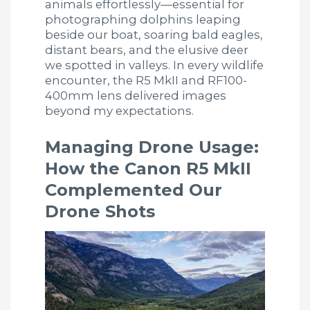
animals effortlessly—essential for
photographing dolphins leaping
beside our boat, soaring bald eagles,
distant bears, and the elusive deer
we spotted in valleys. In every wildlife
encounter, the R5 MkII and RF100-
400mm lens delivered images
beyond my expectations.
Managing Drone Usage:
How the Canon R5 MkII
Complemented Our
Drone Shots