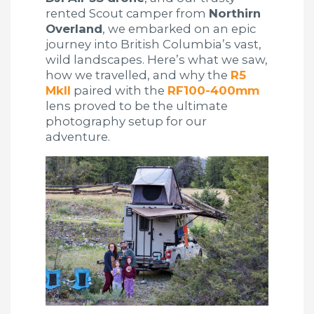
rented Scout camper from
Northirn
Overland
, we embarked on an epic
journey into British Columbia’s vast,
wild landscapes. Here’s what we saw,
how we travelled, and why the
R5
MkII
paired with the
RF100-400mm
lens proved to be the ultimate
photography setup for our
adventure.