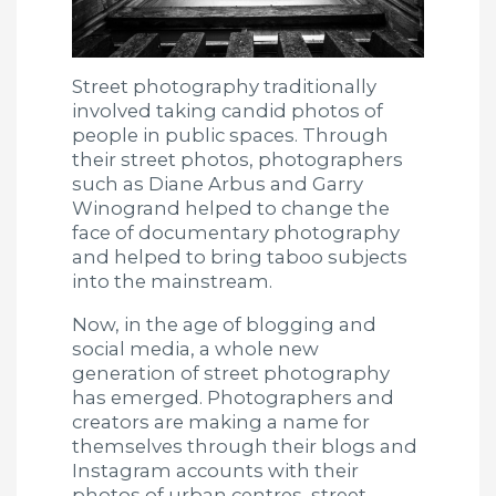
Street photography traditionally
involved taking candid photos of
people in public spaces. Through
their street photos, photographers
such as Diane Arbus and Garry
Winogrand helped to change the
face of documentary photography
and helped to bring taboo subjects
into the mainstream.
Now, in the age of blogging and
social media, a whole new
generation of street photography
has emerged. Photographers and
creators are making a name for
themselves through their blogs and
Instagram accounts with their
photos of urban centres, street