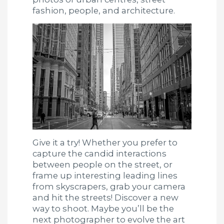
fashion, people, and architecture.
Give it a try! Whether you prefer to
capture the candid interactions
between people on the street, or
frame up interesting leading lines
from skyscrapers, grab your camera
and hit the streets! Discover a new
way to shoot. Maybe you’ll be the
next photographer to evolve the art