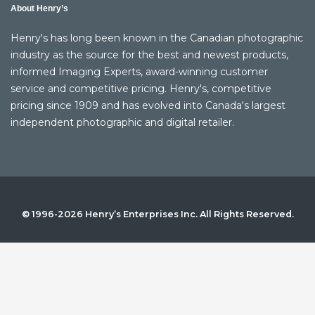
About Henry’s
Henry's has long been known in the Canadian photographic
industry as the source for the best and newest products,
informed Imaging Experts, award-winning customer
service and competitive pricing. Henry's, competitive
pricing since 1909 and has evolved into Canada's largest
independent photographic and digital retailer.
© 1996-2026 Henry’s Enterprises Inc. All Rights Reserved.