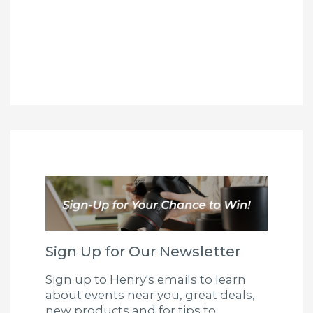
Sign Up for Our Newsletter
Sign up to Henry's emails to learn
about events near you, great deals,
new products and for tips to