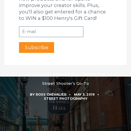
improve your creator skills. Plus,
you'll also get entered for a chance
to WIN a $100 Henry's Gift Card!
The Case for a Prime Lens – 35mm: The
Street Shooter’s Go-To
BY
ROSS CHEVALIER
MAY 3, 2019
STREET PHOTOGRAPHY