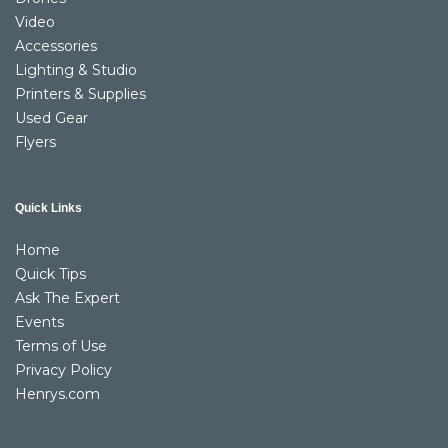
Video
Accessories
Lighting & Studio
Printers & Supplies
Used Gear
Flyers
Quick Links
Home
Quick Tips
Ask The Expert
Events
Terms of Use
Privacy Policy
Henrys.com