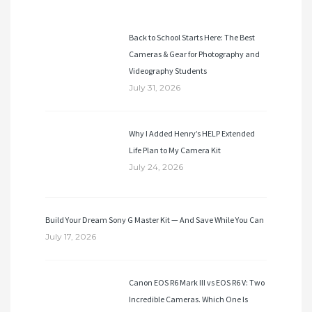
Back to School Starts Here: The Best
Cameras & Gear for Photography and
Videography Students
July 31, 2026
Why I Added Henry’s HELP Extended
Life Plan to My Camera Kit
July 24, 2026
Build Your Dream Sony G Master Kit — And Save While You Can
July 17, 2026
Canon EOS R6 Mark III vs EOS R6 V: Two
Incredible Cameras. Which One Is