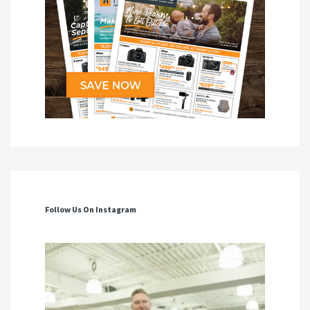
Follow Us On Instagram