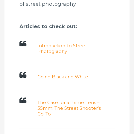
of street photography.
Articles to check out:
Introduction To Street
Photography
Going Black and White
The Case for a Prime Lens –
35mm: The Street Shooter’s
Go-To