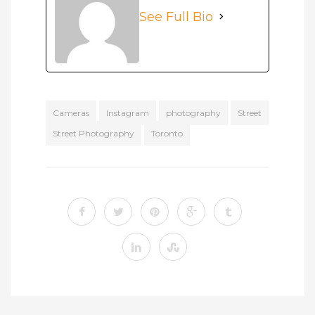
See Full Bio
Cameras
Instagram
photography
Street
Street Photography
Toronto