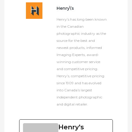
Henry\’s
Henry’s has long been known
in the Canadian
photographic industry as the
source for the best and
newest products, informed
Imaging Experts, award-
winning customer service
and competitive pricing.
Henry’s, competitive pricing
since 1909 and has evolved
into Canada’s largest
independent photographic
and digital retailer.
Henry's