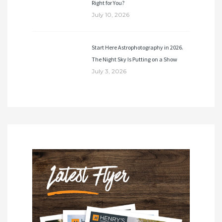
Right for You?
July 10, 2026
Start Here Astrophotography in 2026.
The Night Sky Is Putting on a Show
July 3, 2026