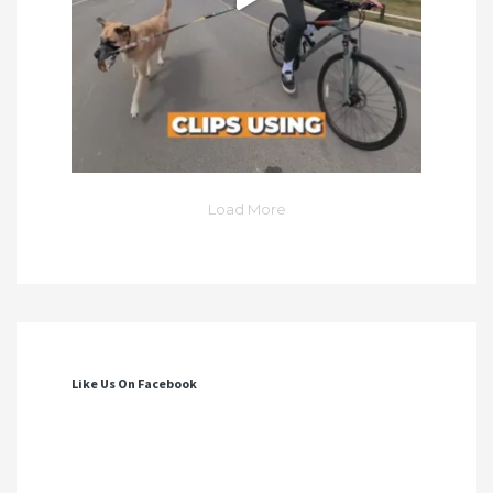
Load More
Like Us On Facebook