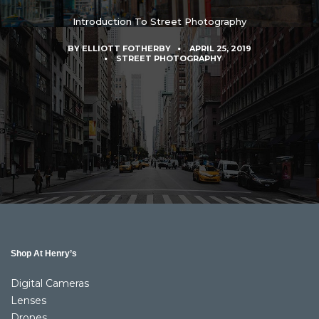
Introduction To Street Photography
BY
ELLIOTT FOTHERBY
APRIL 25, 2019
STREET PHOTOGRAPHY
Shop At Henry’s
Digital Cameras
Lenses
Drones