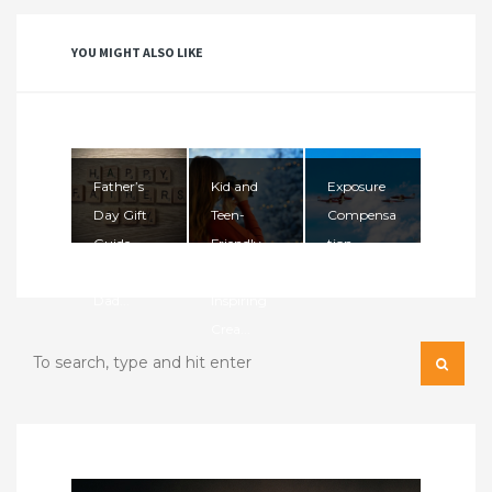
YOU MIGHT ALSO LIKE
Father’s
Kid and
Exposure
Day Gift
Teen-
Compensa
Guide
Friendly
tion
2026: Gifts
Cameras:
Dad...
Inspiring
Crea...