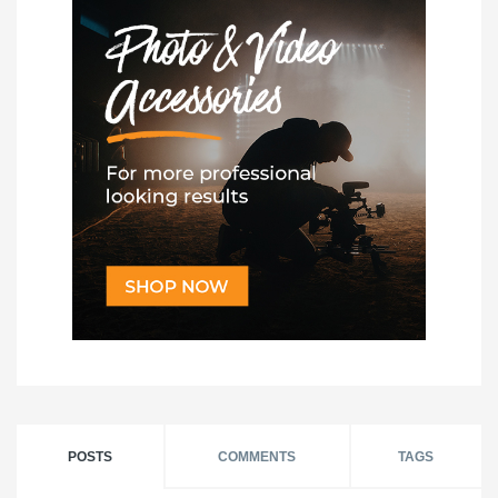
POSTS
COMMENTS
TAGS