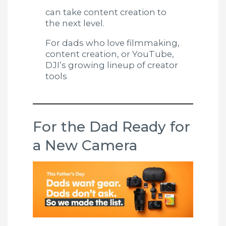
can take content creation to
the next level.
For dads who love filmmaking,
content creation, or YouTube,
DJI’s growing lineup of creator
tools
For the Dad Ready for
a New Camera