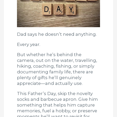
Dad says he doesn’t need anything.
Every year.
But whether he’s behind the
camera, out on the water, travelling,
hiking, coaching, fishing, or simply
documenting family life, there are
plenty of gifts he’ll genuinely
appreciate—and actually use.
This Father’s Day, skip the novelty
socks and barbecue apron. Give him
something that helps him capture
memories, fuel a hobby, or preserve
moments he’ll want to revisit for