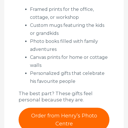
Framed prints for the office,
cottage, or workshop
Custom mugs featuring the kids
or grandkids
Photo books filled with family
adventures
Canvas prints for home or cottage
walls
Personalized gifts that celebrate
his favourite people
The best part? These gifts feel
personal because they are.
Order from Henry’s Photo
Centre