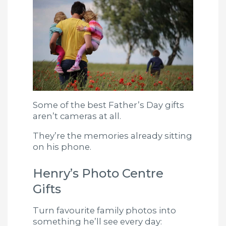
Some of the best Father’s Day gifts
aren’t cameras at all.
They’re the memories already sitting
on his phone.
Henry’s Photo Centre
Gifts
Turn favourite family photos into
something he’ll see every day: