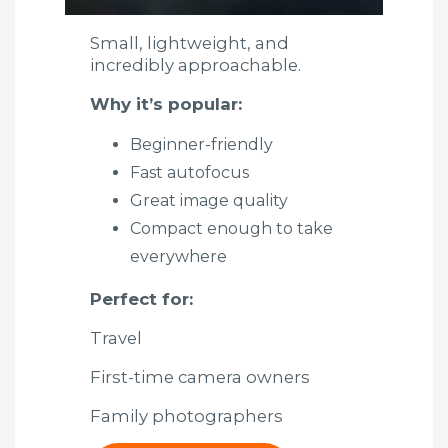
Small, lightweight, and
incredibly approachable.
Why it’s popular:
Beginner-friendly
Fast autofocus
Great image quality
Compact enough to take
everywhere
Perfect for:
Travel
First-time camera owners
Family photographers