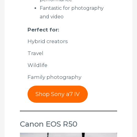
Fantastic for photography
and video
Perfect for:
Hybrid creators
Travel
Wildlife
Family photography
Shop Sony a7 IV
Canon EOS R50