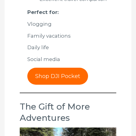
Perfect for:
Vlogging
Family vacations
Daily life
Social media
Shop DJI Pocket
The Gift of More
Adventures