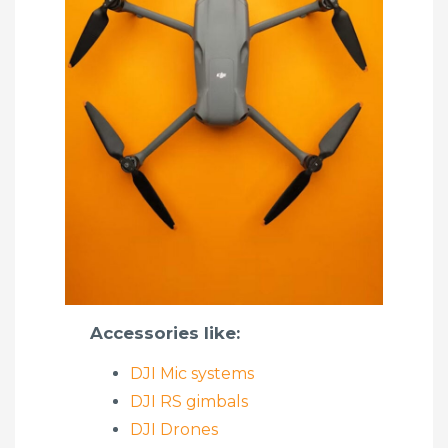
Accessories like:
DJI Mic systems
DJI RS gimbals
DJI Drones