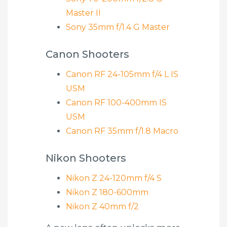
Master II
Sony 35mm f/1.4 G Master
Canon Shooters
Canon RF 24-105mm f/4 L IS
USM
Canon RF 100-400mm IS
USM
Canon RF 35mm f/1.8 Macro
Nikon Shooters
Nikon Z 24-120mm f/4 S
Nikon Z 180-600mm
Nikon Z 40mm f/2