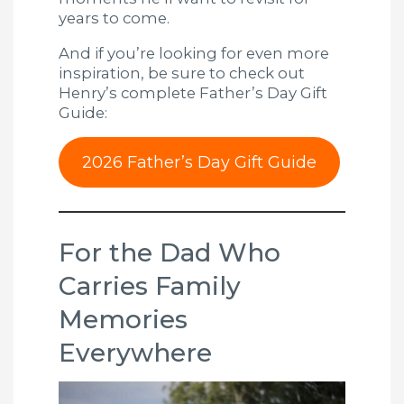
years to come.
And if you’re looking for even more
inspiration, be sure to check out
Henry’s complete Father’s Day Gift
Guide:
2026 Father’s Day Gift Guide
For the Dad Who
Carries Family
Memories
Everywhere