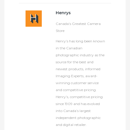
Henrys
Canada’s Greatest Camera
Store
Henry’s has long been known
in the Canadian
photographic industry as the
source for the best and
newest products, informed
Imaging Experts, award-
winning customer service
and competitive pricing.
Henry’s, competitive pricing
since 1909 and has evolved
into Canada’s largest
independent photographic
and digital retailer.