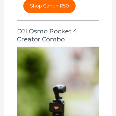
Shop Canon R50
DJI Osmo Pocket 4
Creator Combo