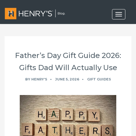
T
o
g
g
l
e
n
a
Father’s Day Gift Guide 2026:
v
i
g
Gifts Dad Will Actually Use
a
t
BY
HENRY'S
JUNE 5, 2026
GIFT GUIDES
i
o
n