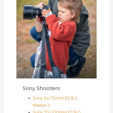
Sony Shooters
Sony 24-70mm f/2.8 G
Master II
Sony 70-200mm f/2.8 G