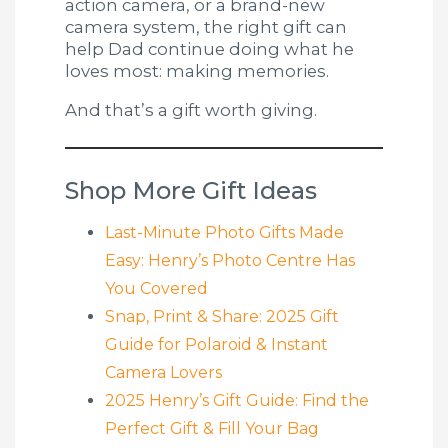
action camera, or a brand-new
camera system, the right gift can
help Dad continue doing what he
loves most: making memories.
And that’s a gift worth giving.
Shop More Gift Ideas
Last-Minute Photo Gifts Made
Easy: Henry’s Photo Centre Has
You Covered
Snap, Print & Share: 2025 Gift
Guide for Polaroid & Instant
Camera Lovers
2025 Henry’s Gift Guide: Find the
Perfect Gift & Fill Your Bag