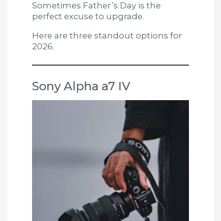
Sometimes Father’s Day is the
perfect excuse to upgrade.
Here are three standout options for
2026.
Sony Alpha a7 IV