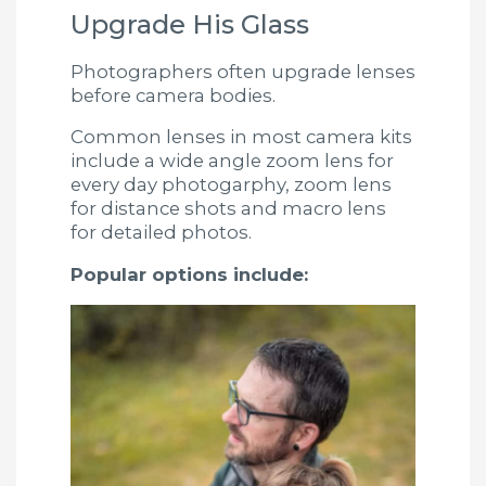
Upgrade His Glass
Photographers often upgrade lenses
before camera bodies.
Common lenses in most camera kits
include a wide angle zoom lens for
every day photogarphy, zoom lens
for distance shots and macro lens
for detailed photos.
Popular options include: