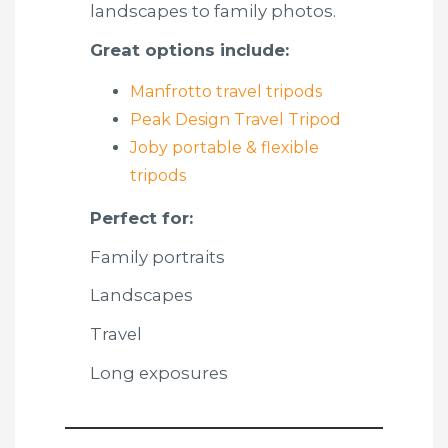
landscapes to family photos.
Great options include:
Manfrotto travel tripods
Peak Design Travel Tripod
Joby portable & flexible
tripods
Perfect for:
Family portraits
Landscapes
Travel
Long exposures