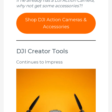
If he already has a DJI Action Camera,
why not get some accessories?!
Shop DJI Action Cameras &
Accessories
DJI Creator Tools
Continues to Impress