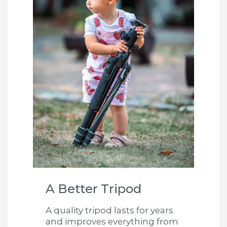
A Better Tripod
A quality tripod lasts for years
and improves everything from