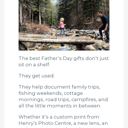
The best Father’s Day gifts don’t just
sit on a shelf.
They get used.
They help document family trips,
fishing weekends, cottage
mornings, road trips, campfires, and
all the little moments in between.
Whether it’s a custom print from
Henry’s Photo Centre, a new lens, an