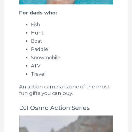
For dads who:
Fish
Hunt
Boat
Paddle
Snowmobile
ATV
Travel
An action camera is one of the most
fun gifts you can buy.
DJI Osmo Action Series