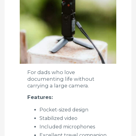
For dads who love
documenting life without
carrying a large camera.
Features:
Pocket-sized design
Stabilized video
Included microphones
Excellent travel companion