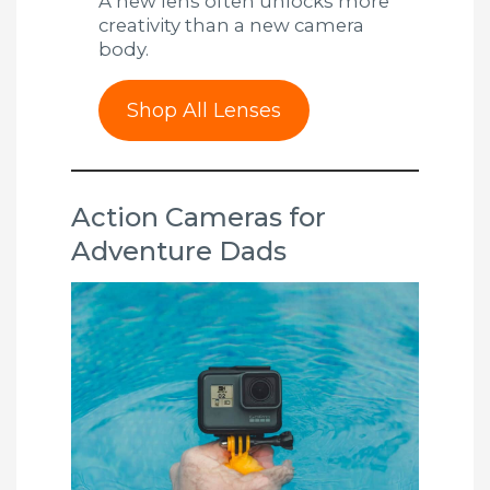
A new lens often unlocks more
creativity than a new camera
body.
Shop All Lenses
Action Cameras for
Adventure Dads