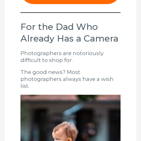
For the Dad Who
Already Has a Camera
Photographers are notoriously
difficult to shop for.
The good news? Most
photographers always have a wish
list.