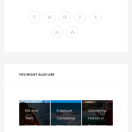
YOU MIGHT ALSO LIKE
Kid and
Exposure
Conveying
Teen-
Compensa
Motion in
Friendly
tion
Photograp