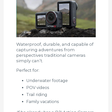
Waterproof, durable, and capable of
capturing adventures from
perspectives traditional cameras
simply can’t.
Perfect for:
Underwater footage
POV videos
Trail riding
Family vacations