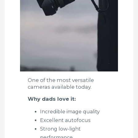
One of the most versatile
cameras available today.
Why dads love it:
Incredible image quality
Excellent autofocus
Strong low-light
performance