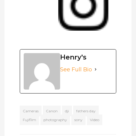
Henry's
See Full Bio
Cameras
Canon
dji
fathers day
Fujifilm
photography
sony
Video