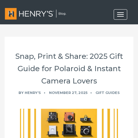
T
o
g
g
l
e
n
a
Snap, Print & Share: 2025 Gift
v
i
g
Guide for Polaroid & Instant
a
t
Camera Lovers
i
o
n
BY
HENRY'S
NOVEMBER 27, 2025
GIFT GUIDES