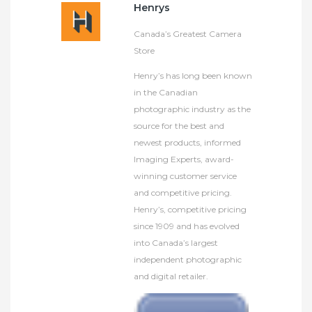
Henrys
Canada’s Greatest Camera
Store
Henry’s has long been known
in the Canadian
photographic industry as the
source for the best and
newest products, informed
Imaging Experts, award-
winning customer service
and competitive pricing.
Henry’s, competitive pricing
since 1909 and has evolved
into Canada’s largest
independent photographic
and digital retailer.