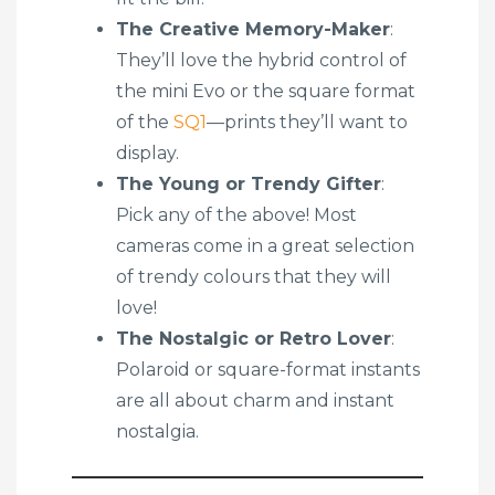
The Creative Memory-Maker
:
They’ll love the hybrid control of
the mini Evo or the square format
of the
SQ1
—prints they’ll want to
display.
The Young or Trendy Gifter
:
Pick any of the above! Most
cameras come in a great selection
of trendy colours that they will
love!
The Nostalgic or Retro Lover
:
Polaroid or square-format instants
are all about charm and instant
nostalgia.