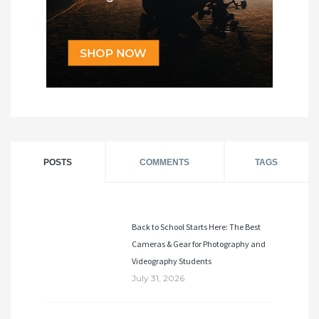
POSTS
COMMENTS
TAGS
Back to School Starts Here: The Best
Cameras & Gear for Photography and
Videography Students
July 31, 2026