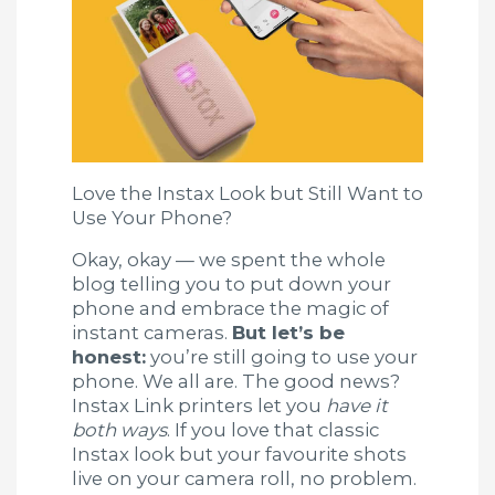
Love the Instax Look but Still Want to
Use Your Phone?
Okay, okay — we spent the whole
blog telling you to put down your
phone and embrace the magic of
instant cameras.
But let’s be
honest:
you’re still going to use your
phone. We all are. The good news?
Instax Link printers let you
have it
both ways
. If you love that classic
Instax look but your favourite shots
live on your camera roll, no problem.