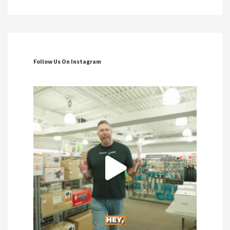
Follow Us On Instagram