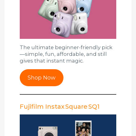
The ultimate beginner-friendly pick
—simple, fun, affordable, and still
gives that instant magic.
Shop Now
Fujifilm Instax Square SQ1