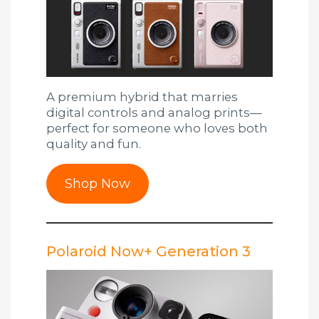
A premium hybrid that marries
digital controls and analog prints—
perfect for someone who loves both
quality and fun.
Shop Now
Polaroid Now+ Generation 3