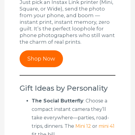
Just pick an Instax Link printer (Mini,
Square, or Wide), send the photo
from your phone, and boom —
instant print, instant memory, zero
guilt. It’s the perfect loophole for
phone photographers who still want
the charm of real prints.
Shop Now
Gift Ideas by Personality
The Social Butterfly
: Choose a
compact instant camera they’ll
take everywhere—parties, road-
trips, dinners. The
Mini 12
or
mini 41
fit the bill.