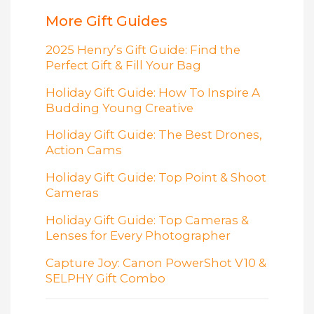
More Gift Guides
2025 Henry’s Gift Guide: Find the
Perfect Gift & Fill Your Bag
Holiday Gift Guide: How To Inspire A
Budding Young Creative
Holiday Gift Guide: The Best Drones,
Action Cams
Holiday Gift Guide: Top Point & Shoot
Cameras
Holiday Gift Guide: Top Cameras &
Lenses for Every Photographer
Capture Joy: Canon PowerShot V10 &
SELPHY Gift Combo