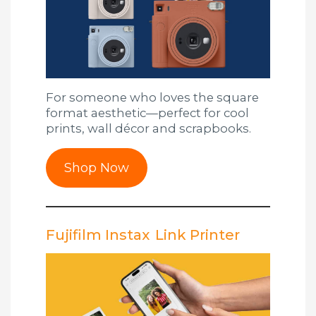
For someone who loves the square
format aesthetic—perfect for cool
prints, wall décor and scrapbooks.
Shop Now
Fujifilm Instax Link Printer