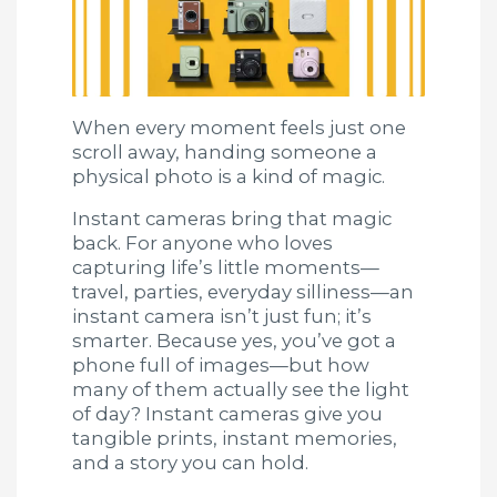
When every moment feels just one
scroll away, handing someone a
physical photo is a kind of magic.
Instant cameras bring that magic
back. For anyone who loves
capturing life’s little moments—
travel, parties, everyday silliness—an
instant camera isn’t just fun; it’s
smarter. Because yes, you’ve got a
phone full of images—but how
many of them actually see the light
of day? Instant cameras give you
tangible prints, instant memories,
and a story you can hold.