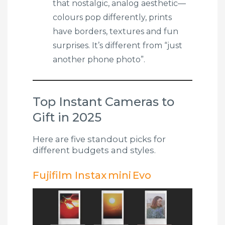
that nostalgic, analog aesthetic—
colours pop differently, prints
have borders, textures and fun
surprises. It’s different from “just
another phone photo”.
Top Instant Cameras to
Gift in 2025
Here are five standout picks for
different budgets and styles.
Fujifilm Instax mini Evo