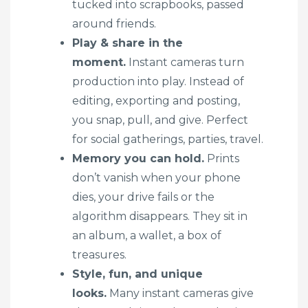
tucked into scrapbooks, passed
around friends.
Play & share in the
moment.
Instant cameras turn
production into play. Instead of
editing, exporting and posting,
you snap, pull, and give. Perfect
for social gatherings, parties, travel.
Memory you can hold.
Prints
don’t vanish when your phone
dies, your drive fails or the
algorithm disappears. They sit in
an album, a wallet, a box of
treasures.
Style, fun, and unique
looks.
Many instant cameras give