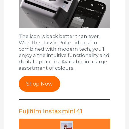
The icon is back better than ever!
With the classic Polaroid design
combined with modern tech, you’ll
enjoy a the intuitive functionality and
digital upgrades. Available in a large
assortment of colours.
Shop Now
Fujifilm Instax mini 41