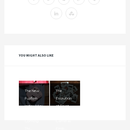
YOU MIGHT ALSO LIKE
The New
The
Fujifilm
Evolution
Instax Mini
of Point-
13 Is
and-Shoot
Coming
Cameras:
Thi...
Emb...