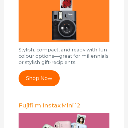
Stylish, compact, and ready with fun
colour options—great for millennials
or stylish gift-recipients.
Shop Now
Fujifilm Instax Mini 12