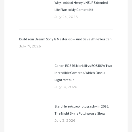
Why I Added Henry’s HELP Extended
Life Plan to My Camera Kit
July 24, 2026
Build Your Dream Sony G Master Kit — And Save While You Can
July 17, 2026
Canon EOS R6 Mark III vs EOS R6 V: Two
Incredible Cameras. Which One Is
Right for You?
July 10, 2026
Start Here Astrophotography in 2026.
The Night Sky Is Putting on a Show
July 3, 2026