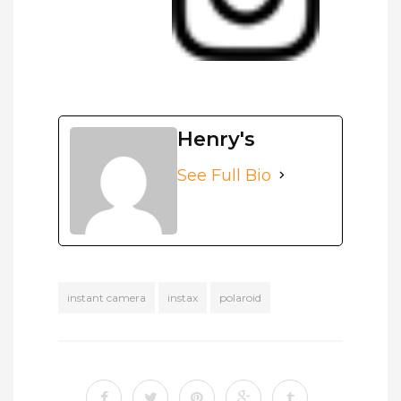
Henry's
See Full Bio
instant camera
instax
polaroid