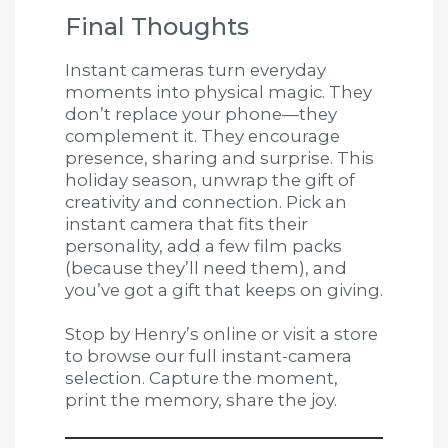
Final Thoughts
Instant cameras turn everyday
moments into physical magic. They
don’t replace your phone—they
complement it. They encourage
presence, sharing and surprise. This
holiday season, unwrap the gift of
creativity and connection. Pick an
instant camera that fits their
personality, add a few film packs
(because they’ll need them), and
you’ve got a gift that keeps on giving.
Stop by Henry’s online or visit a store
to browse our full instant-camera
selection. Capture the moment,
print the memory, share the joy.