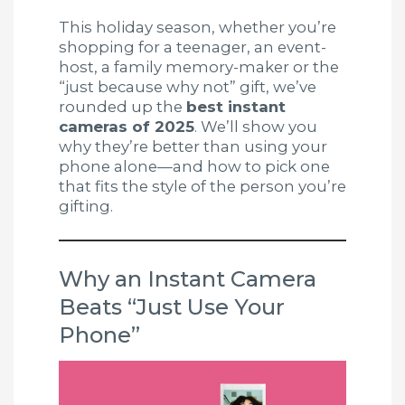
This holiday season, whether you’re
shopping for a teenager, an event-
host, a family memory-maker or the
“just because why not” gift, we’ve
rounded up the
best instant
cameras of 2025
. We’ll show you
why they’re better than using your
phone alone—and how to pick one
that fits the style of the person you’re
gifting.
Why an Instant Camera
Beats “Just Use Your
Phone”