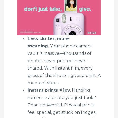
Less clutter, more
meaning.
Your phone camera
vault is massive—thousands of
photos never printed, never
shared. With instant film, every
press of the shutter gives a print. A
moment stops.
Instant prints = joy.
Handing
someone a photo you just took?
That is powerful. Physical prints
feel special, get stuck on fridges,