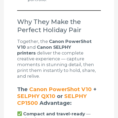
Why They Make the
Perfect Holiday Pair
Together, the
Canon PowerShot
V10
and
Canon SELPHY
printers
deliver the complete
creative experience — capture
moments in stunning detail, then
print them instantly to hold, share,
and relive.
The
Canon PowerShot V10
+
SELPHY QX10
or
SELPHY
CP1500
Advantage:
Compact and travel-ready
—