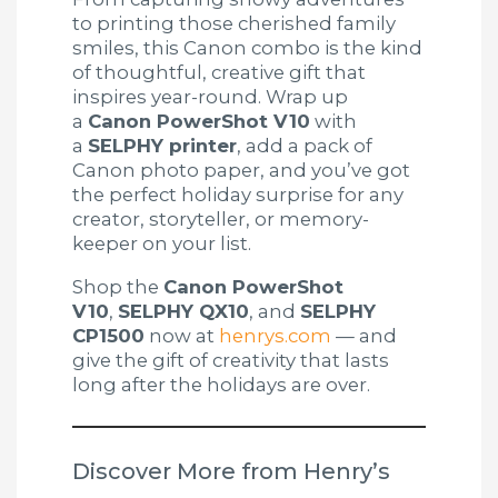
to printing those cherished family
smiles, this Canon combo is the kind
of thoughtful, creative gift that
inspires year-round. Wrap up
a
Canon PowerShot V10
with
a
SELPHY printer
, add a pack of
Canon photo paper, and you’ve got
the perfect holiday surprise for any
creator, storyteller, or memory-
keeper on your list.
Shop the
Canon PowerShot
V10
,
SELPHY QX10
, and
SELPHY
CP1500
now at
henrys.com
— and
give the gift of creativity that lasts
long after the holidays are over.
Discover More from Henry’s