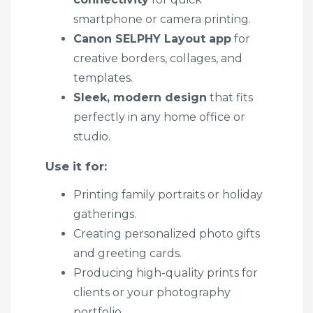
smartphone or camera printing.
Canon SELPHY Layout app
for
creative borders, collages, and
templates.
Sleek, modern design
that fits
perfectly in any home office or
studio.
Use it for:
Printing family portraits or holiday
gatherings.
Creating personalized photo gifts
and greeting cards.
Producing high-quality prints for
clients or your photography
portfolio.