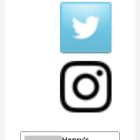
Henry's