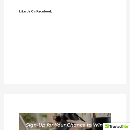
Like Us On Facebook