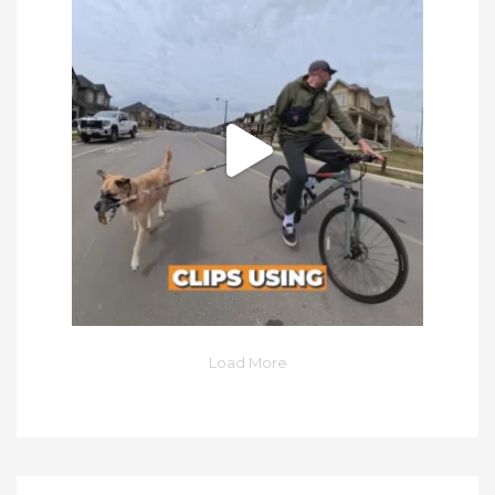
Load More