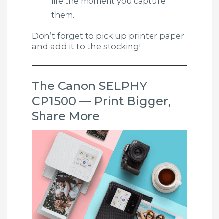
life the moment you capture
them.
Don’t forget to pick up printer paper
and add it to the stocking!
The Canon SELPHY
CP1500 — Print Bigger,
Share More