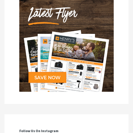
Follow Us On Instagram