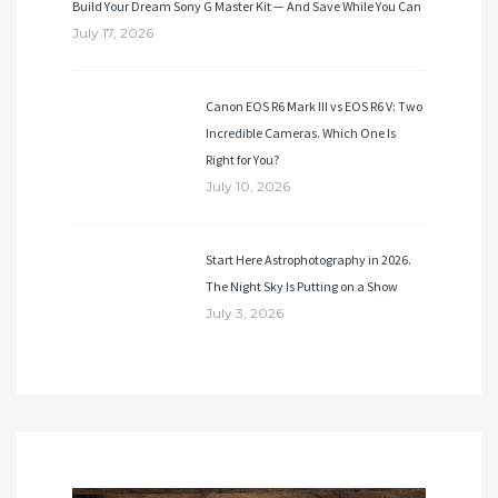
Build Your Dream Sony G Master Kit — And Save While You Can
July 17, 2026
Canon EOS R6 Mark III vs EOS R6 V: Two
Incredible Cameras. Which One Is
Right for You?
July 10, 2026
Start Here Astrophotography in 2026.
The Night Sky Is Putting on a Show
July 3, 2026