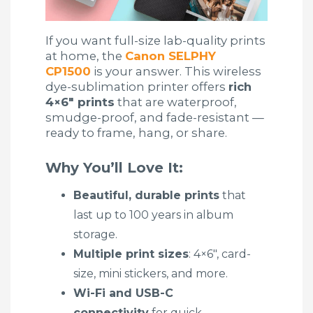
If you want full-size lab-quality prints
at home, the
Canon SELPHY
CP1500
is your answer. This wireless
dye-sublimation printer offers
rich
4×6″ prints
that are waterproof,
smudge-proof, and fade-resistant —
ready to frame, hang, or share.
Why You’ll Love It:
Beautiful, durable prints
that
last up to 100 years in album
storage.
Multiple print sizes
: 4×6″, card-
size, mini stickers, and more.
Wi-Fi and USB-C
connectivity
for quick