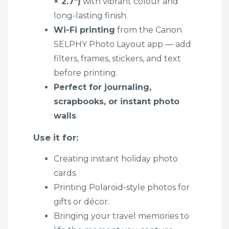
× 2.7″)
with vibrant colour and
long-lasting finish.
Wi-Fi printing
from the Canon
SELPHY Photo Layout app — add
filters, frames, stickers, and text
before printing.
Perfect for journaling,
scrapbooks, or instant photo
walls
.
Use it for:
Creating instant holiday photo
cards.
Printing Polaroid-style photos for
gifts or décor.
Bringing your travel memories to