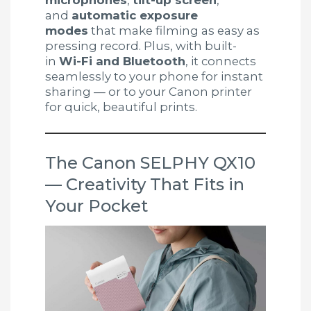
microphones
,
tilt-up screen
,
and
automatic exposure
modes
that make filming as easy as
pressing record. Plus, with built-
in
Wi-Fi and Bluetooth
, it connects
seamlessly to your phone for instant
sharing — or to your Canon printer
for quick, beautiful prints.
The Canon SELPHY QX10
— Creativity That Fits in
Your Pocket