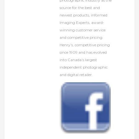
photographic industry as the
source for the best and
newest products, informed
Imaging Experts, award-
winning customer service
and competitive pricing.
Henry’s, competitive pricing
since 1909 and has evolved
into Canada’s largest
independent photographic
and digital retailer.