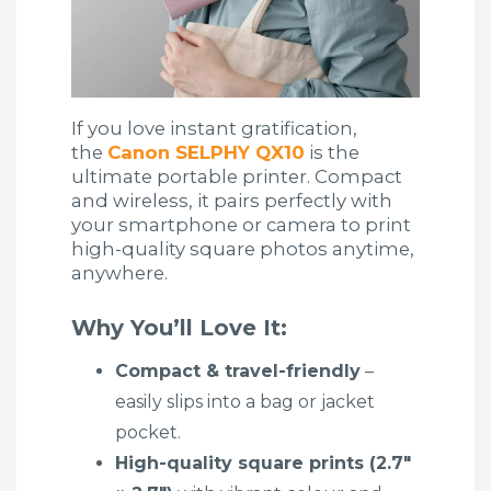
If you love instant gratification,
the
Canon SELPHY QX10
is the
ultimate portable printer. Compact
and wireless, it pairs perfectly with
your smartphone or camera to print
high-quality square photos anytime,
anywhere.
Why You’ll Love It:
Compact & travel-friendly
–
easily slips into a bag or jacket
pocket.
High-quality square prints (2.7″