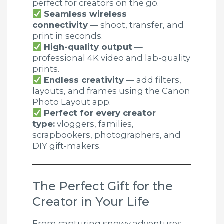
perfect for creators on the go.
Seamless wireless
connectivity
— shoot, transfer, and
print in seconds.
High-quality output
—
professional 4K video and lab-quality
prints.
Endless creativity
— add filters,
layouts, and frames using the Canon
Photo Layout app.
Perfect for every creator
type:
vloggers, families,
scrapbookers, photographers, and
DIY gift-makers.
The Perfect Gift for the
Creator in Your Life
From capturing snowy adventures