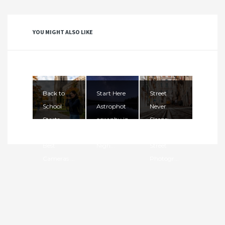
YOU MIGHT ALSO LIKE
Back to
Start Here
Street
School
Astrophot
Never
Starts
ography in
Sleeps:
Here: The
2026. The
Mastering
Best
Nigh...
Street
Cameras ...
Photogr...