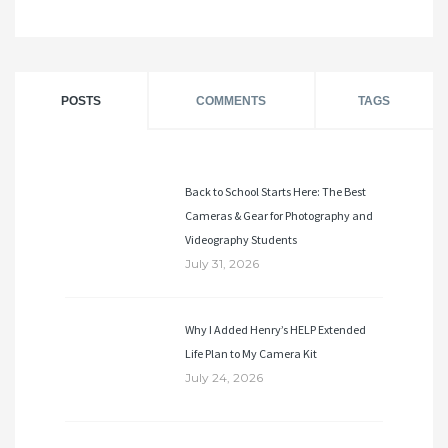
POSTS
COMMENTS
TAGS
Back to School Starts Here: The Best
Cameras & Gear for Photography and
Videography Students
July 31, 2026
Why I Added Henry’s HELP Extended
Life Plan to My Camera Kit
July 24, 2026