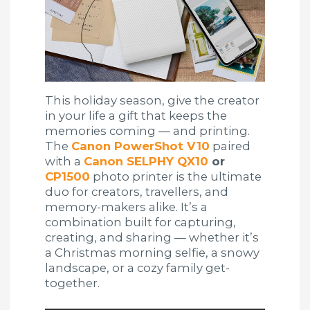
This holiday season, give the creator
in your life a gift that keeps the
memories coming — and printing.
The
Canon PowerShot V10
paired
with a
Canon SELPHY QX10
or
CP1500
photo printer is the ultimate
duo for creators, travellers, and
memory-makers alike. It’s a
combination built for capturing,
creating, and sharing — whether it’s
a Christmas morning selfie, a snowy
landscape, or a cozy family get-
together.