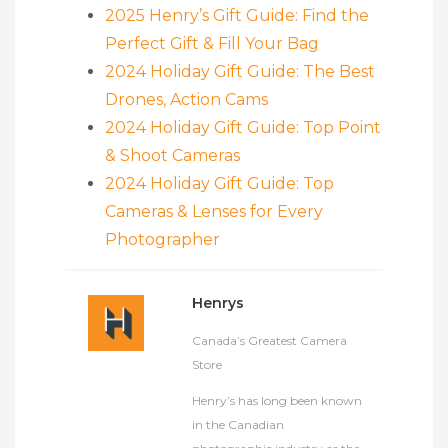
2025 Henry’s Gift Guide: Find the
Perfect Gift & Fill Your Bag
2024 Holiday Gift Guide: The Best
Drones, Action Cams
2024 Holiday Gift Guide: Top Point
& Shoot Cameras
2024 Holiday Gift Guide: Top
Cameras & Lenses for Every
Photographer
Henrys
Canada’s Greatest Camera
Store
Henry’s has long been known
in the Canadian