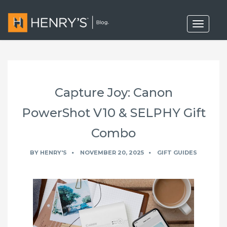
T
o
g
g
l
e
n
a
Capture Joy: Canon
v
i
g
PowerShot V10 & SELPHY Gift
a
t
Combo
i
o
n
BY
HENRY'S
NOVEMBER 20, 2025
GIFT GUIDES