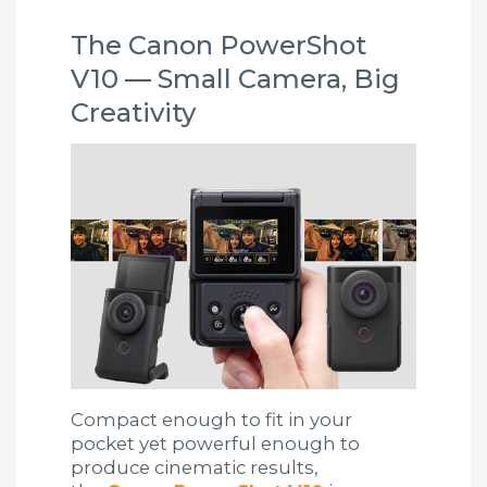
The Canon PowerShot
V10 — Small Camera, Big
Creativity
Compact enough to fit in your
pocket yet powerful enough to
produce cinematic results,