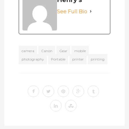
See Full Bio
camera
Canon
Gear
mobile
photography
Portable
printer
printing