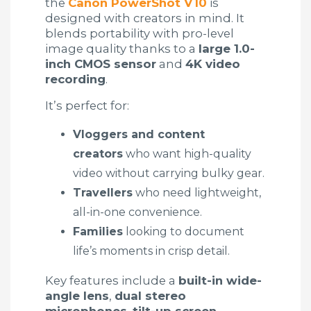
the
Canon PowerShot V10
is
designed with creators in mind. It
blends portability with pro-level
image quality thanks to a
large 1.0-
inch CMOS sensor
and
4K video
recording
.
It’s perfect for:
Vloggers and content
creators
who want high-quality
video without carrying bulky gear.
Travellers
who need lightweight,
all-in-one convenience.
Families
looking to document
life’s moments in crisp detail.
Key features include a
built-in wide-
angle lens
,
dual stereo