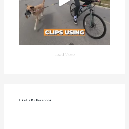
Load More
Like Us On Facebook