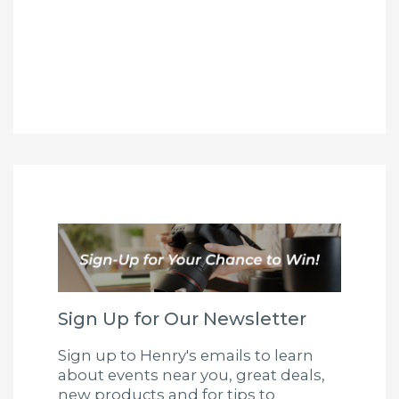
Sign Up for Our Newsletter
Sign up to Henry's emails to learn
about events near you, great deals,
new products and for tips to