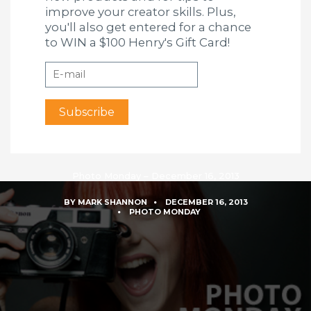
improve your creator skills. Plus,
you'll also get entered for a chance
to WIN a $100 Henry's Gift Card!
Photo Monday – December 16, 2013
BY
MARK SHANNON
DECEMBER 16, 2013
PHOTO MONDAY