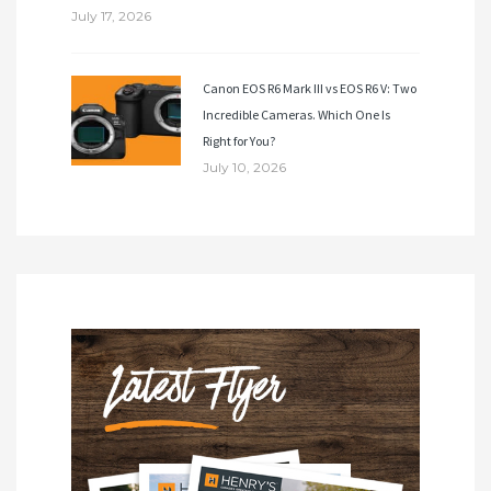
July 17, 2026
Canon EOS R6 Mark III vs EOS R6 V: Two
Incredible Cameras. Which One Is
Right for You?
July 10, 2026