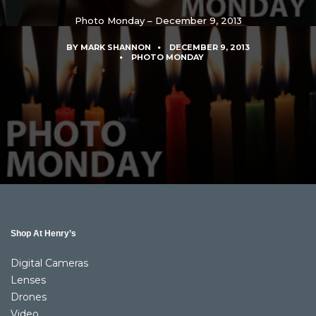
Photo Monday – December 9, 2013
BY
MARK SHANNON
DECEMBER 9, 2013
PHOTO MONDAY
Shop At Henry’s
Digital Cameras
Lenses
Drones
Video