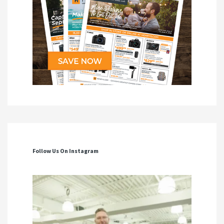
Follow Us On Instagram