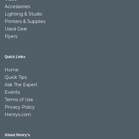
Accessories
Lighting & Studio
Printers & Supplies
Used Gear
Flyers
Quick Links
Home
Quick Tips
Ask The Expert
Events
Terms of Use
Privacy Policy
Henrys.com
About Henry’s