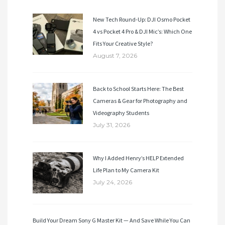
New Tech Round-Up: DJI Osmo Pocket
4 vs Pocket 4 Pro & DJI Mic’s: Which One
Fits Your Creative Style?
August 7, 2026
Back to School Starts Here: The Best
Cameras & Gear for Photography and
Videography Students
July 31, 2026
Why I Added Henry’s HELP Extended
Life Plan to My Camera Kit
July 24, 2026
Build Your Dream Sony G Master Kit — And Save While You Can