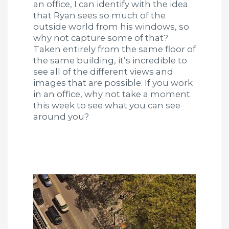
an office, I can identify with the idea
that Ryan sees so much of the
outside world from his windows, so
why not capture some of that?
Taken entirely from the same floor of
the same building, it’s incredible to
see all of the different views and
images that are possible. If you work
in an office, why not take a moment
this week to see what you can see
around you?