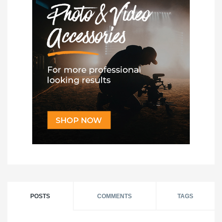
POSTS
COMMENTS
TAGS