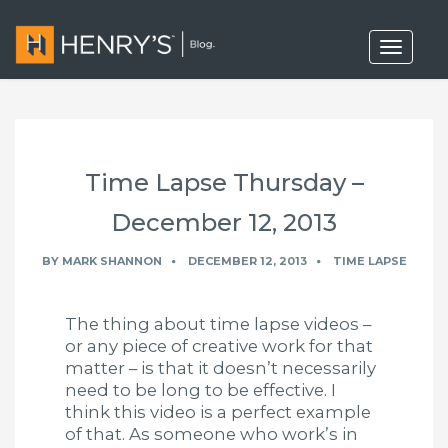
T
o
g
g
l
e
n
a
Time Lapse Thursday –
v
i
g
December 12, 2013
a
t
BY
MARK SHANNON
DECEMBER 12, 2013
TIME LAPSE
i
o
n
The thing about time lapse videos –
or any piece of creative work for that
matter – is that it doesn’t necessarily
need to be long to be effective. I
think this video is a perfect example
of that. As someone who work’s in