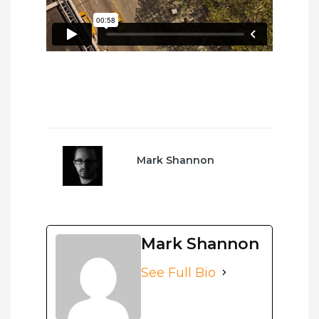
Mark Shannon
Mark Shannon
See Full Bio