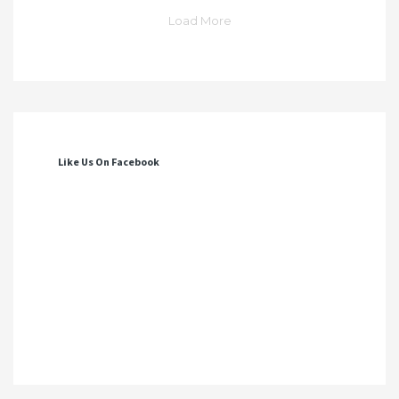
Load More
Like Us On Facebook