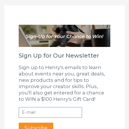
Sign Up for Our Newsletter
Sign up to Henry's emails to learn
about events near you, great deals,
new products and for tips to
improve your creator skills. Plus,
you'll also get entered for a chance
to WIN a $100 Henry's Gift Card!