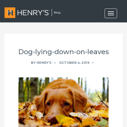
T
o
g
g
l
e
n
a
Dog-lying-down-on-leaves
v
i
g
BY
HENRY'S
OCTOBER 4, 2019
a
t
i
o
n