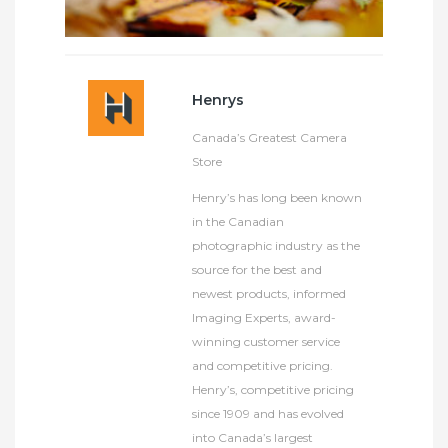
Henrys
Canada’s Greatest Camera
Store
Henry’s has long been known
in the Canadian
photographic industry as the
source for the best and
newest products, informed
Imaging Experts, award-
winning customer service
and competitive pricing.
Henry’s, competitive pricing
since 1909 and has evolved
into Canada’s largest