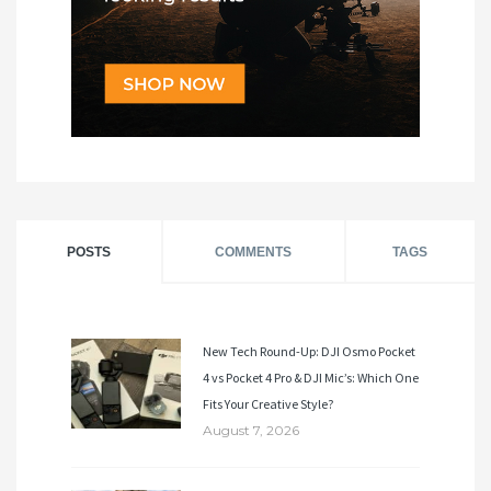
POSTS
COMMENTS
TAGS
New Tech Round-Up: DJI Osmo Pocket
4 vs Pocket 4 Pro & DJI Mic’s: Which One
Fits Your Creative Style?
August 7, 2026