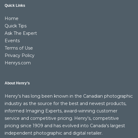
Quick Links
Home
Quick Tips
Ask The Expert
Events
Terms of Use
Privacy Policy
Henrys.com
About Henry’s
Henry's has long been known in the Canadian photographic
industry as the source for the best and newest products,
informed Imaging Experts, award-winning customer
service and competitive pricing. Henry's, competitive
pricing since 1909 and has evolved into Canada's largest
independent photographic and digital retailer.