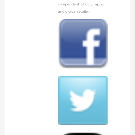
independent photographic
and digital retailer.