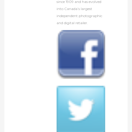
since 1909 and has evolved
into Canada’s largest
independent photographic
and digital retailer.