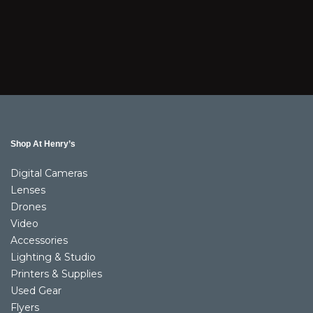
Shop At Henry’s
Digital Cameras
Lenses
Drones
Video
Accessories
Lighting & Studio
Printers & Supplies
Used Gear
Flyers