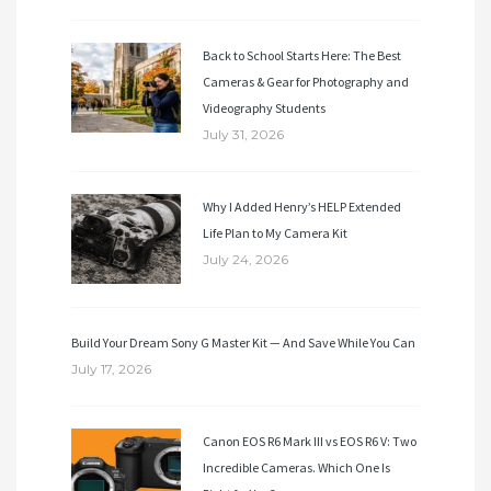
Back to School Starts Here: The Best
Cameras & Gear for Photography and
Videography Students
July 31, 2026
Why I Added Henry’s HELP Extended
Life Plan to My Camera Kit
July 24, 2026
Build Your Dream Sony G Master Kit — And Save While You Can
July 17, 2026
Canon EOS R6 Mark III vs EOS R6 V: Two
Incredible Cameras. Which One Is