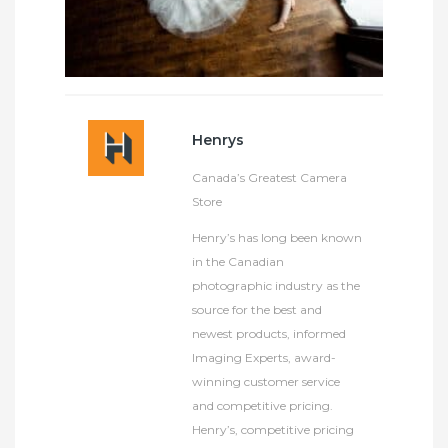
Henrys
Canada’s Greatest Camera
Store
Henry’s has long been known
in the Canadian
photographic industry as the
source for the best and
newest products, informed
Imaging Experts, award-
winning customer service
and competitive pricing.
Henry’s, competitive pricing