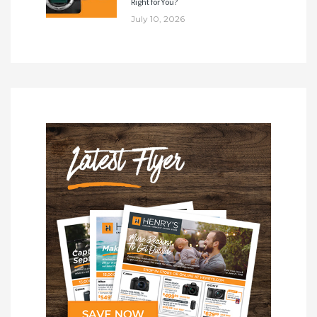
Right for You?
July 10, 2026