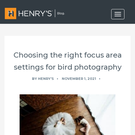
T
o
g
g
l
e
n
a
Choosing the right focus area
v
i
g
settings for bird photography
a
t
BY
HENRY'S
NOVEMBER 1, 2021
i
o
n