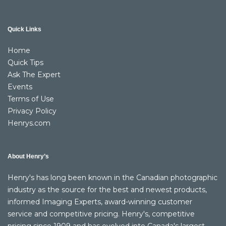
Quick Links
Home
Quick Tips
Ask The Expert
Events
Terms of Use
Privacy Policy
Henrys.com
About Henry’s
Henry's has long been known in the Canadian photographic
industry as the source for the best and newest products,
informed Imaging Experts, award-winning customer
service and competitive pricing. Henry's, competitive
pricing since 1909 and has evolved into Canada's largest