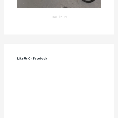
Load More
Like Us On Facebook