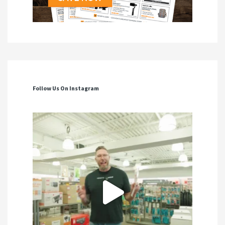
Follow Us On Instagram