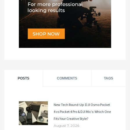
POSTS
COMMENTS
TAGS
New Tech Round-Up: DJI Osmo Pocket
4 vs Pocket 4 Pro & DJI Mic’s: Which One
Fits Your Creative Style?
August 7, 2026