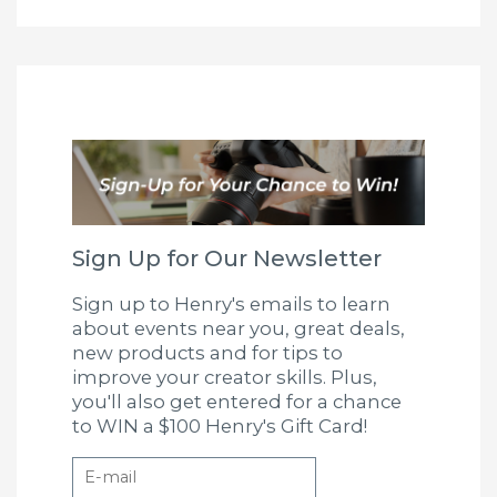
Sign Up for Our Newsletter
Sign up to Henry's emails to learn
about events near you, great deals,
new products and for tips to
improve your creator skills. Plus,
you'll also get entered for a chance
to WIN a $100 Henry's Gift Card!