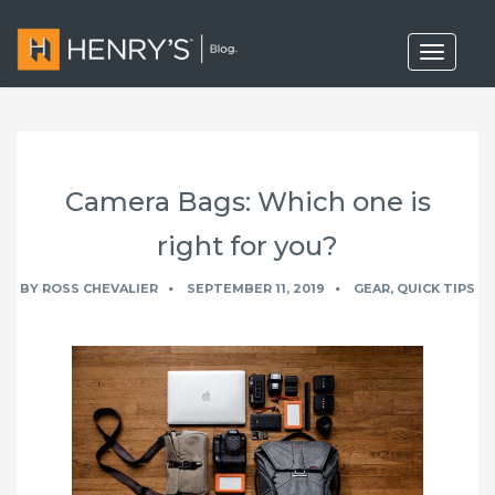
T
o
g
g
l
e
n
a
Camera Bags: Which one is
v
i
g
right for you?
a
t
BY
ROSS CHEVALIER
SEPTEMBER 11, 2019
GEAR
,
QUICK TIPS
i
o
n