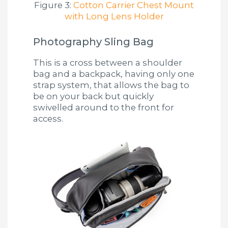
Figure 3:
Cotton Carrier Chest Mount
with Long Lens Holder
Photography Sling Bag
This is a cross between a shoulder
bag and a backpack, having only one
strap system, that allows the bag to
be on your back but quickly
swivelled around to the front for
access.