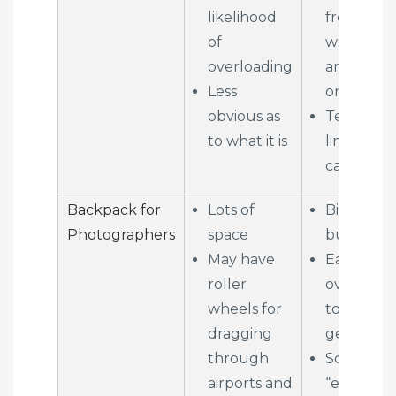
likelihood
from behi
of
when yo
overloading
are stopp
Less
or on tran
obvious as
Tends to 
to what it is
limited in
capacity
Backpack for
Lots of
Big and
Photographers
space
bulky
May have
Easy to
roller
overload 
wheels for
too much
dragging
gear
through
Screams
airports and
“expensiv