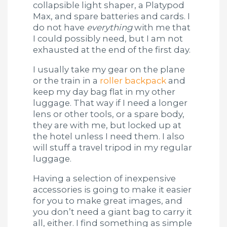
collapsible light shaper, a Platypod
Max, and spare batteries and cards. I
do not have
everything
with me that
I could possibly need, but I am not
exhausted at the end of the first day.
I usually take my gear on the plane
or the train in a
roller backpack
and
keep my day bag flat in my other
luggage. That way if I need a longer
lens or other tools, or a spare body,
they are with me, but locked up at
the hotel unless I need them. I also
will stuff a travel tripod in my regular
luggage.
Having a selection of inexpensive
accessories is going to make it easier
for you to make great images, and
you don’t need a giant bag to carry it
all, either. I find something as simple