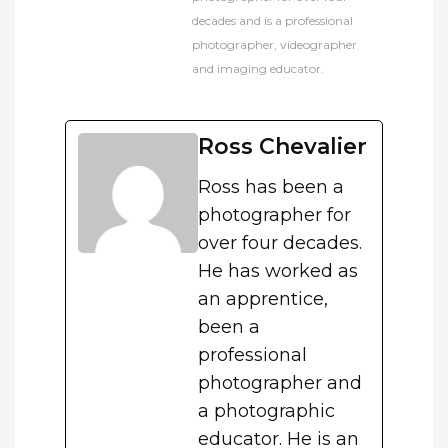
decades and is a professional
photographer, videographer
and imaging educator.
Ross Chevalier
Ross has been a
photographer for
over four decades.
He has worked as
an apprentice,
been a
professional
photographer and
a photographic
educator. He is an