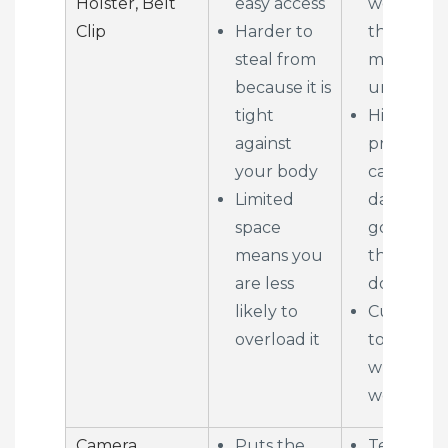
Holster, Belt
easy access
weight o
Clip
Harder to
the hips 
steal from
makes yo
because it is
unbalanc
tight
High
against
probabilit
your body
camera
Limited
damage
space
going
means you
through
are less
doors
likely to
Cumbers
overload it
to sit dow
while
wearing
Camera
Puts the
Tells