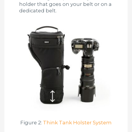
holder that goes on your belt or on a
dedicated belt.
Figure 2:
Think Tank Holster System