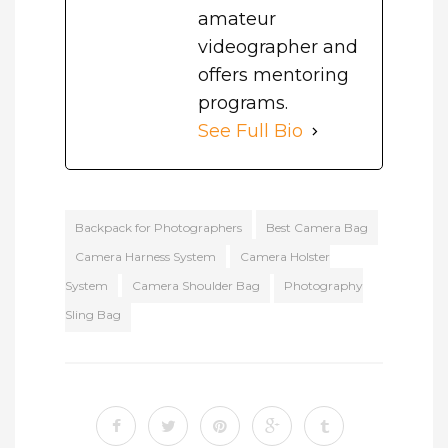
amateur
videographer and
offers mentoring
programs.
See Full Bio
Backpack for Photographers
Best Camera Bag
Camera Harness System
Camera Holster
System
Camera Shoulder Bag
Photography
Sling Bag