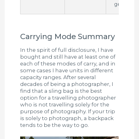
gear
Carrying Mode Summary
In the spirit of full disclosure, I have
bought and still have at least one of
each of these modes of carry, and in
some cases I have units in different
capacity ranges. After several
decades of being a photographer, I
find that a sling bag is the best
option for a travelling photographer
who is not travelling solely for the
purpose of photography. If your trip
is solely to photograph, a backpack
tends to be the way to go.