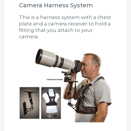
Camera Harness System
This is a harness system with a chest
plate and a camera receiver to hold a
fitting that you attach to your
camera.