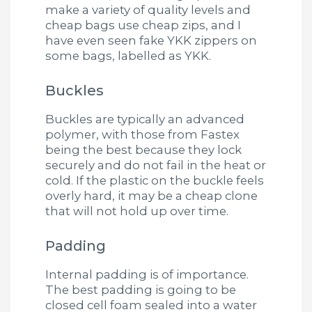
make a variety of quality levels and
cheap bags use cheap zips, and I
have even seen fake YKK zippers on
some bags, labelled as YKK.
Buckles
Buckles are typically an advanced
polymer, with those from Fastex
being the best because they lock
securely and do not fail in the heat or
cold. If the plastic on the buckle feels
overly hard, it may be a cheap clone
that will not hold up over time.
Padding
Internal padding is of importance.
The best padding is going to be
closed cell foam sealed into a water