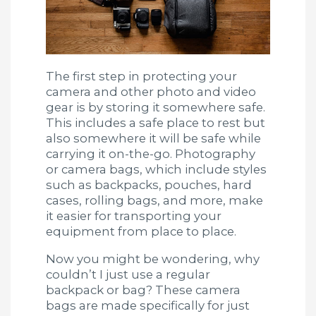
The first step in protecting your
camera and other photo and video
gear is by storing it somewhere safe.
This includes a safe place to rest but
also somewhere it will be safe while
carrying it on-the-go. Photography
or camera bags, which include styles
such as backpacks, pouches, hard
cases, rolling bags, and more, make
it easier for transporting your
equipment from place to place.
Now you might be wondering, why
couldn’t I just use a regular
backpack or bag? These camera
bags are made specifically for just