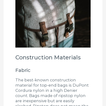
Construction Materials
Fabric
The best-known construction
material for top-end bags is DuPont
Cordura nylon in a high Denier
count. Bags made of ripstop nylon
are inexpensive but are easily
slashed. Ripstop does not mean the