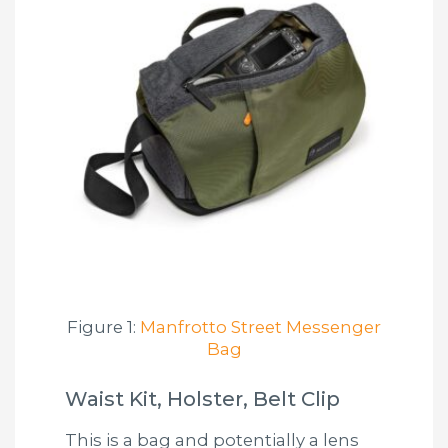
Figure 1:
Manfrotto Street Messenger
Bag
Waist Kit, Holster, Belt Clip
This is a bag and potentially a lens