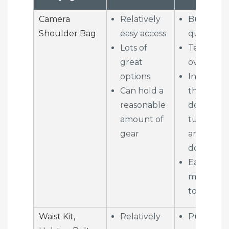
Camera
Relatively
Bulks up
Shoulder Bag
easy access
quickly
Lots of
Tends to 
great
overload
options
Inhibits g
Can hold a
through
reasonable
doors,
amount of
turnstiles
gear
and revol
doors
Easy acce
means ea
to steal f
Waist Kit,
Relatively
Puts all t