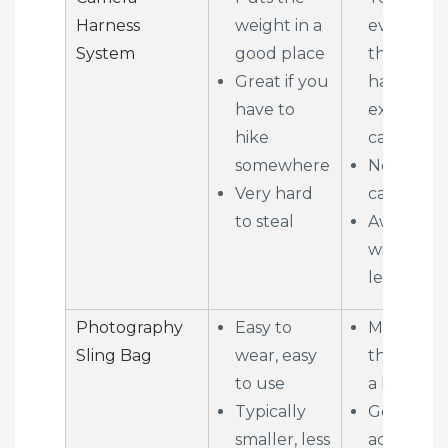
Harness
weight in a
everyone
System
good place
that you
Great if you
have an
have to
expensive
hike
camera
somewhere
Not a lot 
Very hard
capacity
to steal
Awkward
with long
lenses
Photography
Easy to
May not 
Sling Bag
wear, easy
the space
to use
a longer l
Typically
Gear is
smaller, less
accessible