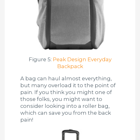
Figure 5:
Peak Design Everyday
Backpack
A bag can haul almost everything,
but many overload it to the point of
pain. If you think you might one of
those folks, you might want to
consider looking into a roller bag,
which can save you from the back
pain!