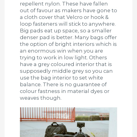
repellent nylon. These have fallen
out of favour as makers have gone to
a cloth cover that Velcro or hook &
loop fasteners will stick to anywhere.
Big pads eat up space, so a smaller
denser pad is better. Many bags offer
the option of bright interiors which is
an enormous win when you are
trying to work in low light. Others
have a grey coloured interior that is
supposedly middle grey so you can
use the bag interior to set white
balance. There is no guarantee of
colour fastness in material dyes or
weaves though.