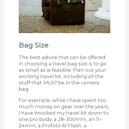
Bag Size
The best advice that can be offered
in choosing a travel bag size is to go
as small as is feasible. Plan out your
working travel kit, including all the
stuff that
MUST
be in the camera
bag.
For example, while I have spent too
much money on gear over the years,
I have knocked my travel kit down to
one pro body, a 28–300mm, an 11–
24mm, a Profoto A1 Flash, a