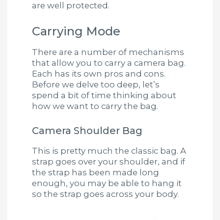
are well protected.
Carrying Mode
There are a number of mechanisms
that allow you to carry a camera bag.
Each has its own pros and cons.
Before we delve too deep, let’s
spend a bit of time thinking about
how we want to carry the bag.
Camera Shoulder Bag
This is pretty much the classic bag. A
strap goes over your shoulder, and if
the strap has been made long
enough, you may be able to hang it
so the strap goes across your body.