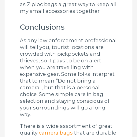
as Ziploc bags a great way to keep all
my small accessories together.
Conclusions
As any law enforcement professional
will tell you, tourist locations are
crowded with pickpockets and
thieves, so it pays to be on alert
when you are travelling with
expensive gear. Some folks interpret
that to mean “Do not bring a
camera”, but that is a personal
choice. Some simple care in bag
selection and staying conscious of
your surroundings will go a long
way.
There is a wide assortment of great
quality
camera bags
that are durable