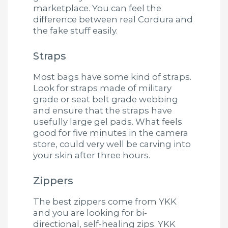
marketplace. You can feel the
difference between real Cordura and
the fake stuff easily.
Straps
Most bags have some kind of straps.
Look for straps made of military
grade or seat belt grade webbing
and ensure that the straps have
usefully large gel pads. What feels
good for five minutes in the camera
store, could very well be carving into
your skin after three hours.
Zippers
The best zippers come from YKK
and you are looking for bi-
directional, self-healing zips. YKK