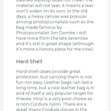
material will not tear, it means a tear
won’t widen on its own. In the old
days, a heavy canvas was popular
among photojournalists such as the
bag made famous by
Photojournalist Jim Domke. I still
have mine from the late seventies
and it’s still in great shape (although
it’s more a history piece for me now).
Hard Shell
Hard-shell cases provide great
protection, but carrying them is not
fun nor easy. Leather bags can last a
long time, but a nice leather bag is in
and of itself a very popular target for
thieves. Vinyl is a very poor choice as
is non-Cordura nylon. There are a
great many Cordura clones in the