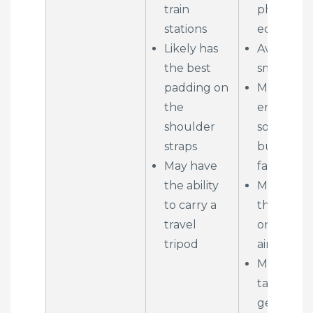
train
photo
stations
equipmen
Likely has
Awkward 
the best
small pla
padding on
May prev
the
entry to
shoulder
some
straps
buildings
May have
facilities
the ability
May not fi
to carry a
the over
travel
on small
tripod
aircraft
Must be
taken off 
get at yo