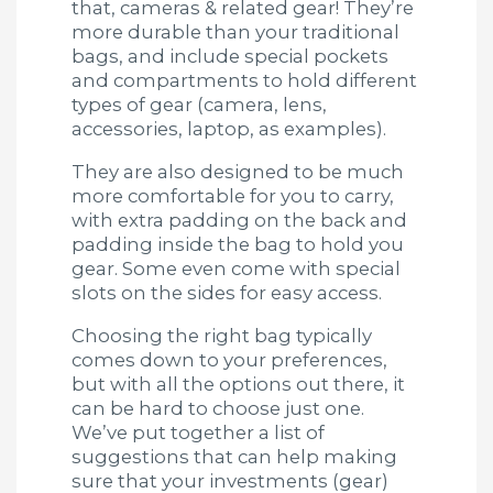
that, cameras & related gear! They’re
more durable than your traditional
bags, and include special pockets
and compartments to hold different
types of gear (camera, lens,
accessories, laptop, as examples).
They are also designed to be much
more comfortable for you to carry,
with extra padding on the back and
padding inside the bag to hold you
gear. Some even come with special
slots on the sides for easy access.
Choosing the right bag typically
comes down to your preferences,
but with all the options out there, it
can be hard to choose just one.
We’ve put together a list of
suggestions that can help making
sure that your investments (gear)