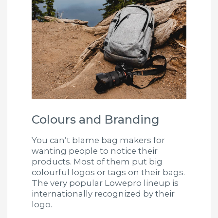
Colours and Branding
You can’t blame bag makers for
wanting people to notice their
products. Most of them put big
colourful logos or tags on their bags.
The very popular Lowepro lineup is
internationally recognized by their
logo.