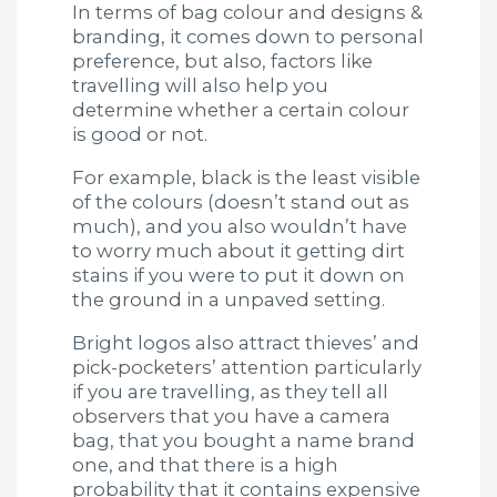
In terms of bag colour and designs &
branding, it comes down to personal
preference, but also, factors like
travelling will also help you
determine whether a certain colour
is good or not.
For example, black is the least visible
of the colours (doesn’t stand out as
much), and you also wouldn’t have
to worry much about it getting dirt
stains if you were to put it down on
the ground in a unpaved setting.
Bright logos also attract thieves’ and
pick-pocketers’ attention particularly
if you are travelling, as they tell all
observers that you have a camera
bag, that you bought a name brand
one, and that there is a high
probability that it contains expensive