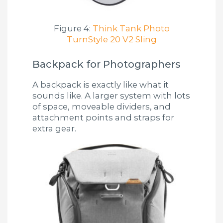
Figure 4:
Think Tank Photo
TurnStyle 20 V2 Sling
Backpack for Photographers
A backpack is exactly like what it
sounds like. A larger system with lots
of space, moveable dividers, and
attachment points and straps for
extra gear.