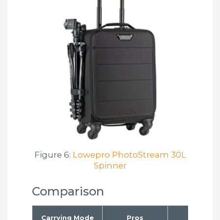
Figure 6:
Lowepro PhotoStream 30L
Spinner
Comparison
Carrying Mode
Pros
Cons