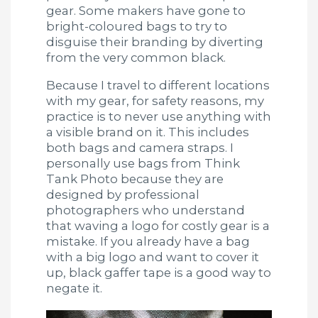
gear. Some makers have gone to
bright-coloured bags to try to
disguise their branding by diverting
from the very common black.
Because I travel to different locations
with my gear, for safety reasons, my
practice is to never use anything with
a visible brand on it. This includes
both bags and camera straps. I
personally use bags from Think
Tank Photo because they are
designed by professional
photographers who understand
that waving a logo for costly gear is a
mistake. If you already have a bag
with a big logo and want to cover it
up, black gaffer tape is a good way to
negate it.