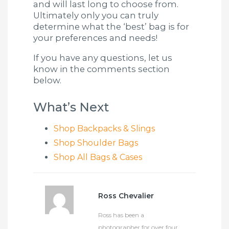
and will last long to choose from.
Ultimately only you can truly
determine what the ‘best’ bag is for
your preferences and needs!
If you have any questions, let us
know in the comments section
below.
What’s Next
Shop Backpacks & Slings
Shop Shoulder Bags
Shop All Bags & Cases
Ross Chevalier
Ross has been a
photographer for over four