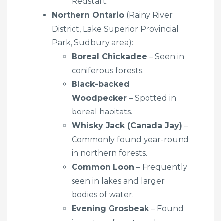
Redstart.
Northern Ontario
(Rainy River
District, Lake Superior Provincial
Park, Sudbury area):
Boreal Chickadee
– Seen in
coniferous forests.
Black-backed
Woodpecker
– Spotted in
boreal habitats.
Whisky Jack (Canada Jay)
–
Commonly found year-round
in northern forests.
Common Loon
– Frequently
seen in lakes and larger
bodies of water.
Evening Grosbeak
– Found