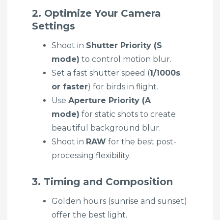
2. Optimize Your Camera
Settings
Shoot in
Shutter Priority (S
mode)
to control motion blur.
Set a fast shutter speed (
1/1000s
or faster
) for birds in flight.
Use
Aperture Priority (A
mode)
for static shots to create
beautiful background blur.
Shoot in
RAW
for the best post-
processing flexibility.
3. Timing and Composition
Golden hours (sunrise and sunset)
offer the best light.