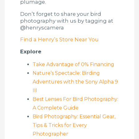
plumage.
Don’t forget to share your bird
photography with us by tagging at
@henryscamera
Find a Henry’s Store Near You
Explore
Take Advantage of 0% Financing
Nature’s Spectacle: Birding
Adventures with the Sony Alpha 9
III
Best Lenses For Bird Photography:
A Complete Guide
Bird Photography: Essential Gear,
Tips & Tricks for Every
Photographer