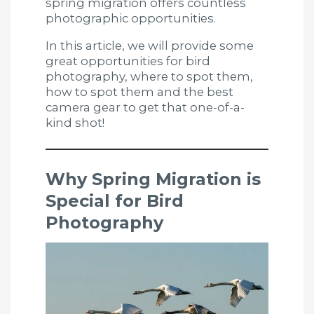
spring migration offers countless
photographic opportunities.
In this article, we will provide some
great opportunities for bird
photography, where to spot them,
how to spot them and the best
camera gear to get that one-of-a-
kind shot!
Why Spring Migration is
Special for Bird
Photography