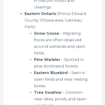
in mature forests and
clearings.
Eastern Ontario
(Prince Edward
County, Ottawa area, Gatineau
Park):
Snow Goose
– Migrating
flocks are often observed
around wetlands and open
fields.
Pine Warbler
– Spotted in
pine-dominated forests.
Eastern Bluebird
– Seen in
open fields and near nesting
boxes.
Tree Swallow
– Common
near lakes, ponds, and open