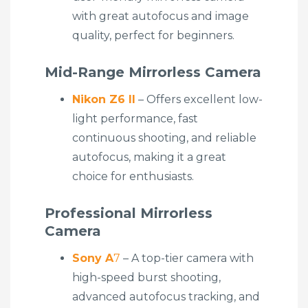
with great autofocus and image
quality, perfect for beginners.
Mid-Range Mirrorless Camera
Nikon Z6 II
– Offers excellent low-
light performance, fast
continuous shooting, and reliable
autofocus, making it a great
choice for enthusiasts.
Professional Mirrorless
Camera
Sony A
7
– A top-tier camera with
high-speed burst shooting,
advanced autofocus tracking, and