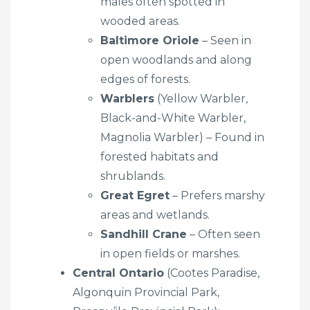
males often spotted in
wooded areas.
Baltimore Oriole
– Seen in
open woodlands and along
edges of forests.
Warblers
(Yellow Warbler,
Black-and-White Warbler,
Magnolia Warbler) – Found in
forested habitats and
shrublands.
Great Egret
– Prefers marshy
areas and wetlands.
Sandhill Crane
– Often seen
in open fields or marshes.
Central Ontario
(Cootes Paradise,
Algonquin Provincial Park,