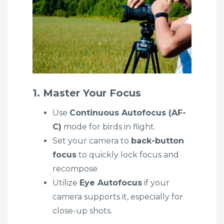
1. Master Your Focus
Use
Continuous Autofocus (AF-
C)
mode for birds in flight.
Set your camera to
back-button
focus
to quickly lock focus and
recompose.
Utilize
Eye Autofocus
if your
camera supports it, especially for
close-up shots.