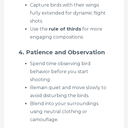
Capture birds with their wings
fully extended for dynamic flight
shots.
Use the
rule of thirds
for more
engaging compositions.
4. Patience and Observation
Spend time observing bird
behavior before you start
shooting.
Remain quiet and move slowly to
avoid disturbing the birds.
Blend into your surroundings
using neutral clothing or
camouflage.