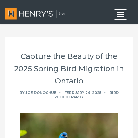
T
o
g
g
l
e
n
a
Capture the Beauty of the
v
i
g
2025 Spring Bird Migration in
a
t
Ontario
i
o
n
BY
JOE DONOGHUE
FEBRUARY 24, 2025
BIRD
PHOTOGRAPHY