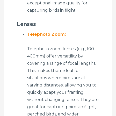
exceptional image quality for
capturing birds in flight.
Lenses
Telephoto Zoom:
Telephoto zoom lenses (e.g., 100-
400mm) offer versatility by
covering a range of focal lengths.
This makes them ideal for
situations where birds are at
varying distances, allowing you to
quickly adapt your framing
without changing lenses. They are
great for capturing birds in flight,
perched birds, and wider