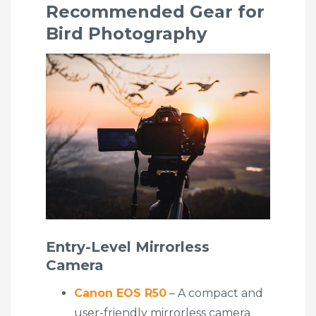
Recommended Gear for
Bird Photography
Entry-Level Mirrorless
Camera
Canon EOS R50
– A compact and
user-friendly mirrorless camera