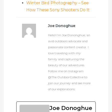
Winter Bird Photography – See
How These Sony Shooters Do It
Joe Donoghue
Hello! I’m Joe Dononghue, an
avid outdoors advocate and
passionate content creator. I
love traveling with my
family and capturing the
beauty of our adventures.
Follow me on Instagram
@The.OutdoorCollective to
join our journey and see more
of our explorations.
Joe Donoghue