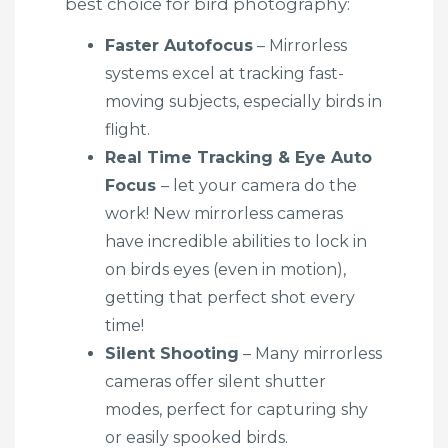
best choice for bird photography:
Faster Autofocus
– Mirrorless
systems excel at tracking fast-
moving subjects, especially birds in
flight.
Real Time Tracking & Eye Auto
Focus
– let your camera do the
work! New mirrorless cameras
have incredible abilities to lock in
on birds eyes (even in motion),
getting that perfect shot every
time!
Silent Shooting
– Many mirrorless
cameras offer silent shutter
modes, perfect for capturing shy
or easily spooked birds.