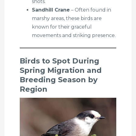
shots.
Sandhill Crane
– Often found in
marshy areas, these birds are
known for their graceful
movements and striking presence.
Birds to Spot During
Spring Migration and
Breeding Season by
Region