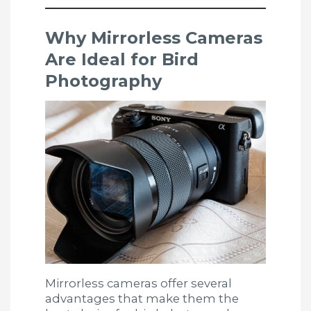
Why Mirrorless Cameras
Are Ideal for Bird
Photography
Mirrorless cameras offer several
advantages that make them the