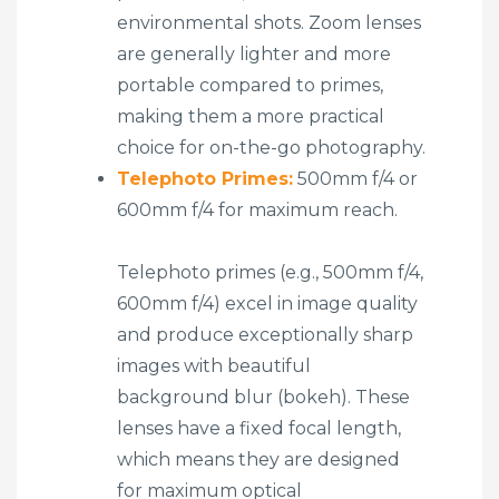
environmental shots. Zoom lenses
are generally lighter and more
portable compared to primes,
making them a more practical
choice for on-the-go photography.
Telephoto Primes:
500mm f/4 or
600mm f/4 for maximum reach.
Telephoto primes (e.g., 500mm f/4,
600mm f/4) excel in image quality
and produce exceptionally sharp
images with beautiful
background blur (bokeh). These
lenses have a fixed focal length,
which means they are designed
for maximum optical