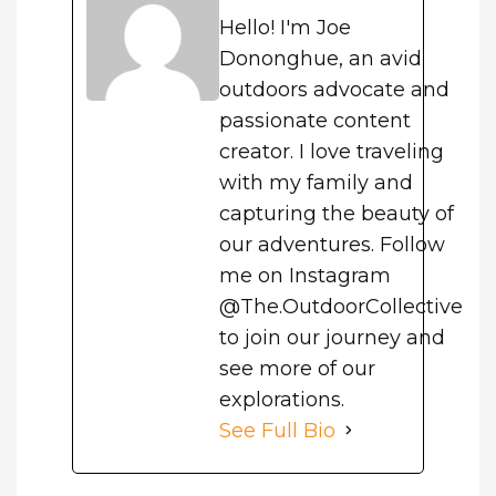
Hello! I'm Joe
Dononghue, an avid
outdoors advocate and
passionate content
creator. I love traveling
with my family and
capturing the beauty of
our adventures. Follow
me on Instagram
@The.OutdoorCollective
to join our journey and
see more of our
explorations.
See Full Bio