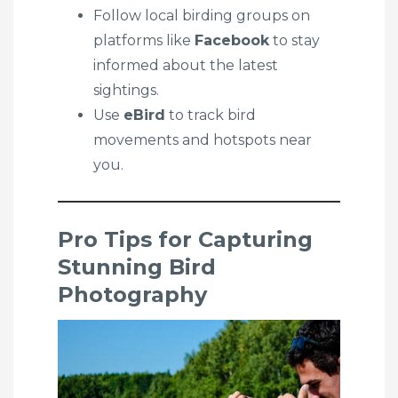
Follow local birding groups on
platforms like
Facebook
to stay
informed about the latest
sightings.
Use
eBird
to track bird
movements and hotspots near
you.
Pro Tips for Capturing
Stunning Bird
Photography