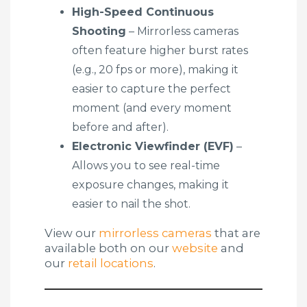
High-Speed Continuous
Shooting
– Mirrorless cameras
often feature higher burst rates
(e.g., 20 fps or more), making it
easier to capture the perfect
moment (and every moment
before and after).
Electronic Viewfinder (EVF)
–
Allows you to see real-time
exposure changes, making it
easier to nail the shot.
View our
mirrorless cameras
that are
available both on our
website
and
our
retail locations
.