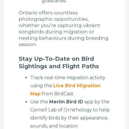
grasslands.
Ontario offers countless
photographic opportunities,
whether you’re capturing vibrant
songbirds during migration or
nesting behaviours during breeding
season.
Stay Up-To-Date on Bird
Sightings and Flight Paths
Track real-time migration activity
using the
Live Bird Migration
Map
from BirdCast.
Use the
Merlin Bird ID
app by the
Cornell Lab of Ornithology to help
identify birds by their appearance,
sounds, and location.