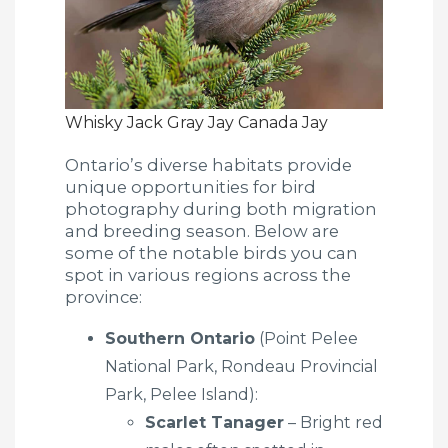
Whisky Jack Gray Jay Canada Jay
Ontario’s diverse habitats provide
unique opportunities for bird
photography during both migration
and breeding season. Below are
some of the notable birds you can
spot in various regions across the
province:
Southern Ontario
(Point Pelee
National Park, Rondeau Provincial
Park, Pelee Island):
Scarlet Tanager
– Bright red