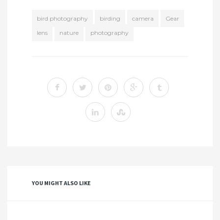
bird photography
birding
camera
Gear
lens
nature
photography
YOU MIGHT ALSO LIKE