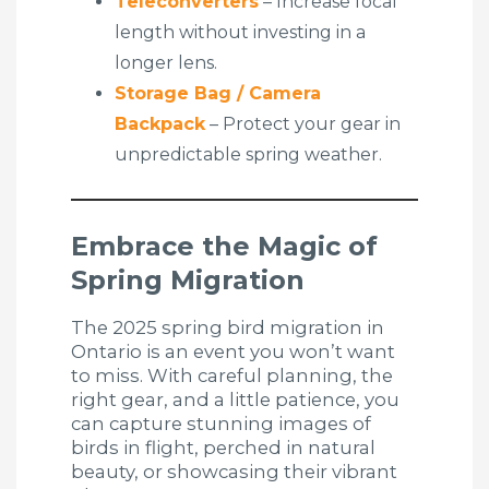
Teleconverters
– Increase focal
length without investing in a
longer lens.
Storage Bag / Camera
Backpack
– Protect your gear in
unpredictable spring weather.
Embrace the Magic of
Spring Migration
The 2025 spring bird migration in
Ontario is an event you won’t want
to miss. With careful planning, the
right gear, and a little patience, you
can capture stunning images of
birds in flight, perched in natural
beauty, or showcasing their vibrant