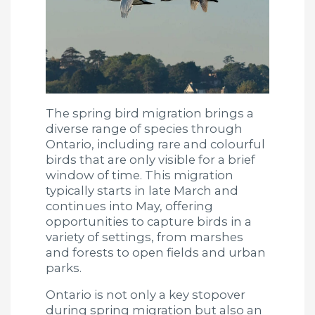
The spring bird migration brings a
diverse range of species through
Ontario, including rare and colourful
birds that are only visible for a brief
window of time. This migration
typically starts in late March and
continues into May, offering
opportunities to capture birds in a
variety of settings, from marshes
and forests to open fields and urban
parks.
Ontario is not only a key stopover
during spring migration but also an