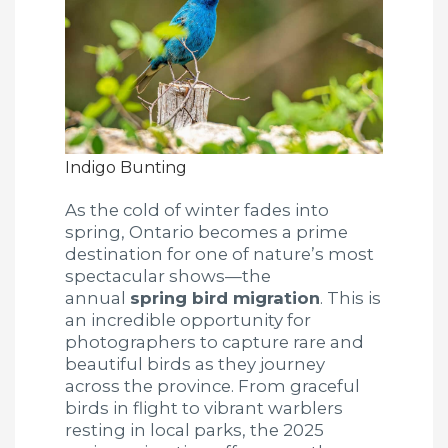
Indigo Bunting
As the cold of winter fades into
spring, Ontario becomes a prime
destination for one of nature’s most
spectacular shows—the
annual
spring bird migration
. This is
an incredible opportunity for
photographers to capture rare and
beautiful birds as they journey
across the province. From graceful
birds in flight to vibrant warblers
resting in local parks, the 2025