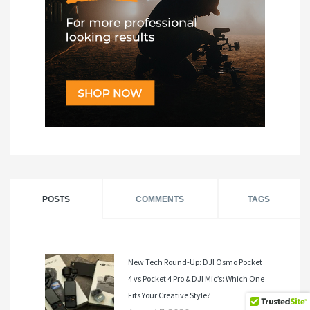
POSTS
COMMENTS
TAGS
New Tech Round-Up: DJI Osmo Pocket
4 vs Pocket 4 Pro & DJI Mic’s: Which One
Fits Your Creative Style?