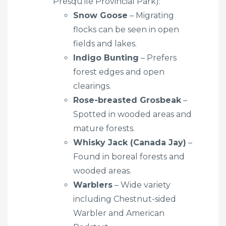
Presqu’ile Provincial Park):
Snow Goose
– Migrating
flocks can be seen in open
fields and lakes.
Indigo Bunting
– Prefers
forest edges and open
clearings.
Rose-breasted Grosbeak
–
Spotted in wooded areas and
mature forests.
Whisky Jack (Canada Jay)
–
Found in boreal forests and
wooded areas.
Warblers
– Wide variety
including Chestnut-sided
Warbler and American