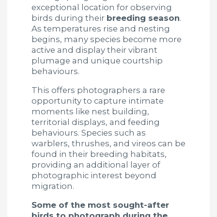
exceptional location for observing
birds during their
breeding season
.
As temperatures rise and nesting
begins, many species become more
active and display their vibrant
plumage and unique courtship
behaviours.
This offers photographers a rare
opportunity to capture intimate
moments like nest building,
territorial displays, and feeding
behaviours. Species such as
warblers, thrushes, and vireos can be
found in their breeding habitats,
providing an additional layer of
photographic interest beyond
migration.
Some of the most sought-after
birds to photograph during the