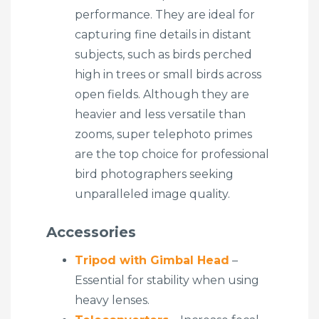
performance. They are ideal for
capturing fine details in distant
subjects, such as birds perched
high in trees or small birds across
open fields. Although they are
heavier and less versatile than
zooms, super telephoto primes
are the top choice for professional
bird photographers seeking
unparalleled image quality.
Accessories
Tripod with Gimbal Head
–
Essential for stability when using
heavy lenses.