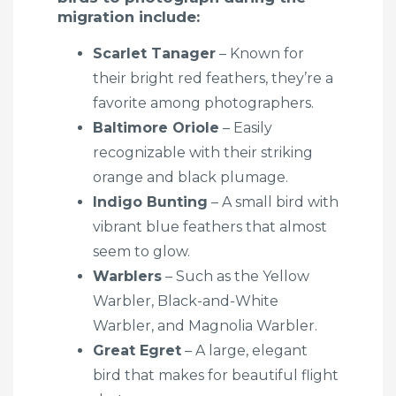
migration include:
Scarlet Tanager
– Known for
their bright red feathers, they’re a
favorite among photographers.
Baltimore Oriole
– Easily
recognizable with their striking
orange and black plumage.
Indigo Bunting
– A small bird with
vibrant blue feathers that almost
seem to glow.
Warblers
– Such as the Yellow
Warbler, Black-and-White
Warbler, and Magnolia Warbler.
Great Egret
– A large, elegant
bird that makes for beautiful flight