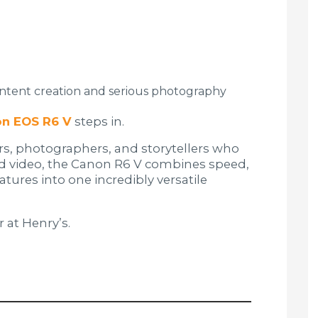
ntent creation and serious photography
n EOS R6 V
steps in.
ers, photographers, and storytellers who
nd video, the Canon R6 V combines speed,
atures into one incredibly versatile
r at Henry’s.