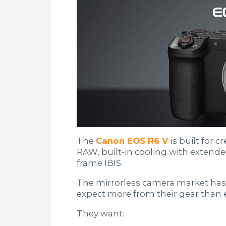
The
Canon EOS R6 V
is built for 
RAW, built-in cooling with extende
frame IBIS.
The mirrorless camera market has
expect more from their gear than e
They want: