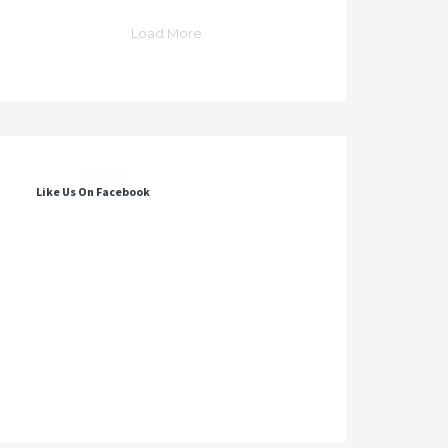
Load More
Like Us On Facebook