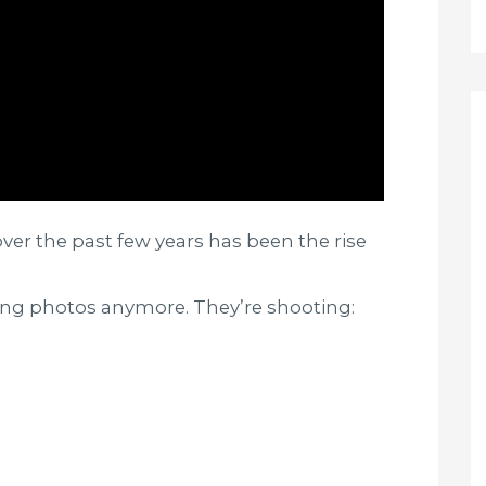
ver the past few years has been the rise
king photos anymore. They’re shooting: