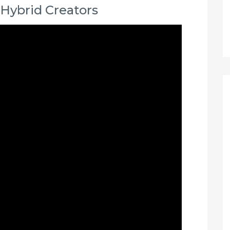
 Hybrid Creators