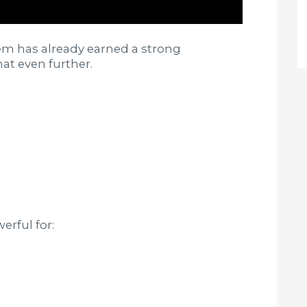
em has already earned a strong
at even further.
erful for: