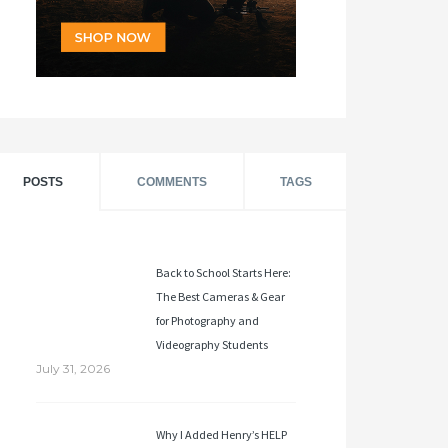
POSTS
COMMENTS
TAGS
Back to School Starts Here:
The Best Cameras & Gear
for Photography and
Videography Students
July 31, 2026
Why I Added Henry’s HELP