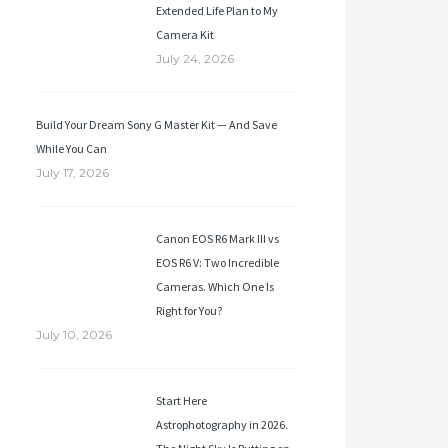
Extended Life Plan to My
Camera Kit
July 24, 2026
Build Your Dream Sony G Master Kit — And Save
While You Can
July 17, 2026
Canon EOS R6 Mark III vs
EOS R6 V: Two Incredible
Cameras. Which One Is
Right for You?
July 10, 2026
Start Here
Astrophotography in 2026.