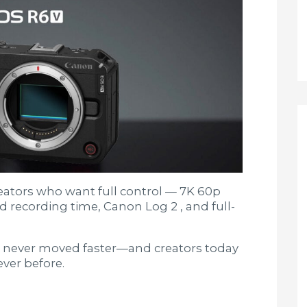
creators who want full control — 7K 60p
d recording time, Canon Log 2 , and full-
 never moved faster—and creators today
ver before.