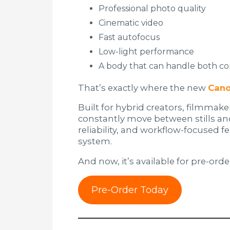
Professional photo quality
Cinematic video
Fast autofocus
Low-light performance
A body that can handle both co
That’s exactly where the new
Cano
Built for hybrid creators, filmmak
constantly move between stills a
reliability, and workflow-focused fe
system.
And now, it’s available for pre-orde
Pre-Order Today