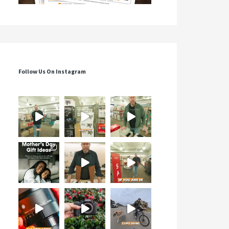
Follow Us On Instagram