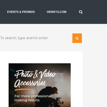
EVENTS & PROMOS
HENRYS.COM