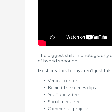
The biggest shift in photography o
of hybrid shooting.
Most creators today aren’t just ta
Vertical content
Behind-the-scenes clips
YouTube videos
Social media reels
Commercial projects