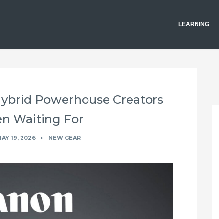
LEARNING
Hybrid Powerhouse Creators
n Waiting For
AY 19, 2026
NEW GEAR