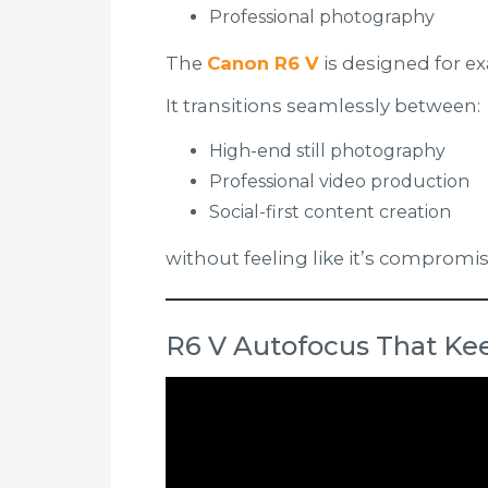
Professional photography
The
Canon R6 V
is designed for ex
It transitions seamlessly between:
High-end still photography
Professional video production
Social-first content creation
without feeling like it’s compromis
R6 V Autofocus That Kee