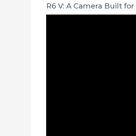
R6 V: A Camera Built for