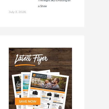
The Night Sky Is Putting on
a Show
July 3, 2026