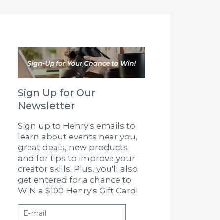
Sign Up for Our
Newsletter
Sign up to Henry's emails to
learn about events near you,
great deals, new products
and for tips to improve your
creator skills. Plus, you'll also
get entered for a chance to
WIN a $100 Henry's Gift Card!