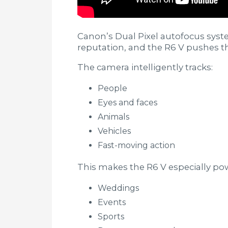
Canon’s Dual Pixel autofocus syst
reputation, and the R6 V pushes th
The camera intelligently tracks:
People
Eyes and faces
Animals
Vehicles
Fast-moving action
This makes the R6 V especially pow
Weddings
Events
Sports