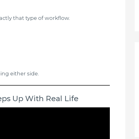
actly that type of workflow.
ing either side.
ps Up With Real Life