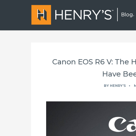
Canon EOS R6 V: The 
Have Bee
BY
HENRY'S
M