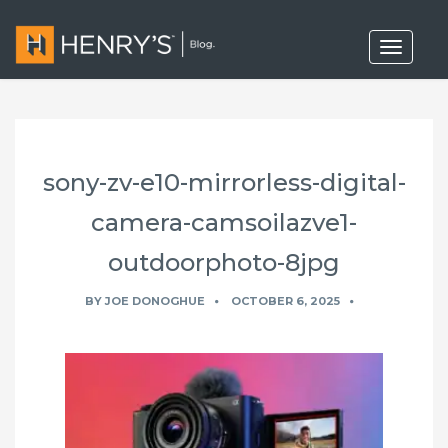
T
o
g
g
l
e
n
a
sony-zv-e10-mirrorless-digital-
v
i
g
camera-camsoilazve1-
a
t
outdoorphoto-8jpg
i
o
n
BY
JOE DONOGHUE
OCTOBER 6, 2025