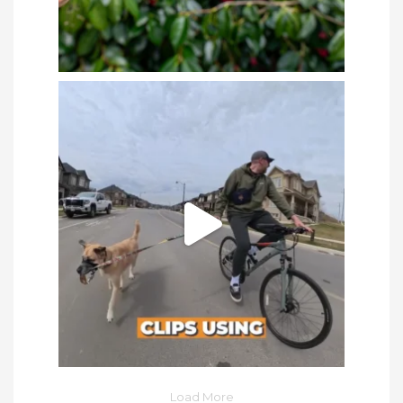
Load More