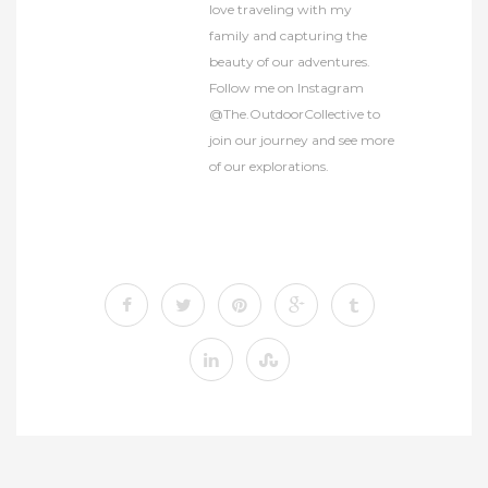
love traveling with my
family and capturing the
beauty of our adventures.
Follow me on Instagram
@The.OutdoorCollective to
join our journey and see more
of our explorations.