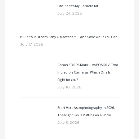
Life Plan to My Camera Kit
July 24, 2026
Build Your Dream Sony G Master Kit — And Save While You Can
July 17, 2026
Canon EOS R6 Mark III vs EOS R6 V: Two
Incredible Cameras. Which One Is
Right for You?
July 10, 2026
Start Here Astrophotography in 2026.
The Night Sky Is Putting on a Show
July 3, 2026