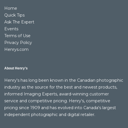
Home
Quick Tips
Ask The Expert
Events
Terms of Use
Privacy Policy
Henrys.com
About Henry’s
Henry's has long been known in the Canadian photographic
industry as the source for the best and newest products,
informed Imaging Experts, award-winning customer
service and competitive pricing. Henry's, competitive
pricing since 1909 and has evolved into Canada's largest
independent photographic and digital retailer.