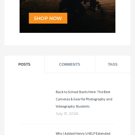
POSTS
COMMENTS
TAGS
Back to School Starts Here: The Best
Cameras & Gear for Photography and
Videography Students
July 31, 2026
Why I Added Henry’s HELP Extended