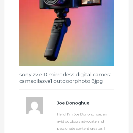
sony zv e10 mirrorless digital camera
camsoilazve1 outdoorphoto 8jpg
Joe Donoghue
Hello! I’m Joe Dononghue, an
avid outdoors advocate and
passionate content creator. I