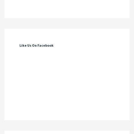
Like Us On Facebook