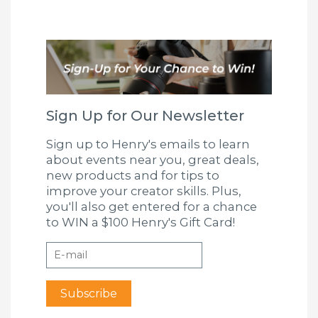
Sign Up for Our Newsletter
Sign up to Henry's emails to learn
about events near you, great deals,
new products and for tips to
improve your creator skills. Plus,
you'll also get entered for a chance
to WIN a $100 Henry's Gift Card!