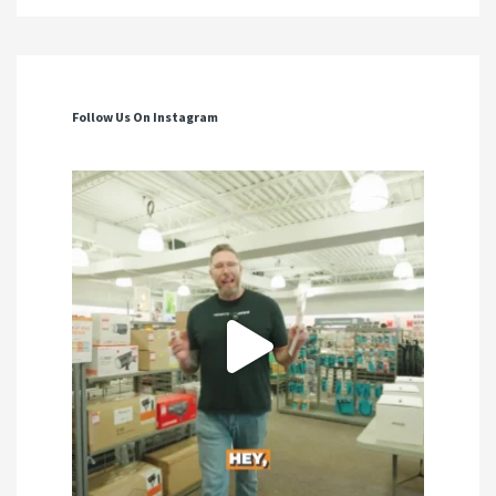
Follow Us On Instagram