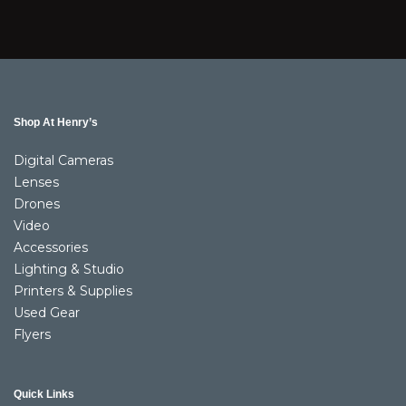
Shop At Henry’s
Digital Cameras
Lenses
Drones
Video
Accessories
Lighting & Studio
Printers & Supplies
Used Gear
Flyers
Quick Links