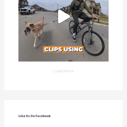
Load More
Like Us On Facebook