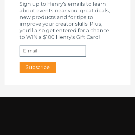
Sign up to Henry's emails to learn
about events near you, great deals,
new products and for tips to
improve your creator skills. Plus,
you'll also get entered for a chance
to WIN a $100 Henry's Gift Card!