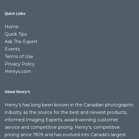
Quick Links
Home
Quick Tips
Ask The Expert
Events
Terms of Use
Privacy Policy
Henrys.com
About Henry’s
Henry's has long been known in the Canadian photographic
industry as the source for the best and newest products,
informed Imaging Experts, award-winning customer
service and competitive pricing. Henry's, competitive
pricing since 1909 and has evolved into Canada's largest