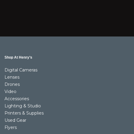
Shop At Henry’s
Digital Cameras
Lenses
Drones
Video
Accessories
Lighting & Studio
Printers & Supplies
Used Gear
Flyers