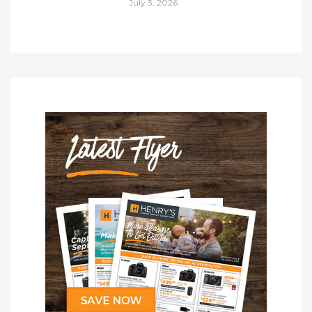
July 3, 2026