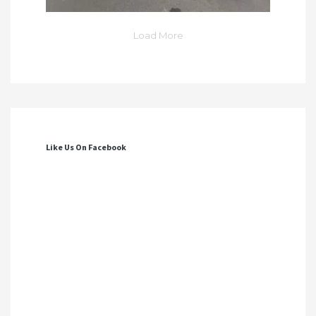
Load More
Like Us On Facebook