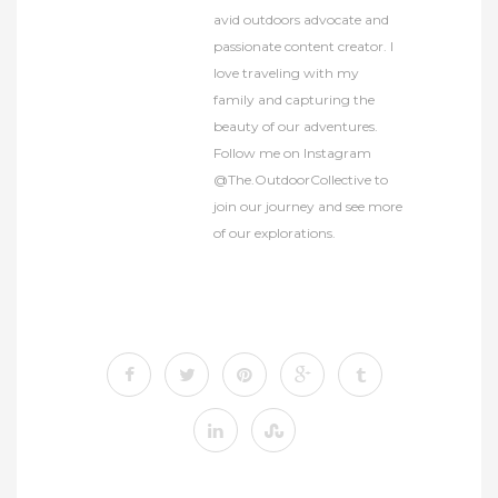
avid outdoors advocate and
passionate content creator. I
love traveling with my
family and capturing the
beauty of our adventures.
Follow me on Instagram
@The.OutdoorCollective to
join our journey and see more
of our explorations.