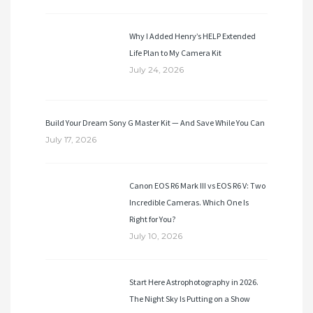
Why I Added Henry’s HELP Extended
Life Plan to My Camera Kit
July 24, 2026
Build Your Dream Sony G Master Kit — And Save While You Can
July 17, 2026
Canon EOS R6 Mark III vs EOS R6 V: Two
Incredible Cameras. Which One Is
Right for You?
July 10, 2026
Start Here Astrophotography in 2026.
The Night Sky Is Putting on a Show