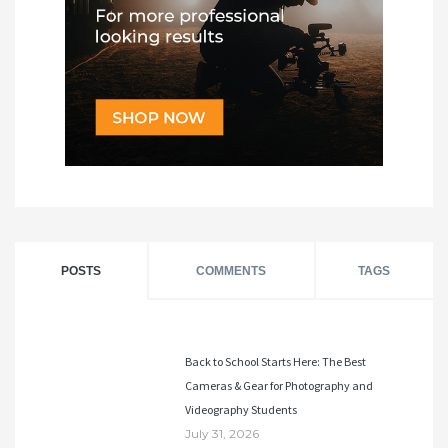
POSTS
COMMENTS
TAGS
Back to School Starts Here: The Best
Cameras & Gear for Photography and
Videography Students
July 31, 2026