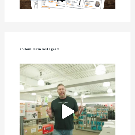
Follow Us On Instagram