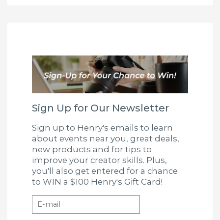
Sign Up for Our Newsletter
Sign up to Henry's emails to learn
about events near you, great deals,
new products and for tips to
improve your creator skills. Plus,
you'll also get entered for a chance
to WIN a $100 Henry's Gift Card!