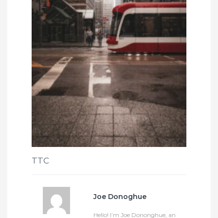
TTC
Joe Donoghue
Hello! I’m Joe Dononghue, an