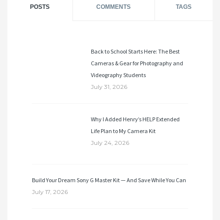
POSTS
COMMENTS
TAGS
Back to School Starts Here: The Best
Cameras & Gear for Photography and
Videography Students
July 31, 2026
Why I Added Henry’s HELP Extended
Life Plan to My Camera Kit
July 24, 2026
Build Your Dream Sony G Master Kit — And Save While You Can
July 17, 2026