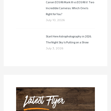
Canon EOS R6 Mark III vs EOS R6 V: Two
Incredible Cameras. Which One Is
Right for You?
July 10, 2026
Start Here Astrophotography in 2026.
The Night Sky Is Putting on a Show
July 3, 2026