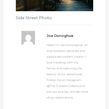
Side Street Photo
Joe Donoghue
Hello! I’m Joe Dononghue, an
avid outdoors advocate and
passionate content creator. I
love traveling with my
family and capturing the
beauty of our adventures.
Follow me on Instagram
@The.OutdoorCollective to
join our journey and see more
of our explorations.