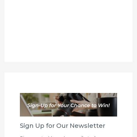
Sign Up for Our Newsletter