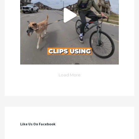
Load More
Like Us On Facebook