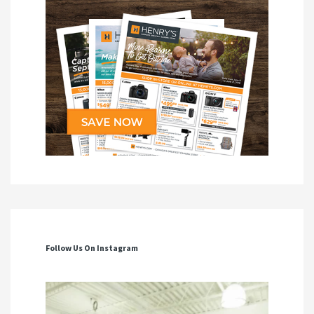
Follow Us On Instagram