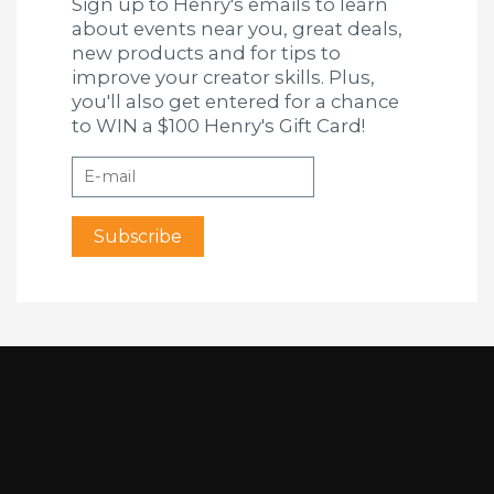
Sign up to Henry's emails to learn
about events near you, great deals,
new products and for tips to
improve your creator skills. Plus,
you'll also get entered for a chance
to WIN a $100 Henry's Gift Card!