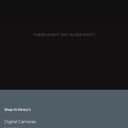
THERE IS NOT ANY OLDER POST !
Shop At Henry’s
Digital Cameras