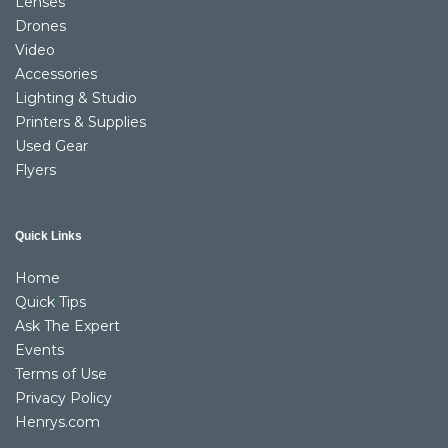
Lenses
Drones
Video
Accessories
Lighting & Studio
Printers & Supplies
Used Gear
Flyers
Quick Links
Home
Quick Tips
Ask The Expert
Events
Terms of Use
Privacy Policy
Henrys.com