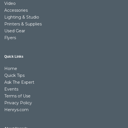
Video
Accessories
Lighting & Studio
Printers & Supplies
Used Gear
Flyers
Quick Links
Home
Quick Tips
Ask The Expert
Events
Terms of Use
Privacy Policy
Henrys.com