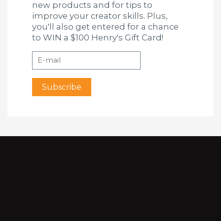
new products and for tips to
improve your creator skills. Plus,
you'll also get entered for a chance
to WIN a $100 Henry's Gift Card!