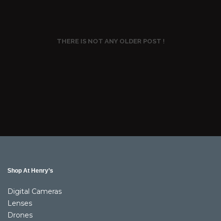
THERE IS NOT ANY OLDER POST !
Shop At Henry’s
Digital Cameras
Lenses
Drones