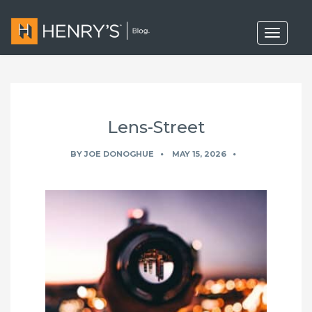
T
o
g
g
l
e
n
a
Lens-Street
v
i
g
BY
JOE DONOGHUE
MAY 15, 2026
a
t
i
o
n