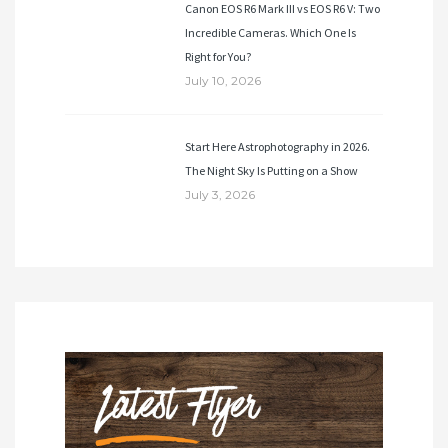
Canon EOS R6 Mark III vs EOS R6 V: Two
Incredible Cameras. Which One Is
Right for You?
July 10, 2026
Start Here Astrophotography in 2026.
The Night Sky Is Putting on a Show
July 3, 2026