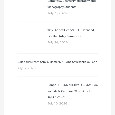
Cameras & Gear for Photography and
Videography Students
July 31, 2026
Why I Added Henry’s HELP Extended
Life Plan to My Camera Kit
July 24, 2026
Build Your Dream Sony G Master Kit — And Save While You Can
July 17, 2026
Canon EOS R6 Mark III vs EOS R6 V: Two
Incredible Cameras. Which One Is
Right for You?
July 10, 2026