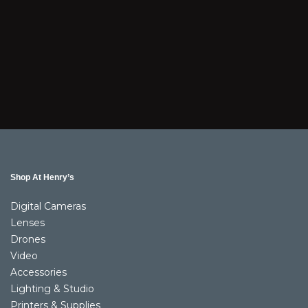
Shop At Henry’s
Digital Cameras
Lenses
Drones
Video
Accessories
Lighting & Studio
Printers & Supplies