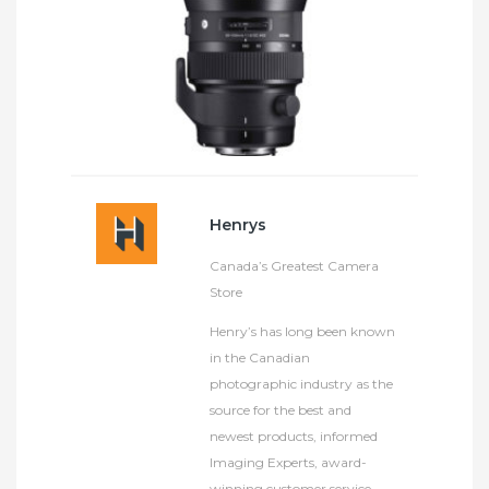
Henrys
Canada’s Greatest Camera
Store
Henry’s has long been known
in the Canadian
photographic industry as the
source for the best and
newest products, informed
Imaging Experts, award-
winning customer service