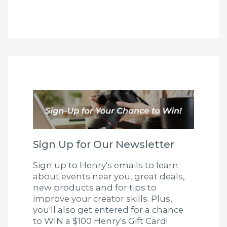
Sign Up for Our Newsletter
Sign up to Henry's emails to learn
about events near you, great deals,
new products and for tips to
improve your creator skills. Plus,
you'll also get entered for a chance
to WIN a $100 Henry's Gift Card!