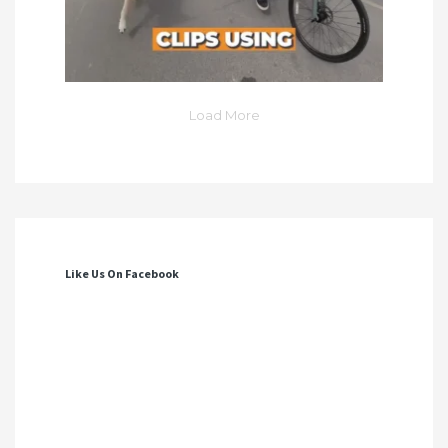
Load More
Like Us On Facebook