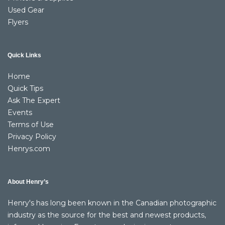
Used Gear
Flyers
Quick Links
Home
Quick Tips
Ask The Expert
Events
Terms of Use
Privacy Policy
Henrys.com
About Henry’s
Henry's has long been known in the Canadian photographic
industry as the source for the best and newest products,