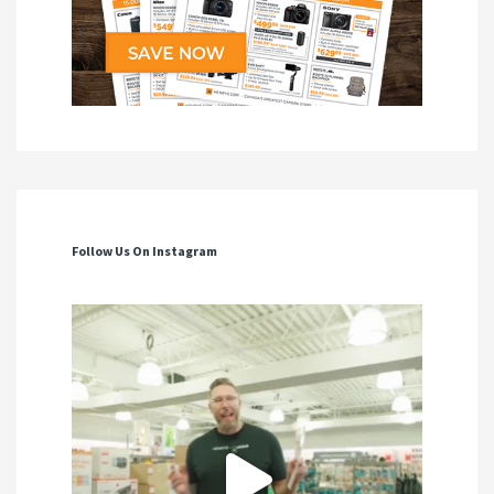
Follow Us On Instagram