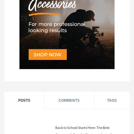
POSTS
COMMENTS
TAGS
Back to School Starts Here: The Best