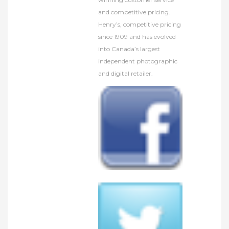
and competitive pricing.
Henry’s, competitive pricing
since 1909 and has evolved
into Canada’s largest
independent photographic
and digital retailer.