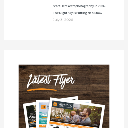
Start Here Astrophotography in 2026.
The Night Sky Is Putting on a Show
July 3, 2026