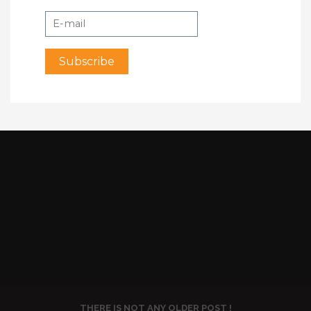
THERE IS NOT ANY OLDER POST !