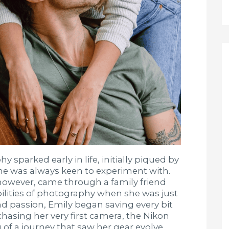
 sparked early in life, initially piqued by
she was always keen to experiment with.
, however, came through a family friend
ilities of photography when she was just
nd passion, Emily began saving every bit
hasing her very first camera, the Nikon
of a journey that saw her gear evolve