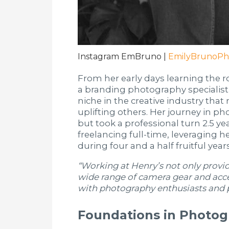
Instagram EmBruno |
EmilyBrunoPh
From her early days learning the r
a branding photography specialist
niche in the creative industry that 
uplifting others. Her journey in 
but took a professional turn 2.5 y
freelancing full-time, leveraging 
during four and a half fruitful yea
“Working at Henry’s not only prov
wide range of camera gear and acce
with photography enthusiasts and p
Foundations in Photo