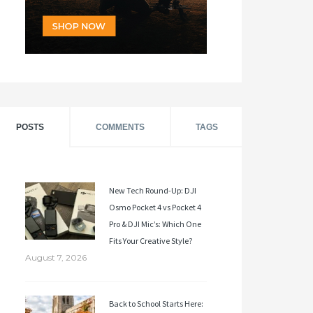
POSTS
COMMENTS
TAGS
New Tech Round-Up: DJI
Osmo Pocket 4 vs Pocket 4
Pro & DJI Mic’s: Which One
Fits Your Creative Style?
August 7, 2026
Back to School Starts Here: