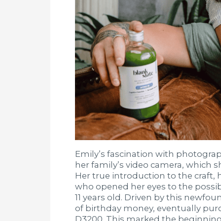
Emily’s fascination with photography
her family’s video camera, which 
Her true introduction to the craft
who opened her eyes to the possib
11 years old. Driven by this newfou
of birthday money, eventually purc
D3200. This marked the beginning 