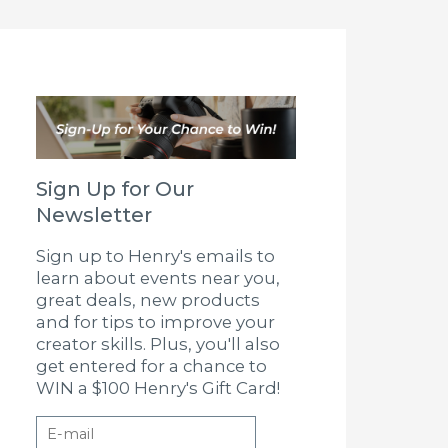
Sign Up for Our
Newsletter
Sign up to Henry's emails to
learn about events near you,
great deals, new products
and for tips to improve your
creator skills. Plus, you'll also
get entered for a chance to
WIN a $100 Henry's Gift Card!