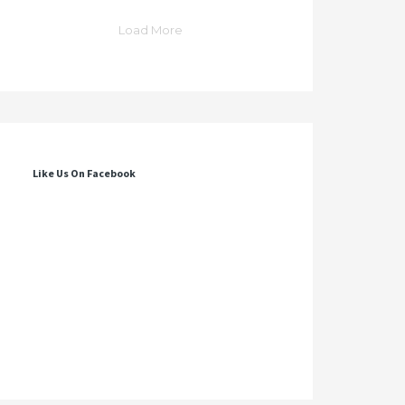
Load More
Like Us On Facebook