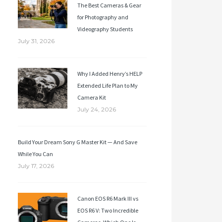
The Best Cameras & Gear
for Photography and
Videography Students
July 31, 2026
Why I Added Henry’s HELP
Extended Life Plan to My
Camera Kit
July 24, 2026
Build Your Dream Sony G Master Kit — And Save
While You Can
July 17, 2026
Canon EOS R6 Mark III vs
EOS R6 V: Two Incredible