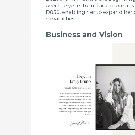
over the years to include more ad
D850, enabling her to expand her 
capabilities.
Business and Vision