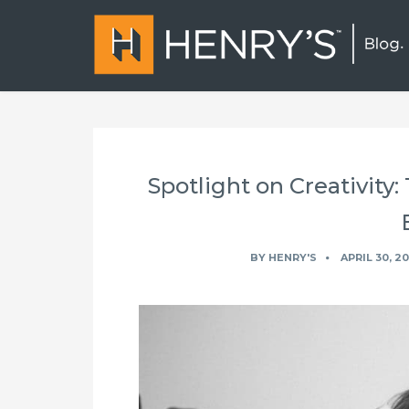
Spotlight on Creativity:
BY
HENRY'S
APRIL 30, 2