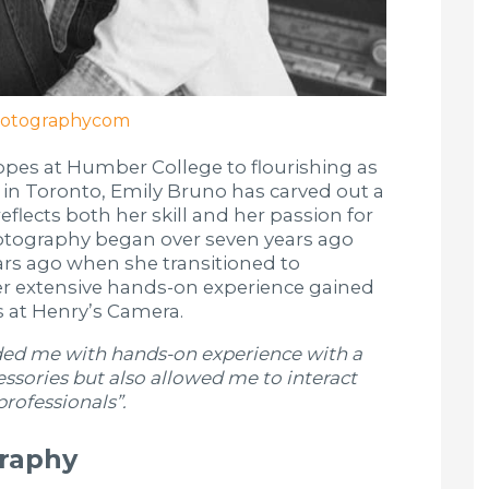
otographycom
opes at Humber College to flourishing as
 in Toronto, Emily Bruno has carved out a
reflects both her skill and her passion for
photography began over seven years ago
ears ago when she transitioned to
her extensive hands-on experience gained
rs at Henry’s Camera.
ided me with hands-on experience with a
ssories but also allowed me to interact
rofessionals”.
graphy