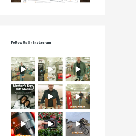
Follow Us On Instagram