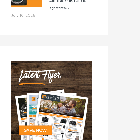
Cameras. Which One Is
Right for You?
July 10, 2026