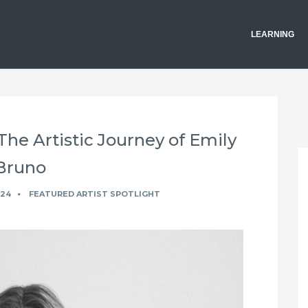
LEARNING
 The Artistic Journey of Emily
Bruno
024
FEATURED ARTIST SPOTLIGHT