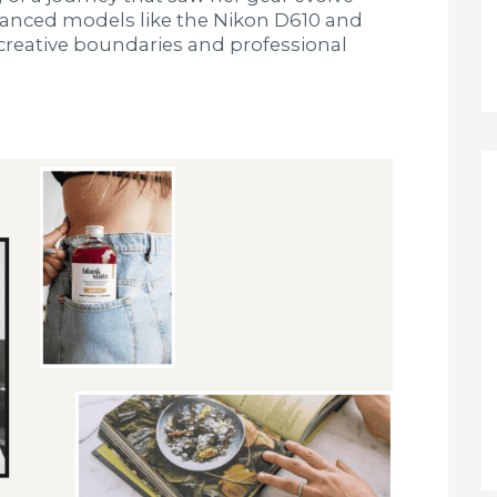
vanced models like the Nikon D610 and
creative boundaries and professional