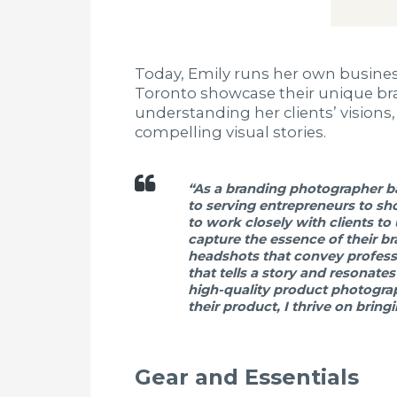
Today, Emily runs her own busine
Toronto showcase their unique bran
understanding her clients’ visions,
compelling visual stories.
“As a branding photographer ba
to serving entrepreneurs to sho
to work closely with clients to
capture the essence of their b
headshots that convey professi
that tells a story and resonate
high-quality product photograp
their product, I thrive on bring
Gear and Essentials