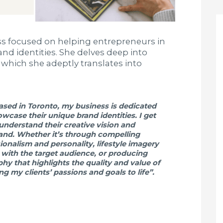
ss focused on helping entrepreneurs in
d identities. She delves deep into
 which she adeptly translates into
sed in Toronto, my business is dedicated
wcase their unique brand identities. I get
 understand their creative vision and
rand. Whether it’s through compelling
onalism and personality, lifestyle imagery
s with the target audience, or producing
hy that highlights the quality and value of
ing my clients’ passions and goals to life”.