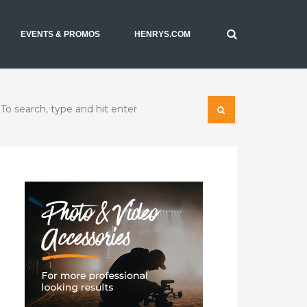
EVENTS & PROMOS
HENRYS.COM